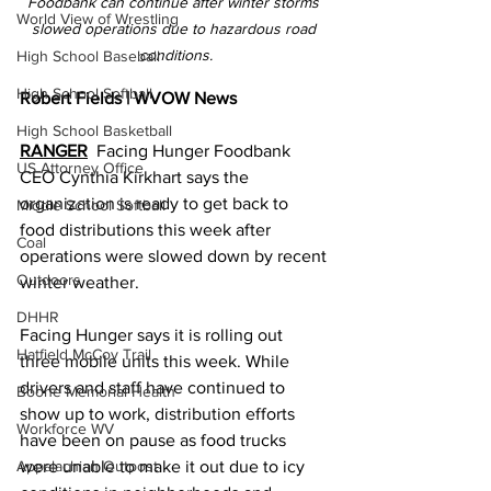
Foodbank can continue after winter storms 
World View of Wrestling
slowed operations due to hazardous road 
conditions.
High School Baseball
High School Softball
Robert Fields | WVOW News
High School Basketball
RANGER
  Facing Hunger Foodbank 
US Attorney Office
CEO Cynthia Kirkhart says the 
organization is ready to get back to 
Middle School Softball
food distributions this week after 
Coal
operations were slowed down by recent 
Outdoors
winter weather.
DHHR
Facing Hunger says it is rolling out 
Hatfield McCoy Trail
three mobile units this week. While 
drivers and staff have continued to 
Boone Memorial Health
show up to work, distribution efforts 
Workforce WV
have been on pause as food trucks 
Appalachian Outpost
were unable to make it out due to icy 