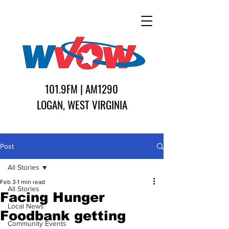
101.9FM | AM1290
LOGAN, WEST VIRGINIA
Post
All Stories
Feb 3
1 min read
All Stories
Facing Hunger
Local News
Foodbank getting
Community Events