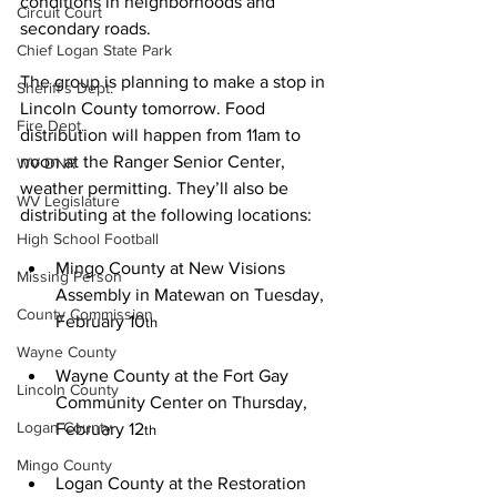
conditions in neighborhoods and 
Circuit Court
secondary roads.
Chief Logan State Park
The group is planning to make a stop in 
Sheriff's Dept.
Lincoln County tomorrow. Food 
Fire Dept.
distribution will happen from 11am to 
noon at the Ranger Senior Center, 
WV DNR
weather permitting. They’ll also be 
WV Legislature
distributing at the following locations:
High School Football
Mingo County at New Visions 
Missing Person
Assembly in Matewan on Tuesday, 
County Commission
February 10
th
Wayne County
Wayne County at the Fort Gay 
Lincoln County
Community Center on Thursday, 
Logan County
February 12
th
Mingo County
Logan County at the Restoration 