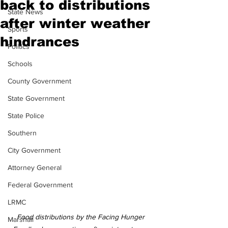
back to distributions
State News
after winter weather
Sports
hindrances
Politics
Schools
County Government
State Government
State Police
Southern
City Government
Attorney General
Federal Government
LRMC
Food distributions by the Facing Hunger 
Marshall