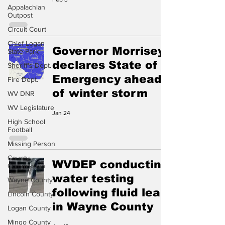
Appalachian
Outpost
Circuit Court
Chief Logan
Governor Morrisey
State Park
declares State of
Sheriff's Dept.
Emergency ahead
Fire Dept.
of winter storm
WV DNR
WV Legislature
Jan 24
High School
Football
Missing Person
County
WVDEP conducting
Commission
water testing
Wayne County
following fluid leak
Lincoln County
in Wayne County
Logan County
Mingo County