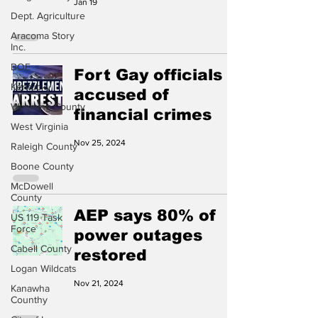
Jan 19
Dept. Agriculture
Aracoma Story
Inc.
BOE
Fort Gay officials
Kentucky
accused of
Wyoming County
financial crimes
West Virginia
Nov 25, 2024
Raleigh County
Boone County
McDowell
County
AEP says 80% of
US 119 Task
Force
power outages
Cabell County
restored
Logan Wildcats
Nov 21, 2024
Kanawha
Counthy