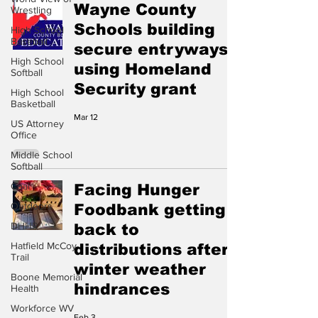
Wayne County
Wrestling
Schools building
High School
Baseball
secure entryways
High School
using Homeland
Softball
Security grant
High School
Basketball
Mar 12
US Attorney
Office
Middle School
Softball
Coal
Facing Hunger
Outdoors
Foodbank getting
DHHR
back to
Hatfield McCoy
distributions after
Trail
winter weather
Boone Memorial
hindrances
Health
Workforce WV
Feb 3