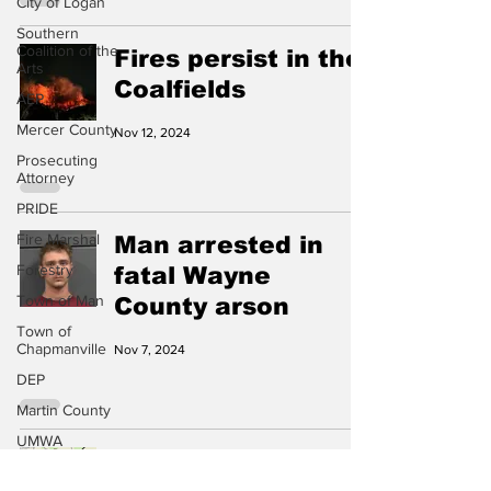
City of Logan
Southern
Coalition of the
Fires persist in the
Arts
Coalfields
AEP
Mercer County
Nov 12, 2024
Prosecuting
Attorney
PRIDE
Fire Marshal
Man arrested in
Forestry
fatal Wayne
Town of Man
County arson
Town of
Chapmanville
Nov 7, 2024
DEP
Martin County
UMWA
Flood watch
Chamber of
Commerce