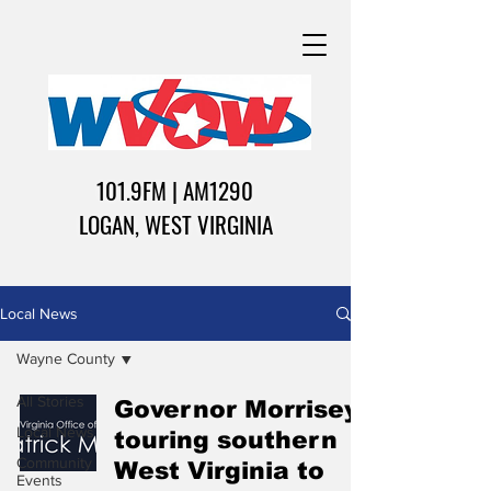
101.9FM | AM1290
LOGAN, WEST VIRGINIA
Local News
Wayne County
All Stories
Governor Morrisey
Local News
touring southern
Community
West Virginia to
Events