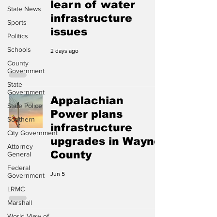
learn of water
State News
infrastructure
Sports
issues
Politics
Schools
2 days ago
County
Government
State
Government
Appalachian
State Police
Power plans
Southern
infrastructure
City Government
upgrades in Wayne
Attorney
County
General
Federal
Jun 5
Government
LRMC
Marshall
World View of