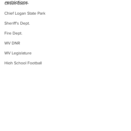
restrictions. 
Circuit Court
Chief Logan State Park
Sheriff's Dept.
Fire Dept.
WV DNR
WV Legislature
High School Football
Missing Person
County Commission
Wayne County
Lincoln County
Logan County
Mingo County