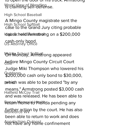
World View of Wrestling
is claiming self-defense. 
High School Baseball
A Mingo County magistrate sent the 
High School Softball
case to the Grand Jury citing probable 
High School Basketball
cause held Armstrong on a $200,000 
cash-only bond. 
US Attorney Office
Middle School Softball
On Monday, Armstrong appeared 
before Mingo County Circuit Court 
Coal
Judge Miki Thompson who lowered his 
Outdoors
$200,000 cash only bond to $30,000, 
which was able to be posted "by any 
DHHR
means." Armstrong posted $3,000 cash 
Hatfield McCoy Trail
and was released. He has been able to 
Boone Memorial Health
return home to Florida pending any 
further action by the court. He has also 
Workforce WV
been able to return to work and does 
Appalachian Outpost
not have any home confinement 