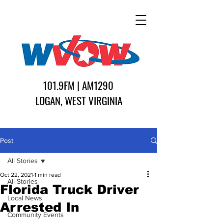
101.9FM | AM1290
LOGAN, WEST VIRGINIA
Post
All Stories
Oct 22, 2021
1 min read
All Stories
Florida Truck Driver
Local News
Arrested In
Community Events