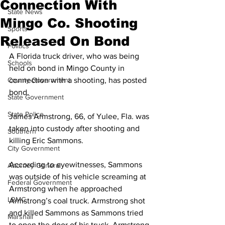
Connection With
State News
Mingo Co. Shooting
Sports
Released On Bond
Politics
A Florida truck driver, who was being 
Schools
held on bond in Mingo County in 
County Government
connection with a shooting, has posted 
bond. 
State Government
State Police
James Armstrong, 66, of Yulee, Fla. was 
taken into custody after shooting and 
Southern
killing Eric Sammons. 
City Government
According to eyewitnesses, Sammons 
Attorney General
was outside of his vehicle screaming at 
Federal Government
Armstrong when he approached 
LRMC
Armstrong’s coal truck. Armstrong shot 
and killed Sammons as Sammons tried 
Marshall
to open the door of his truck. Armstrong 