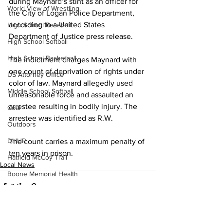
during Maynard’s stint as an officer for 
World View of Wrestling
the City of Logan Police Department, 
according to a United States 
High School Baseball
Department of Justice press release.
High School Softball
High School Basketball
The indictment charges Maynard with 
one count of deprivation of rights under 
US Attorney Office
color of law. Maynard allegedly used 
Middle School Softball
unreasonable force and assaulted an 
arrestee resulting in bodily injury. The 
Coal
arrestee was identified as R.W.
Outdoors
DHHR
The count carries a maximum penalty of 
ten years in prison.
Hatfield McCoy Trail
Local News
Boone Memorial Health
Workforce WV
Appalachian Outpost