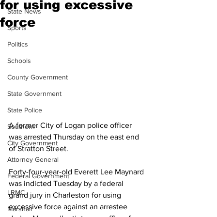
for using excessive
State News
force
Sports
Politics
Schools
County Government
State Government
State Police
A former City of Logan police officer 
Southern
was arrested Thursday on the east end 
City Government
of Stratton Street.
Attorney General
Forty-four-year-old Everett Lee Maynard 
Federal Government
was indicted Tuesday by a federal 
LRMC
grand jury in Charleston for using 
excessive force against an arrestee 
Marshall