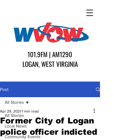
101.9FM | AM1290
LOGAN, WEST VIRGINIA
Post
All Stories
Apr 29, 2021
1 min read
All Stories
Former City of Logan
Local News
police officer indicted
Community Events