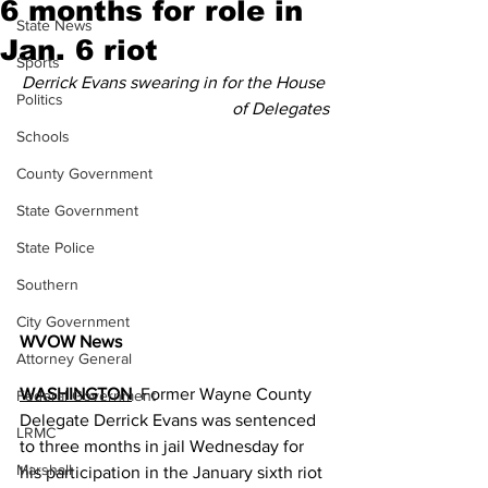
6 months for role in
State News
Jan. 6 riot
Sports
Derrick Evans swearing in for the House 
Politics
of Delegates
Schools
County Government
State Government
State Police
Southern
City Government
WVOW News
Attorney General
WASHINGTON
  Former Wayne County 
Federal Government
Delegate Derrick Evans was sentenced 
LRMC
to three months in jail Wednesday for 
Marshall
his participation in the January sixth riot 