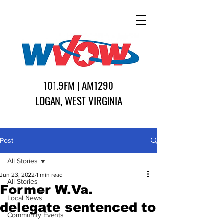
101.9FM | AM1290
LOGAN, WEST VIRGINIA
Post
All Stories
Jun 23, 2022
1 min read
All Stories
Former W.Va.
Local News
delegate sentenced to
Community Events