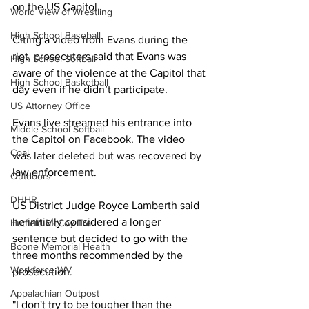
on the US Capitol. 
World View of Wrestling
High School Baseball
Citing a video from Evans during the 
riot, prosecutors said that Evans was 
High School Softball
aware of the violence at the Capitol that 
High School Basketball
day even if he didn’t participate.
US Attorney Office
Evans live streamed his entrance into 
Middle School Softball
the Capitol on Facebook. The video 
Coal
was later deleted but was recovered by 
law enforcement.
Outdoors
DHHR
US District Judge Royce Lamberth said 
he initially considered a longer 
Hatfield McCoy Trail
sentence but decided to go with the 
Boone Memorial Health
three months recommended by the 
Workforce WV
prosecution.
Appalachian Outpost
"I don't try to be tougher than the 