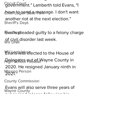
Circuit Court
government." Lamberth told Evans, "I 
have to send a message. I don't want 
Chief Logan State Park
another riot at the next election." 
Sheriff's Dept.
Evans pleaded guilty to a felony charge 
Fire Dept.
of civil disorder last week. 
WV DNR
WV Legislature
Evans was elected to the House of 
Delegates out of Wayne County in 
High School Football
2020. He resigned January ninth in 
Missing Person
2021.
County Commission
Evans will also serve three years of 
Wayne County
supervised release following his 
Lincoln County
sentence and must pay $2,000 in 
restitution.
Logan County
Local News
Mingo County
Politics
Federal Government