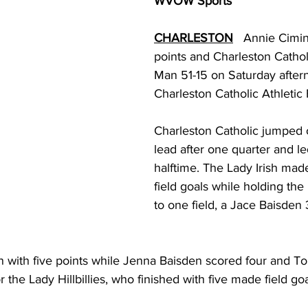
WVOW Sports
torney Office
Middle School Softball
Coal
Outdoors
CHARLESTON
Annie Cimin
points and Charleston Cathol
emorial Health
Workforce WV
Appalachian Outpost
Man 51-15 on Saturday aftern
Charleston Catholic Athletic F
Charleston Catholic jumped o
lead after one quarter and le
halftime. The Lady Irish made 
field goals while holding the L
to one field, a Jace Baisden 
 with five points while Jenna Baisden scored four and To
 the Lady Hillbillies, who finished with five made field goa