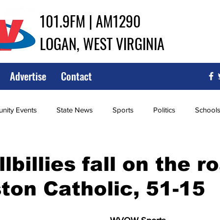
101.9FM | AM1290
LOGAN, WEST VIRGINIA
Advertise
Contact
ity Events
State News
Sports
Politics
School
ce
Southern
City Government
Attorney General
lbillies fall on the r
ton Catholic, 51-15
iew of Wrestling
High School Baseball
High School Softba