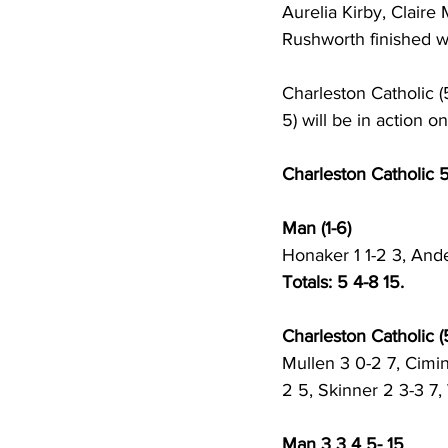
Aurelia Kirby, Clair
Rushworth finished wi
Charleston Catholic (
5) will be in action 
Charleston Catholic 
Man (1-6) 
Honaker 1 1-2 3, Ande
Totals: 5 4-8 15.
Charleston Catholic (5
Mullen 3 0-2 7, Cimin
2 5, Skinner 2 3-3 7,
Man 3 3 4 5- 15