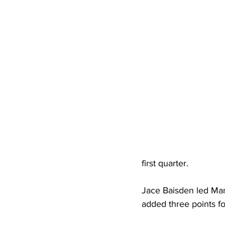
High School Basketball
US At
Hatfield McCoy Trail
Boone M
Chief Logan State Park
first quarter.
Jace Baisden led Man
added three points for