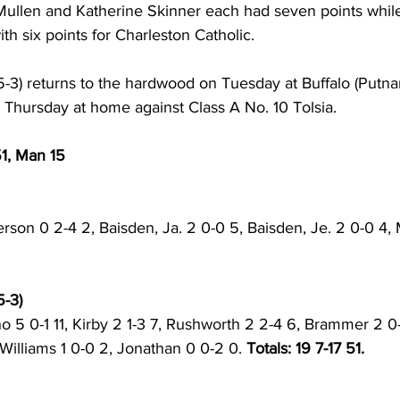
e Mullen and Katherine Skinner each had seven points whil
th six points for Charleston Catholic. 
5-3) returns to the hardwood on Tuesday at Buffalo (Putna
on Thursday at home against Class A No. 10 Tolsia. 
51, Man 15
rson 0 2-4 2, Baisden, Ja. 2 0-0 5, Baisden, Je. 2 0-0 4, 
-3) 
o 5 0-1 11, Kirby 2 1-3 7, Rushworth 2 2-4 6, Brammer 2 0-
 Williams 1 0-0 2, Jonathan 0 0-2 0. 
Totals: 19 7-17 51. 