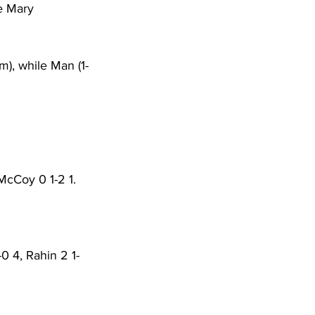
e Mary 
m), while Man (1-
McCoy 0 1-2 1. 
0 4, Rahin 2 1-