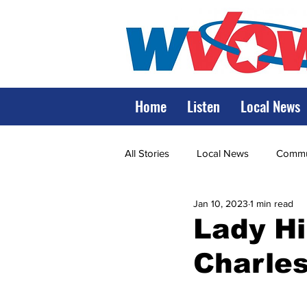
Home
Listen
Local News
All Stories
Local News
Commun
Jan 10, 2023
1 min read
State Government
State Poli
Lady Hil
Charles
LRMC
Marshall
World V