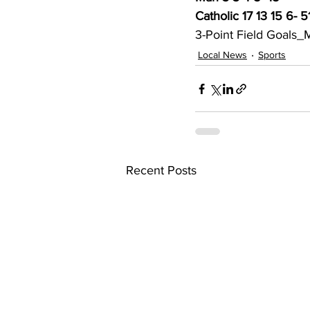
Catholic 17 13 15 6- 5
3-Point Field Goals_M
Local News
Sports
Recent Posts