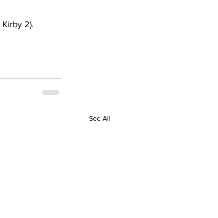
Kirby 2). 
See All