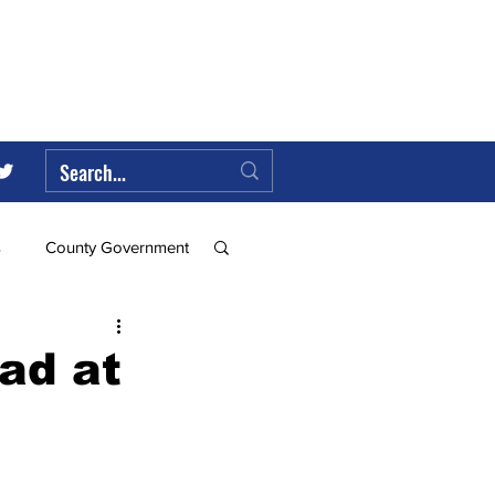
s
County Government
Federal Government
oad at
ll