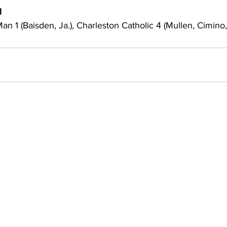
1
an 1 (Baisden, Ja.), Charleston Catholic 4 (Mullen, Cimino, 