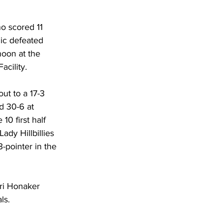
DHHR
o scored 11 
ic defeated 
Circuit Court
oon at the 
acility. 
ut to a 17-3 
d 30-6 at 
10 first half 
ady Hillbillies 
3-pointer in the 
ri Honaker 
ls. 