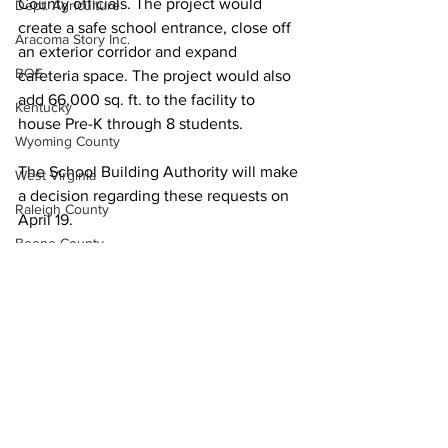
County officials. The project would 
Dept. Agriculture
create a safe school entrance, close off 
Aracoma Story Inc.
an exterior corridor and expand 
BOE
cafeteria space. The project would also 
add 66,000 sq. ft. to the facility to 
Kentucky
house Pre-K through 8 students.
Wyoming County
The School Building Authority will make 
West Virginia
a decision regarding these requests on 
Raleigh County
April 19.
Boone County
McDowell County
US 119 Task Force
Cabell County
Logan Wildcats
Kanawha Counthy
City of Logan