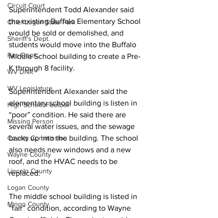
Circuit Court
Superintendent Todd Alexander said 
the existing Buffalo Elementary School 
Chief Logan State Park
would be sold or demolished, and 
Sheriff's Dept.
students would move into the Buffalo 
Fire Dept.
Middle School building to create a Pre-
K through 8 facility.
WV DNR
WV Legislature
Superintendent Alexander said the 
elementary school building is listen in 
High School Football
“poor” condition. He said there are 
Missing Person
several water issues, and the sewage 
County Commission
backs up into the building. The school 
also needs new windows and a new 
Wayne County
roof, and the HVAC needs to be 
Lincoln County
replaced.
Logan County
The middle school building is listed in 
Mingo County
“fair” condition, according to Wayne 