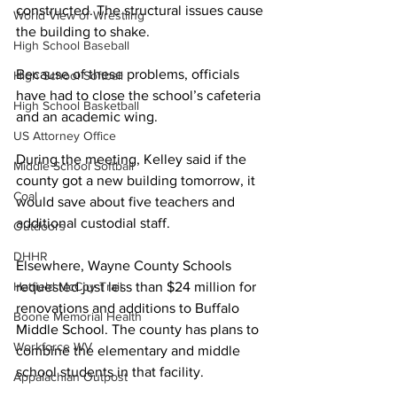
constructed. The structural issues cause 
World View of Wrestling
the building to shake. 
High School Baseball
Because of these problems, officials 
High School Softball
have had to close the school’s cafeteria 
High School Basketball
and an academic wing.
US Attorney Office
During the meeting, Kelley said if the 
Middle School Softball
county got a new building tomorrow, it 
Coal
would save about five teachers and 
additional custodial staff.
Outdoors
DHHR
Elsewhere, Wayne County Schools 
Hatfield McCoy Trail
requested just less than $24 million for 
renovations and additions to Buffalo 
Boone Memorial Health
Middle School. The county has plans to 
Workforce WV
combine the elementary and middle 
school students in that facility.
Appalachian Outpost