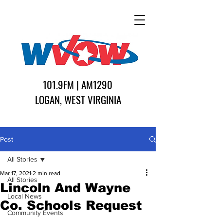
101.9FM | AM1290
LOGAN, WEST VIRGINIA
Post
All Stories
Mar 17, 2021
2 min read
All Stories
Lincoln And Wayne
Local News
Co. Schools Request
Community Events