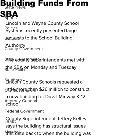
Building Funds From
State News
SBA
Sports
Lincoln and Wayne County School 
Politics
Systems recently presented large 
requests to the School Building 
Schools
Authority. 
County Government
State Government
The county superintendents met with 
the SBA on Monday and Tuesday. 
State Police
Southern
Lincoln County Schools requested a 
little more than $26 million to construct 
City Government
a new building for Duval Midway K-12 
Attorney General
school. 
Federal Government
County Superintendent Jeffery Kelley 
LRMC
says the building has structural issues 
Marshall
that date back to when the building was 