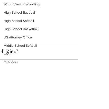
World View of Wrestling
High School Baseball
High School Softball
High School Basketball
US Attorney Office
Middle School Softball
Coal
Outdoors
DHHR
Hatfield McCoy Trail
See All
Recent Posts
Boone Memorial Health
Workforce WV
Appalachian Outpost