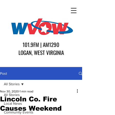
101.9FM | AM1290
LOGAN, WEST VIRGINIA
Post
All Stories
Nov 30, 2020
1 min read
All Stories
Lincoln Co. Fire
Local News
Causes Weekend
Community Events