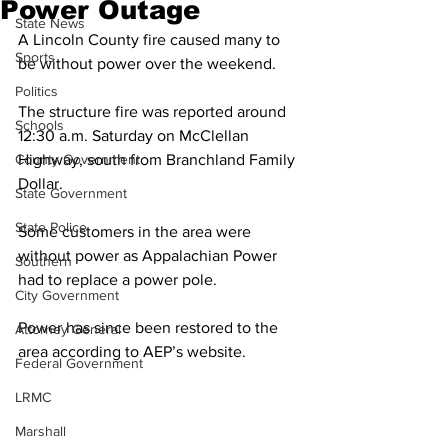
Power Outage
State News
A Lincoln County fire caused many to 
Sports
be without power over the weekend. 
Politics
The structure fire was reported around 
Schools
12:30 a.m. Saturday on McClellan 
County Government
Highway, south from Branchland Family 
Dollar.
State Government
State Police
Some customers in the area were 
without power as Appalachian Power 
Southern
had to replace a power pole. 
City Government
Power has since been restored to the 
Attorney General
area according to AEP’s website. 
Federal Government
LRMC
Marshall