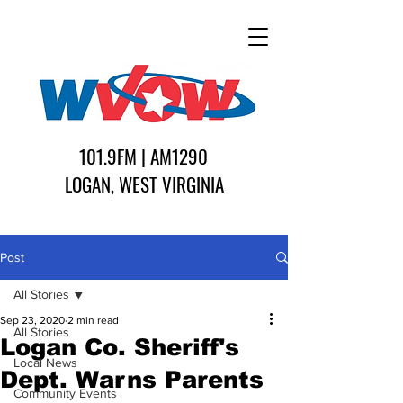
101.9FM | AM1290
LOGAN, WEST VIRGINIA
Post
All Stories
Sep 23, 2020
2 min read
All Stories
Logan Co. Sheriff's
Local News
Dept. Warns Parents
Community Events