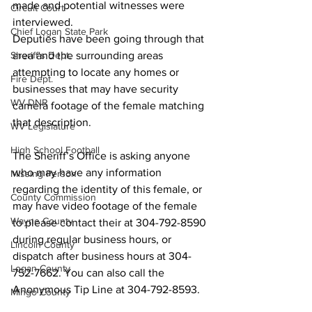
made and potential witnesses were 
Circuit Court
interviewed.
Chief Logan State Park
Deputies have been going through that 
Sheriff's Dept.
area and the surrounding areas 
attempting to locate any homes or 
Fire Dept.
businesses that may have security 
WV DNR
camera footage of the female matching 
that description.
WV Legislature
High School Football
The Sheriff’s Office is asking anyone 
who may have any information 
Missing Person
regarding the identity of this female, or 
County Commission
may have video footage of the female 
Wayne County
to please contact their at 304-792-8590 
during regular business hours, or 
Lincoln County
dispatch after business hours at 304-
Logan County
752-7662. You can also call the 
Anonymous Tip Line at 304-792-8593.
Mingo County