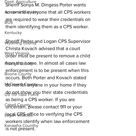
Dept. Agriculture
Sheriff Sonya M. Dingess Porter wants 
Aracoma Story Inc.
to remind everyone that all CPS workers 
are required to wear their credentials on 
BOE
them identifying them as a CPS worker.
Kentucky
Sheriff Porter and Logan CPS Supervisor 
Wyoming County
Christa Kovach advised that a court 
West Virginia
order must be present to remove a child 
from the home. In almost all cases law 
Raleigh County
enforcement is to be present when this 
Boone County
occurs. Both Porter and Kovach stated 
McDowell County
do not let anyone in your home if they 
do not show you their state credentials 
US 119 Task Force
as being a CPS worker. If you are 
Cabell County
uncertain, please contact 911 or your 
local CPS office to verifying the CPS 
Logan Wildcats
workers identify when law enforcement 
Kanawha Counthy
is not present.
City of Logan