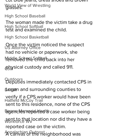
World View of Wrestling
glasses.
High School Baseball
The woman made the victim take a drug 
High School Softball
test and examined the child.
High School Basketball
Once the victim noticed the suspect 
US Attorney Office
had no vehicle or paperwork, she 
Middle School Softball
removed the child back into her 
physical custody and called 911.
Coal
Outdoors
Deputies immediately contacted CPS in 
Logan and surrounding counties to 
DHHR
verify if a CPS worker would have been 
Hatfield McCoy Trail
sent to this residence, none of the CPS 
Boone Memorial Health
agencies reported a case worker being 
sent to that location nor did they have a 
Workforce WV
reported case on the victim.
Appalachian Outpost
A canvas of the neighborhood was 