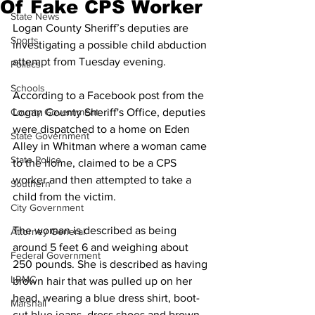
Of Fake CPS Worker
State News
Logan County Sheriff’s deputies are 
Sports
investigating a possible child abduction 
attempt from Tuesday evening.
Politics
Schools
According to a Facebook post from the 
County Government
Logan County Sheriff's Office, deputies 
were dispatched to a home on Eden 
State Government
Alley in Whitman where a woman came 
State Police
to the home, claimed to be a CPS 
worker and then attempted to take a 
Southern
child from the victim.
City Government
The woman is described as being 
Attorney General
around 5 feet 6 and weighing about 
Federal Government
250 pounds. She is described as having 
LRMC
brown hair that was pulled up on her 
head, wearing a blue dress shirt, boot-
Marshall
cut blue jeans, dress shoes and brown 