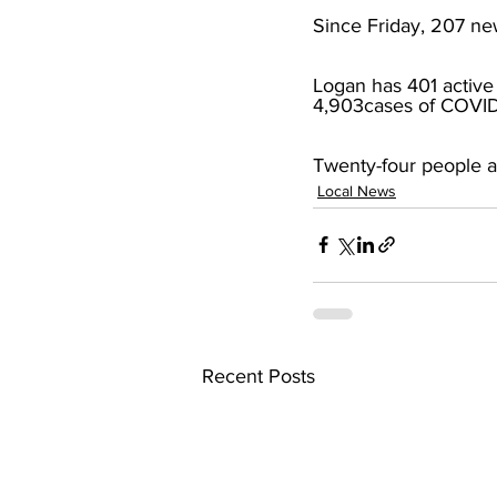
Since Friday, 207 new
Logan has 401 active 
4,903cases of COVID
Twenty-four people ar
Local News
Recent Posts