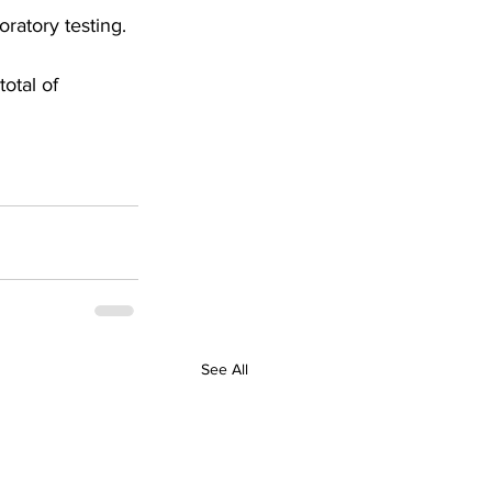
ratory testing. 
otal of 
See All