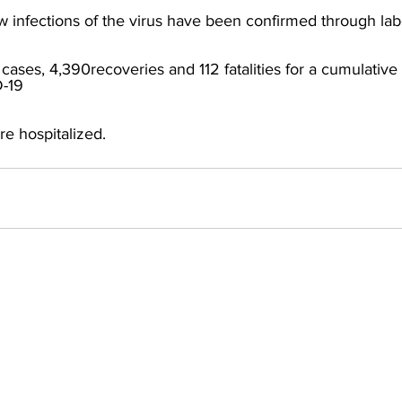
 infections of the virus have been confirmed through labo
cases, 4,390recoveries and 112 fatalities for a cumulative t
-19
e hospitalized.