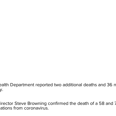
torney Office
Middle School Softball
Coal
Outdoors
emorial Health
Workforce WV
Appalachian Outpost
lth Department reported two additional deaths and 36 n
y. 
rector Steve Browning confirmed the death of a 58 and 7
ations from coronavirus.