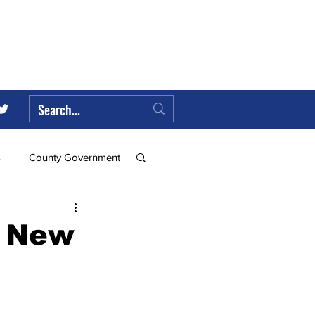
s
County Government
Federal Government
6 New
ll