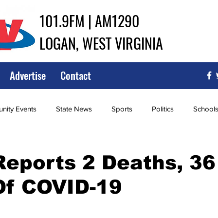
101.9FM | AM1290
LOGAN, WEST VIRGINIA
Advertise
Contact
ity Events
State News
Sports
Politics
School
ce
Southern
City Government
Attorney General
Reports 2 Deaths, 3
Of COVID-19
iew of Wrestling
High School Baseball
High School Softba