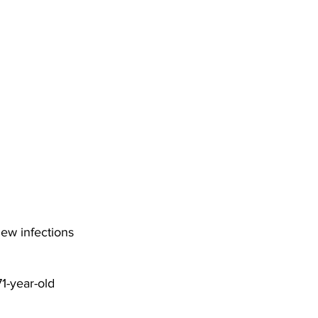
DHHR
Circuit Court
ew infections 
1-year-old 