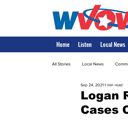
Home
Listen
Local News
All Stories
Local News
Commun
Sep 24, 2021
1 min read
State Government
State Poli
Logan 
Cases 
LRMC
Marshall
World V