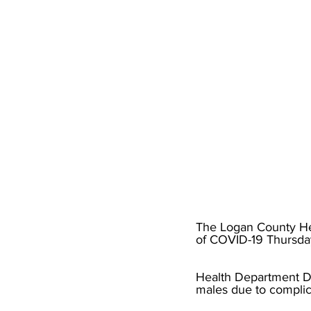
High School Basketball
US At
Hatfield McCoy Trail
Boone M
Chief Logan State Park
The Logan County Hea
of COVID-19 Thursda
Health Department Di
males due to complic