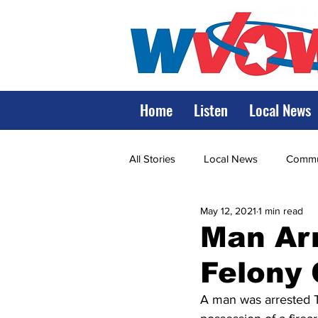
Home
Listen
Local News
All Stories
Local News
Commun
May 12, 2021
1 min read
State Government
State Poli
Man Arr
Felony
LRMC
Marshall
World V
A man was arrested T