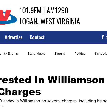
101.9FM | AM1290
LOGAN, WEST VIRGINIA
Advertise
Contact
ity Events
State News
Sports
Politics
School
ce
Southern
City Government
Attorney General
ested In Williamson
 Charges
iew of Wrestling
High School Baseball
High School Softba
uesday in Williamson on several charges, including being 