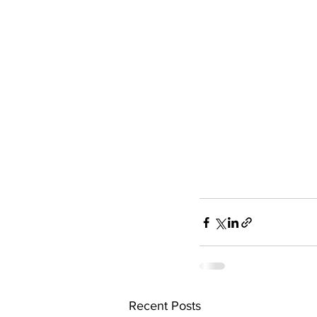
Recent Posts