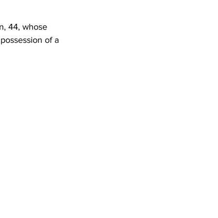
DHHR
n, 44, whose 
 possession of a 
Circuit Court