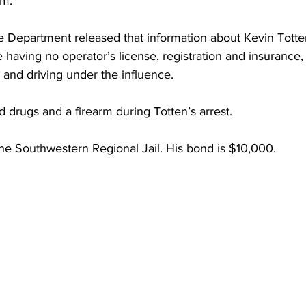
rm.
torney Office
Middle School Softball
Coal
Outdoors
e Department released that information about Kevin Totte
 having no operator’s license, registration and insurance,
emorial Health
Workforce WV
Appalachian Outpost
 and driving under the influence.
d drugs and a firearm during Totten’s arrest.
the Southwestern Regional Jail. His bond is $10,000.