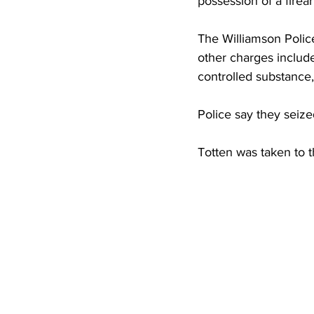
possession of a firea
High School Basketball
US At
The Williamson Polic
other charges include
Hatfield McCoy Trail
Boone M
controlled substance,
Police say they seize
Chief Logan State Park
Totten was taken to 