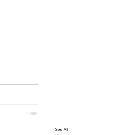
See All