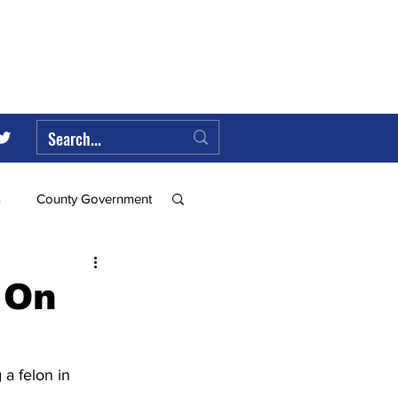
s
County Government
Federal Government
 On
ll
a felon in 