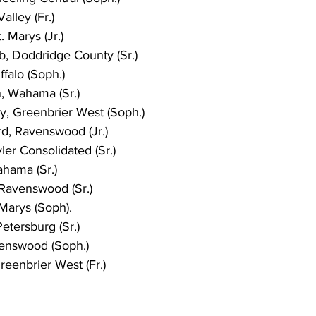
alley (Fr.)
 Marys (Jr.)
b, Doddridge County (Sr.)
ffalo (Soph.)
n, Wahama (Sr.)
y, Greenbrier West (Soph.)
d, Ravenswood (Jr.)
er Consolidated (Sr.)
hama (Sr.)
Ravenswood (Sr.)
 Marys (Soph).
etersburg (Sr.)
enswood (Soph.)
eenbrier West (Fr.)