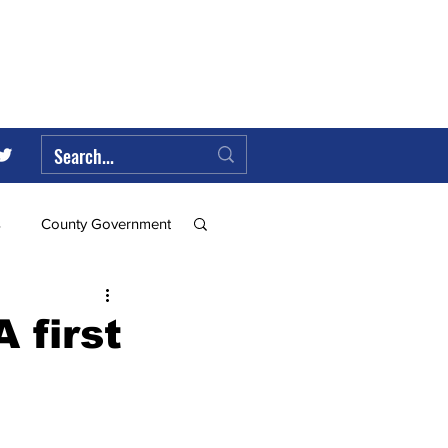
s
County Government
Federal Government
 first
ll