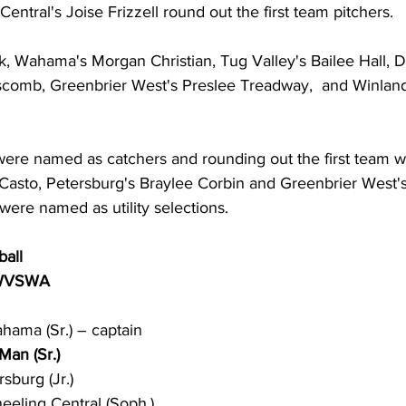
ntral's Joise Frizzell round out the first team pitchers. 
ck, Wahama's Morgan Christian, Tug Valley's Bailee Hall, 
pscomb, Greenbrier West's Preslee Treadway,  and Winla
re named as catchers and rounding out the first team w
sto, Petersburg's Braylee Corbin and Greenbrier West's 
ere named as utility selections. 
ball 
 WVSWA
hama (Sr.) – captain
an (Sr.)
sburg (Jr.)
heeling Central (Soph.)