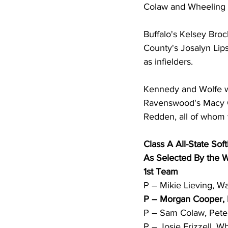
Colaw and Wheeling Ce
Buffalo's Kelsey Bro
County's Josalyn Li
as infielders. 
Kennedy and Wolfe we
Ravenswood's Macy Ca
Redden, all of whom w
Class A All-State Soft
As Selected By the
1st Team 
P – Mikie Lieving, Wa
P – Morgan Cooper, M
P – Sam Colaw, Peter
P – Josie Frizzell, W