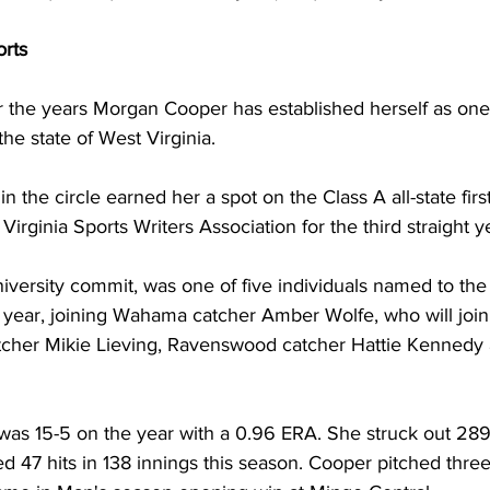
orts
r the years Morgan Cooper has established herself as one
the state of West Virginia.
 the circle earned her a spot on the Class A all-state firs
irginia Sports Writers Association for the third straight ye
versity commit, was one of five individuals named to the f
e year, joining Wahama catcher Amber Wolfe, who will join
cher Mikie Lieving, Ravenswood catcher Hattie Kennedy 
 
 was 15-5 on the year with a 0.96 ERA. She struck out 289 
 47 hits in 138 innings this season. Cooper pitched three 