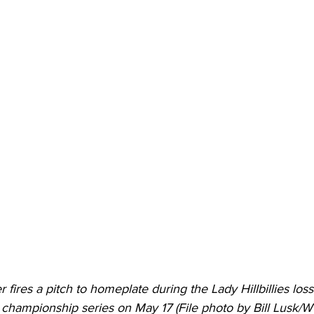
ires a pitch to homeplate during the Lady Hillbillies los
 championship series on May 17 (File photo by Bill Lusk/