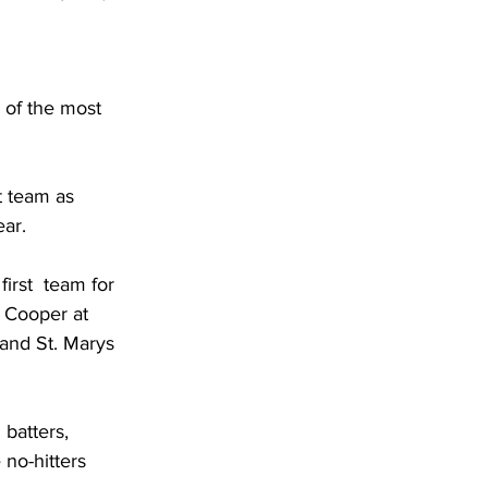
 of the most 
t team as 
ar. 
irst  team for 
 Cooper at 
and St. Marys 
batters, 
no-hitters 