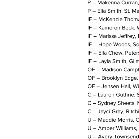
P – Makenna Curran, 
P – Ella Smith, St. Ma
IF – McKenzie Thomas
IF – Kameron Beck, W
IF – Marissa Jeffrey, 
IF – Hope Woods, Sou
IF – Ella Chew, Peters
IF – Layla Smith, Gilm
OF – Madison Campbel
OF – Brooklyn Edge, 
OF – Jensen Hall, Wil
C – Lauren Guthrie, 
C – Sydney Sheets, Mi
C – Jayci Gray, Ritch
U – Maddie Morris, C
U – Amber Williams, M
U – Avery Townsend,