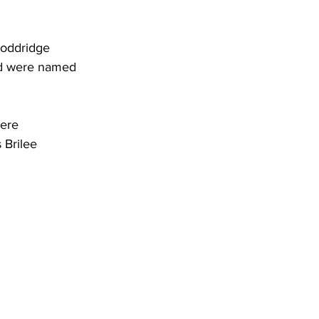
Doddridge 
nd were named 
ere 
Brilee 