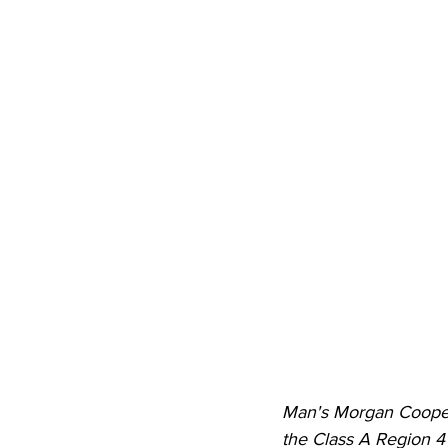
Man's Morgan Cooper f
the Class A Region 4