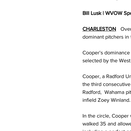
Bill Lusk | WVOW Sp
CHARLESTON
   Ove
dominant pitchers in 
Cooper's dominance in
selected by the West V
Cooper, a Radford Uni
the third consecutiv
Radford,  Wahama pit
infield Zoey Winland.
In the circle, Cooper
walked 35 and allowed