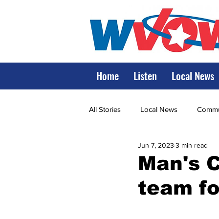
Home
Listen
Local News
All Stories
Local News
Commun
Jun 7, 2023
3 min read
State Government
State Poli
Man's C
team fo
LRMC
Marshall
World V