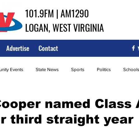
101.9FM | AM1290
LOGAN, WEST VIRGINIA
Advertise
Contact
ity Events
State News
Sports
Politics
School
ce
Southern
City Government
Attorney General
ooper named Class A
r third straight year
iew of Wrestling
High School Baseball
High School Softba