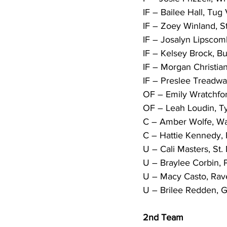
IF – Bailee Hall, Tug V
IF – Zoey Winland, St.
IF – Josalyn Lipscom
IF – Kelsey Brock, Bu
IF – Morgan Christia
IF – Preslee Treadwa
OF – Emily Wratchfor
OF – Leah Loudin, Tyl
C – Amber Wolfe, Wa
C – Hattie Kennedy, 
U – Cali Masters, St.
U – Braylee Corbin, P
U – Macy Casto, Rav
U – Brilee Redden, Gr
2nd Team