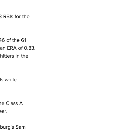
 RBIs for the 
6 of the 61 
 an ERA of 0.83. 
itters in the 
Is while 
the Class A 
ar. 
sburg's Sam 