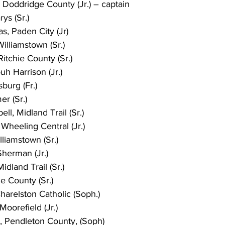
Doddridge County (Jr.) – captain
rys (Sr.)
, Paden City (Jr)
illiamstown (Sr.)
Ritchie County (Sr.)
h Harrison (Jr.)
burg (Fr.)
er (Sr.)
l, Midland Trail (Sr.)
Wheeling Central (Jr.)
liamstown (Sr.)
Sherman (Jr.)
dland Trail (Sr.)
ie County (Sr.)
harelston Catholic (Soph.)
oorefield (Jr.)
 Pendleton County, (Soph)