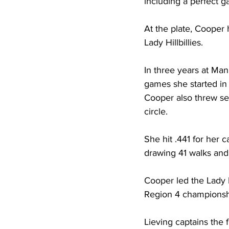
including a perfect 
At the plate, Cooper 
Lady Hillbillies. 
In three years at Ma
games she started in 
Cooper also threw sev
circle. 
She hit .441 for her 
drawing 41 walks and s
Cooper led the Lady Hi
Region 4 championshi
Lieving captains the 