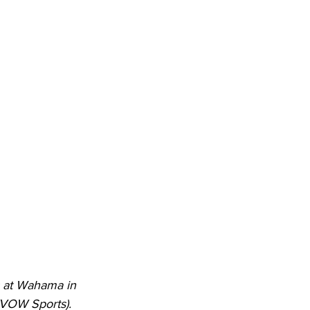
s at Wahama in 
WVOW Sports). 