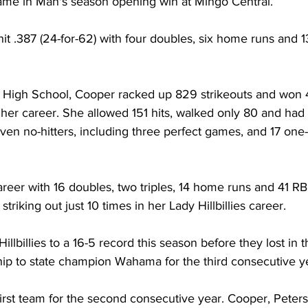
game in Man's season opening win at Mingo Central.  
hit .387 (24-for-62) with four doubles, six home runs and 13
n High School, Cooper racked up 829 strikeouts and won 4
her career. She allowed 151 hits, walked only 80 and had
en no-hitters, including three perfect games, and 17 one-h
career with 16 doubles, two triples, 14 home runs and 41 RB
triking out just 10 times in her Lady Hillbillies career. 
llbillies to a 16-5 record this season before they lost in 
p to state champion Wahama for the third consecutive ye
first team for the second consecutive year. Cooper, Peter