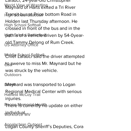
Lafauci, 24-year-old Christopher 
World View of Wrestling
Maynard of Harts exited a Tri River 
Transit bus at Price bottom Road in 
High School Baseball
Holden last Thursday afternoon. He 
High School Softball
crossed in front of the bus and in the 
High School Basketball
path a of a vehicle driven by 54-0year-
old Tammy Delong of Rum Creek.
US Attorney Office
Middle School Softball
Chief Lafauci said the driver attempted 
to swerve to miss Mr. Maynard but he 
Coal
was struck by the vehicle.
Outdoors
Maynard was transported to Logan 
DHHR
Regional Medical Center with serious 
Hatfield McCoy Trail
injuries.
Boone Memorial Health
There is currently no update on either 
individual.
Workforce WV
Appalachian Outpost
Logan County Sheriff’s Deputies, Cora 