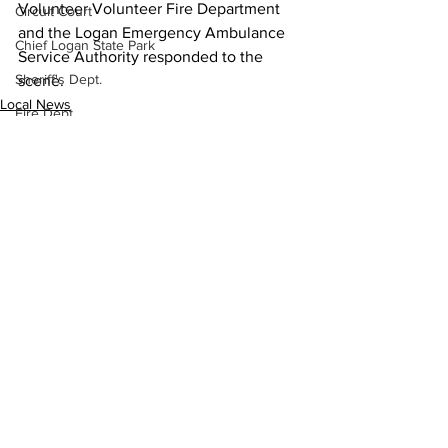
Volunteer Volunteer Fire Department 
Circuit Court
and the Logan Emergency Ambulance 
Chief Logan State Park
Service Authority responded to the 
Sheriff's Dept.
scene.
Local News
Fire Dept.
Sheriff's Dept.
WV DNR
Logan County
WV Legislature
High School Football
Missing Person
County Commission
See All
Recent Posts
Wayne County
Lincoln County
Logan County
Mingo County