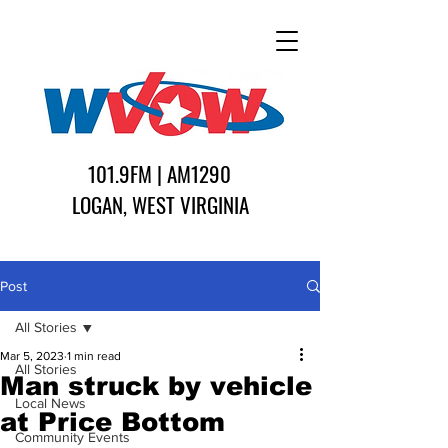
101.9FM | AM1290
LOGAN, WEST VIRGINIA
Post
All Stories
Mar 5, 2023
1 min read
All Stories
Man struck by vehicle
Local News
at Price Bottom
Community Events