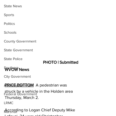
State News
Sports
Politics
Schools
County Government
State Government
State Police
PHOTO | Submitted
Southern
WVOW News
City Government
PRICE BOTTOM
  A pedestrian was 
Attorney General
struck by a vehicle in the Holden area 
Federal Government
Thursday, March 2.
LRMC
According to Logan Chief Deputy Mike 
Marshall