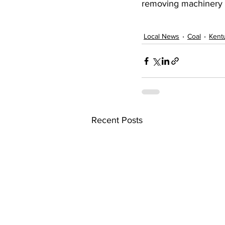
removing machinery a
Local News
Coal
Kent
Recent Posts