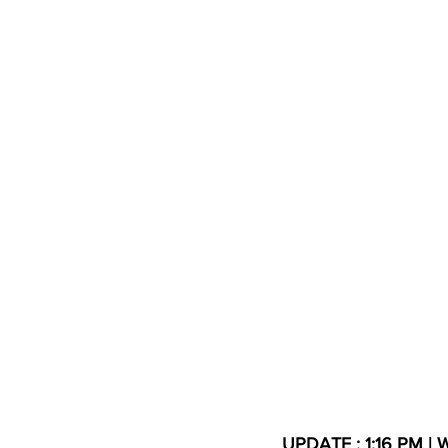
High School Basketball
US At
Hatfield McCoy Trail
Boone M
Chief Logan State Park
UPDATE : 1:16 PM | W