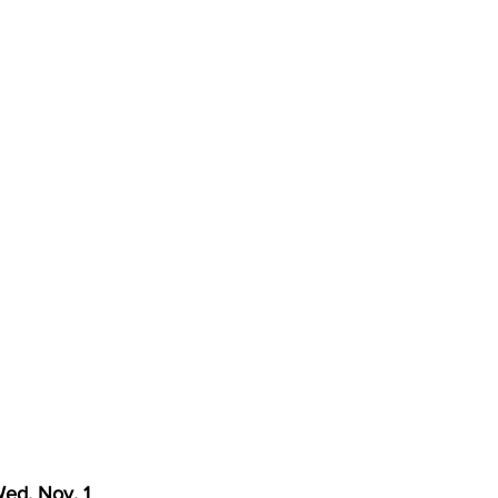
torney Office
Middle School Softball
Coal
Outdoors
emorial Health
Workforce WV
Appalachian Outpost
ed. Nov. 1  