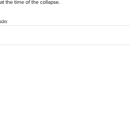
t the time of the collapse.
ucky