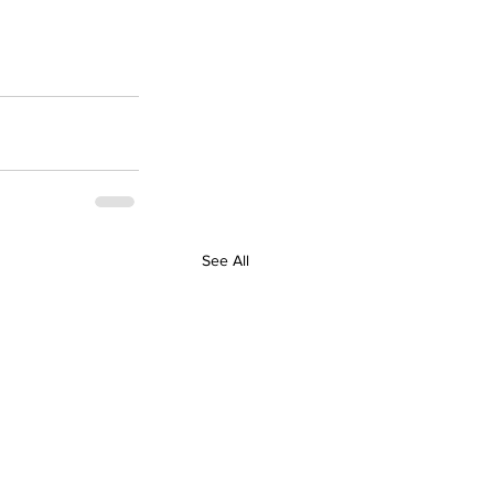
See All