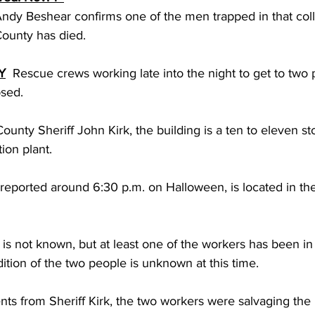
dy Beshear confirms one of the men trapped in that coll
County has died.
Y
  Rescue crews working late into the night to get to two
psed.
unty Sheriff John Kirk, the building is a ten to eleven stor
ion plant.
ly reported around 6:30 p.m. on Halloween, is located in th
s is not known, but at least one of the workers has been in
tion of the two people is unknown at this time.
ts from Sheriff Kirk, the two workers were salvaging the 