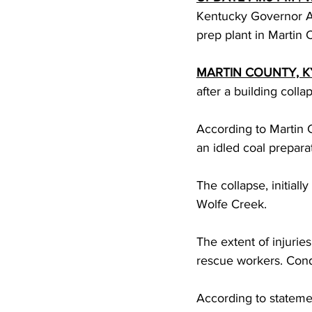
Kentucky Governor An
prep plant in Martin 
MARTIN COUNTY, K
after a building colla
According to Martin Co
an idled coal preparat
The collapse, initial
Wolfe Creek.
The extent of injurie
rescue workers. Condi
According to statemen