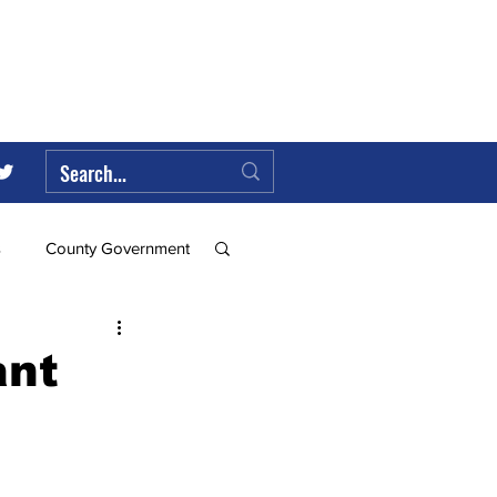
s
County Government
Federal Government
ant
ll