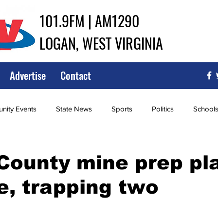
101.9FM | AM1290
LOGAN, WEST VIRGINIA
Advertise
Contact
ity Events
State News
Sports
Politics
School
ce
Southern
City Government
Attorney General
County mine prep pl
e, trapping two
iew of Wrestling
High School Baseball
High School Softba