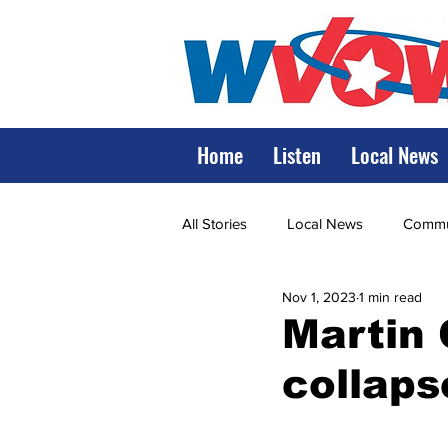
Home
Listen
Local News
All Stories
Local News
Commun
Nov 1, 2023
1 min read
State Government
State Poli
Martin 
collaps
LRMC
Marshall
World V