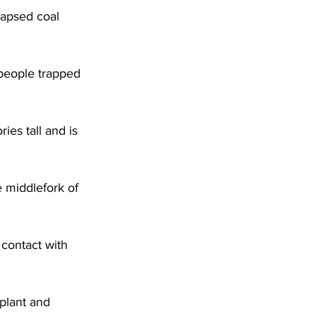
apsed coal 
 people trapped 
ies tall and is 
e middlefork of 
 contact with 
plant and 