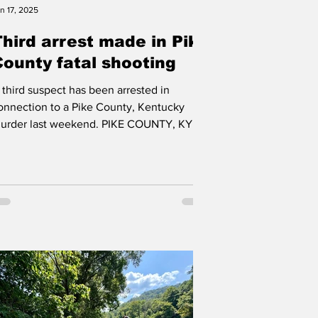
n 17, 2025
Third arrest made in Pike
County fatal shooting
 third suspect has been arrested in
onnection to a Pike County, Kentucky
urder last weekend. PIKE COUNTY, KY A
hird person has been...