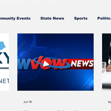
munity Events
State News
Sports
Politic
 Government
State Police
Southern
City 
 Government
LRMC
Marshall
World View of
 School Softball
High School Basketball
US At
l
Outdoors
DHHR
Hatfield McCoy Trail
Jun 19
Ap