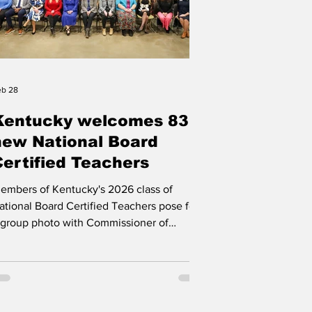
eb 28
Kentucky welcomes 83
new National Board
Certified Teachers
embers of Kentucky's 2026 class of
ational Board Certified Teachers pose for
 group photo with Commissioner of
ducation Robbie Fletcher, top left,
ollowing the pinning ceremony. Photo by
yles Young, Kentucky Department of
ducation, Feb. 23, 2025 FRANKFORT
entucky is celebrating 83 teachers newly