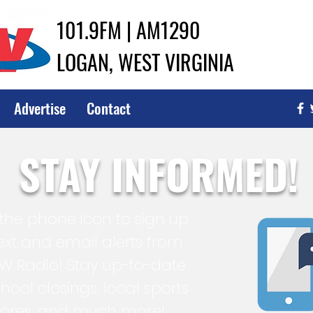
101.9FM | AM1290
LOGAN, WEST VIRGINIA
Advertise
Contact
STAY INFORMED!
 the phone icon to sign up
text and email alerts from
 Radio! Stay up-to-date
hool closings, local sports
cores, and much more!