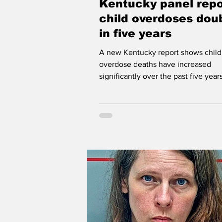
Kentucky panel repo
Workforce WV
Appalachia
child overdoses dou
in five years
A new Kentucky report shows child
overdose deaths have increased
significantly over the past five years
Kentucky's Child Fatality and Near F
External Review Panel is comprised
twenty-two professionals from the 
social services, mental health, legal
enforcement, and other profession
work on behalf of children across t
commonwealth. Kentucky panel rep
child overdoses doubled in five yea
Robert Fields | WVOW News FRA
The state's Child