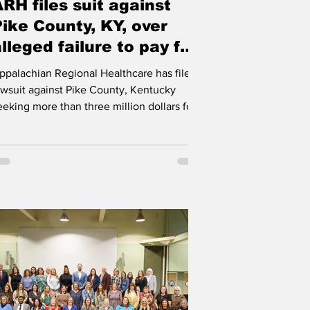
RH files suit against
k
Pike County, KY, over
lleged failure to pay for
inmate services
ppalachian Regional Healthcare has filed a
awsuit against Pike County, Kentucky
eeking more than three million dollars for
sychiatric medical services provided to jail
nmates. Appalachian Regional Healthcare
s suing Pike County over the alleged failure
o pay dozens of inpatient psychiatric
edical bills over multiple years, despite
epeated requests for payment. Robert
ields | WVOW News HAZARD The
ealthcare system, headquartered in
azard, Kentucky, says the county