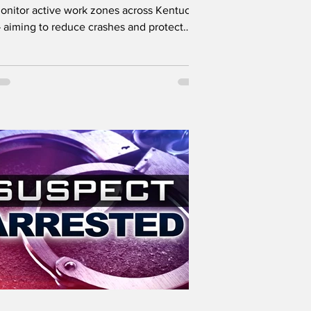
onitor active work zones across Kentucky
 aiming to reduce crashes and protect
oth drivers and...