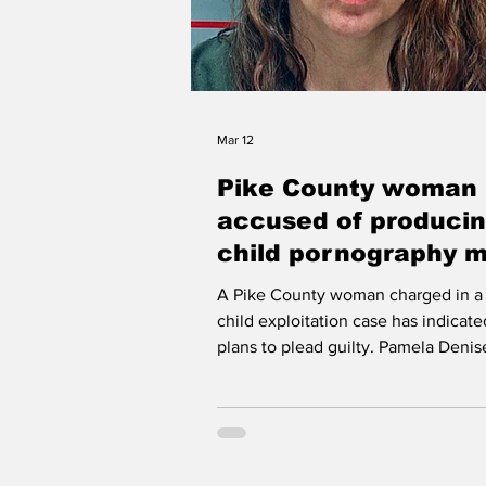
Mar 12
Pike County woman
accused of produci
child pornography 
to change plea to gu
A Pike County woman charged in a 
child exploitation case has indicat
plans to plead guilty. Pamela Denis
Sargent - Kentucky Department of
Corrections LONDON According to court
records, 45-year-old Pamela Denise
of Kimper faces four counts of pro
child sexual abuse material. Her at