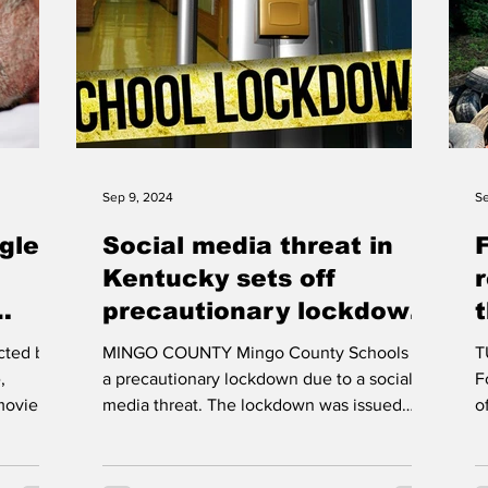
Sep 9, 2024
Se
ggles
Social media threat in
Kentucky sets off
precautionary lockdown
in Mingo County Schools
cted by
MINGO COUNTY Mingo County Schools on
TUG
ema
,
a precautionary lockdown due to a social
F
movie
media threat. The lockdown was issued
of unsightly tires that d
once communication...
A