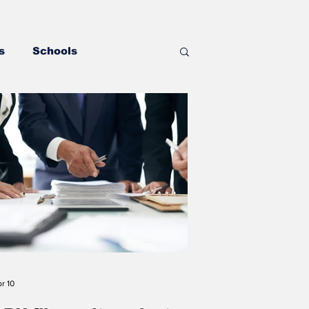
s
Schools
Government
 Wrestling
torney Office
Boone Memorial Health
r 10