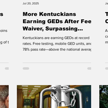
Jul 20, 2025
Ja
s
More Kentuckians
Earning GEDs After Fee
Waiver, Surpassing
joins
A
National Pass Rate
c
Kentuckians are earning GEDs at record
g of the
m
rates. Free testing, mobile GED units, and a
t
78% pass rate—above the national average.
Learn more:...