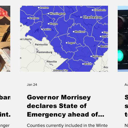
capacity remaining. WVOW News Staff
e court
c
PIKEVILLE Pike County officials have
r
P
canceled a contract to stu
tors for
a
as
c
h
Jan 24
Au
dbank
Governor Morrisey
declares State of
inter
Emergency ahead of
winter storm
t
unger
Counties currently included in the Winter
N