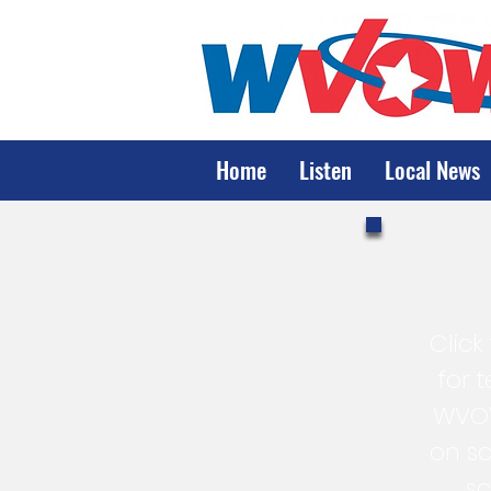
Home
Listen
Local News
Click
for 
WVOW
on sc
s