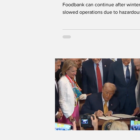
Foodbank can continue after winter
slowed operations due to hazardou
conditions. Robert Fields | WVOW
RANGER Facing Hunger Foodbank CEO
Cynthia Kirkhart says the organizati
ready to get back to food distributio
week after operations were slowe
by recent winter weather. Facing 
says it is rolling out three mobile un
week. While drivers and staff have
continued to show up to work, distr