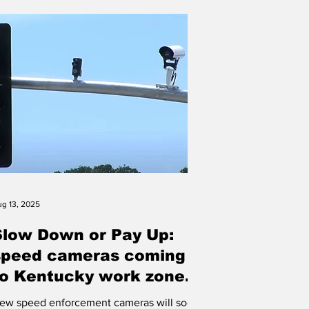
ertified by the National Board for
rofessional Teaching Standards. An
dditional 104 educators renewed their
redentials this year. The Bluegrass state
as 4,584 National
g 13, 2025
Slow Down or Pay Up:
speed cameras coming
to Kentucky work zones
his Fall
ew speed enforcement cameras will soon