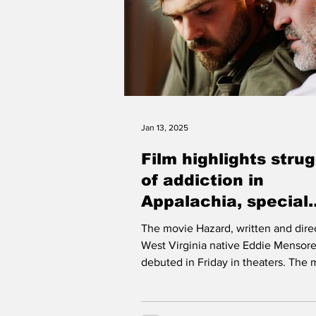
Jan 13, 2025
Film highlights stru
of addiction in
Appalachia, special
screening set for
The movie Hazard, written and dire
Fountain Place Cin
West Virginia native Eddie Mensore
Monday
debuted in Friday in theaters. The 
stars Alex Roe...