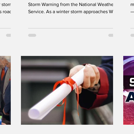
 storms
Storm Warning from the National Weather
m
s road
Service. As a winter storm approaches West
—
 News
Virginia, emergency officials urge residents
b
to prepare for heavy snow, power outages,
on is
and dangerously cold temperatures. Safety
ns this
reminders include proper use of heating
d down
sources, checking smoke and carbon
Hunger
monoxide detectors, and stocking up on
its this
food, water, medications, and emergency
supplies before conditions worsen. LOGAN
i
West Virginia Governor Patric