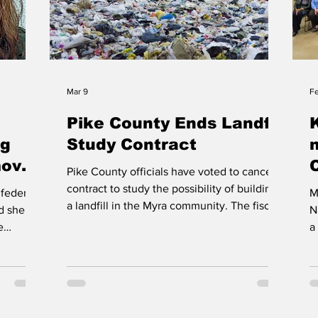
Mar 9
F
Pike County Ends Landfill
ng
Study Contract
moves
Pike County officials have voted to cancel a
ilty
contract to study the possibility of building
federal
M
a landfill in the Myra community. The fiscal
ed she
N
court voted Tuesday to breach its
e
a
agreement with American Land Reserve,
E
though Magistrate Ray Jones opposed the
f
move, warning the county still faces limited
 Sargent
M
landfill space. Officials say the current
ducing
E
landfill may have only five to six years of
torney
K