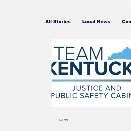
All Stories
Local News
Com
County Government
State
Attorney General
Federal
High School Baseball
High
Middle School Softball
Coa
Jul 22