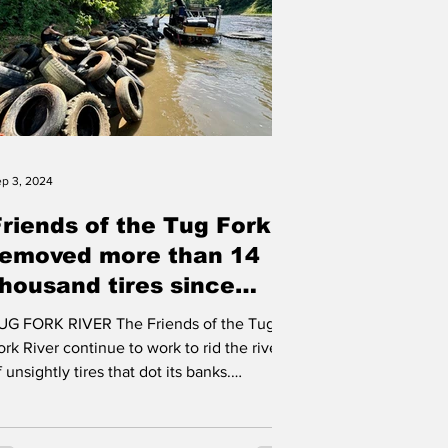
p 3, 2024
Friends of the Tug Fork
removed more than 14
thousand tires since
2019
 FORK RIVER The Friends of the Tug
ork River continue to work to rid the river
ot its banks.
ccording to...