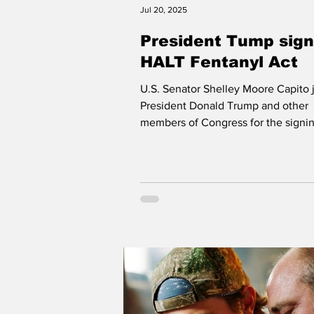
Jul 20, 2025
President Tump sign
HALT Fentanyl Act
U.S. Senator Shelley Moore Capito 
President Donald Trump and other
members of Congress for the signin
HALT Fentanyl Act at...