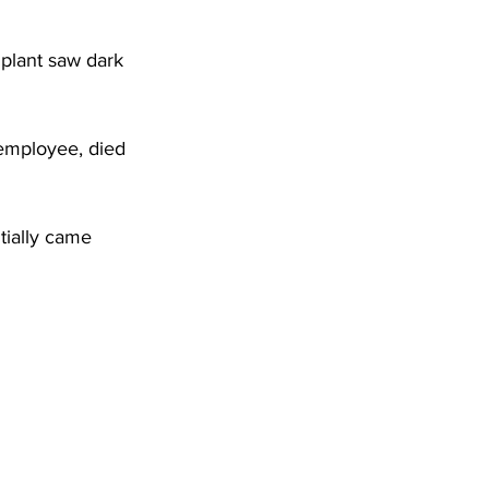
DHHR
plant saw dark 
Circuit Court
 employee, died 
tially came 