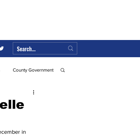
s
County Government
Federal Government
elle
ll
ecember in 