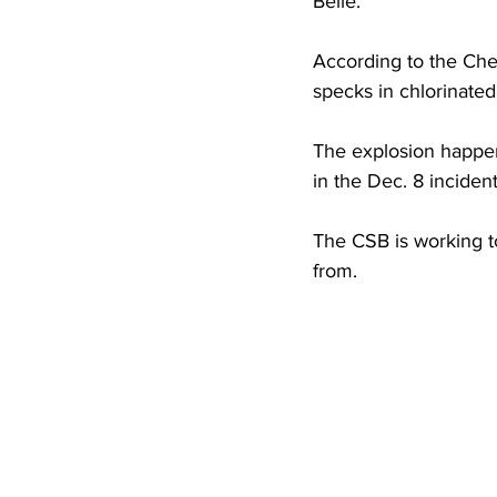
Belle.
High School Basketball
US At
According to the Che
specks in chlorinate
Hatfield McCoy Trail
Boone M
The explosion happene
in the Dec. 8 incident
Chief Logan State Park
The CSB is working t
from.