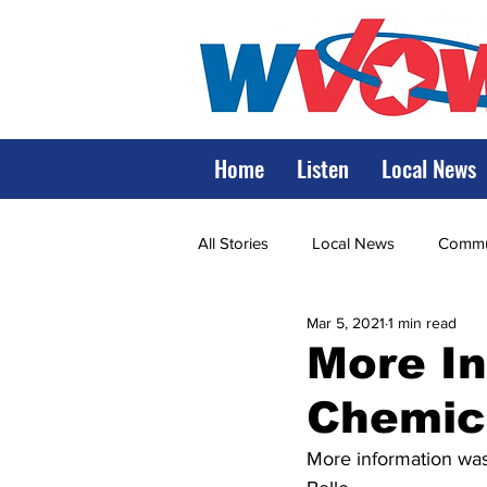
Home
Listen
Local News
All Stories
Local News
Commun
Mar 5, 2021
1 min read
State Government
State Poli
More In
Chemic
LRMC
Marshall
World V
More information was