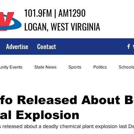
101.9FM | AM1290
LOGAN, WEST VIRGINIA
Advertise
Contact
ity Events
State News
Sports
Politics
School
ce
Southern
City Government
Attorney General
fo Released About B
al Explosion
iew of Wrestling
High School Baseball
High School Softba
 released about a deadly chemical plant explosion last D