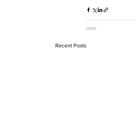
Recent Posts