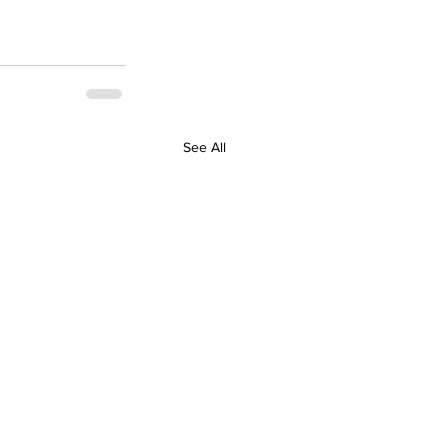
See All