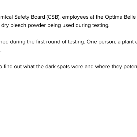
torney Office
Middle School Softball
Coal
Outdoors
mical Safety Board (CSB), employees at the Optima Belle 
d dry bleach powder being used during testing.
emorial Health
Workforce WV
Appalachian Outpost
d during the first round of testing. One person, a plant
.
o find out what the dark spots were and where they poten