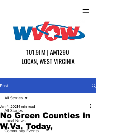
101.9FM | AM1290
LOGAN, WEST VIRGINIA
Post
All Stories
Jan 4, 2021
1 min read
All Stories
No Green Counties in
Local News
W.Va. Today,
Community Events