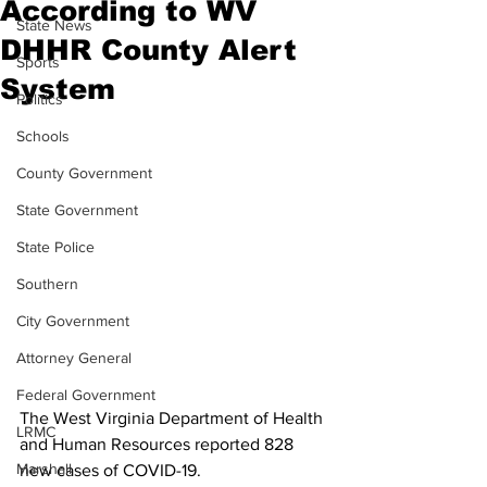
According to WV
State News
DHHR County Alert
Sports
System
Politics
Schools
County Government
State Government
State Police
Southern
City Government
Attorney General
Federal Government
The West Virginia Department of Health 
LRMC
and Human Resources reported 828 
Marshall
new cases of COVID-19.