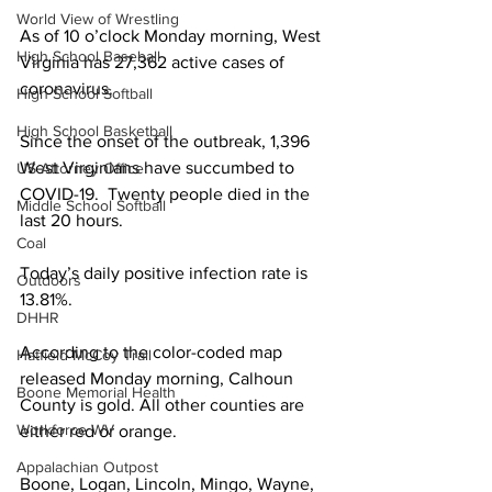
World View of Wrestling
As of 10 o’clock Monday morning, West 
High School Baseball
Virginia has 27,362 active cases of 
coronavirus. 
High School Softball
High School Basketball
Since the onset of the outbreak, 1,396 
West Virginians have succumbed to 
US Attorney Office
COVID-19.  Twenty people died in the 
Middle School Softball
last 20 hours.
Coal
Today’s daily positive infection rate is 
Outdoors
13.81%.
DHHR
According to the color-coded map 
Hatfield McCoy Trail
released Monday morning, Calhoun 
Boone Memorial Health
County is gold. All other counties are 
Workforce WV
either red or orange. 
Appalachian Outpost
Boone, Logan, Lincoln, Mingo, Wayne, 