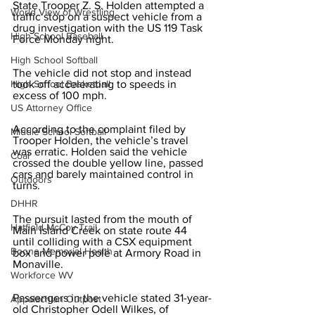
State Trooper Z. S. Holden attempted a 
World View of Wrestling
traffic stop on a suspect vehicle from a 
drug investigation with the US 119 Task 
High School Baseball
Force Monday night.
High School Softball
The vehicle did not stop and instead 
High School Basketball
took off accelerating to speeds in 
excess of 100 mph.
US Attorney Office
According to the complaint filed by 
Middle School Softball
Trooper Holden, the vehicle’s travel 
was erratic. Holden said the vehicle 
Coal
crossed the double yellow line, passed 
cars and barely maintained control in 
Outdoors
turns.
DHHR
The pursuit lasted from the mouth of 
Hatfield McCoy Trail
Main Island Creek on state route 44 
until colliding with a CSX equipment 
Boone Memorial Health
box and power pole at Armory Road in 
Monaville.
Workforce WV
Passengers in the vehicle stated 31-year-
Appalachian Outpost
old Christopher Odell Wilkes, of 