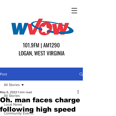
101.9FM | AM1290
LOGAN, WEST VIRGINIA
Post
All Stories
May 6, 2022
1 min read
All Stories
Oh. man faces charge
Local News
following high speed
Community Events