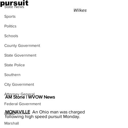
pursuit
State News
Wilkes
Sports
Politics
Schools
County Government
State Government
State Police
Southern
City Government
Attorney General
AM Stone | WVOW News
Federal Government
MONAVILLE
  An Ohio man was charged 
LRMC
following high speed pursuit Monday.
Marshall