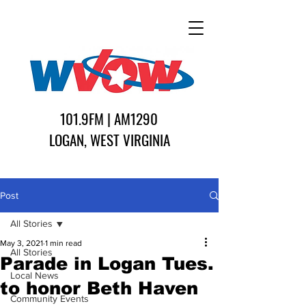
101.9FM | AM1290
LOGAN, WEST VIRGINIA
Post
All Stories
May 3, 2021
1 min read
All Stories
Parade in Logan Tues.
Local News
to honor Beth Haven
Community Events