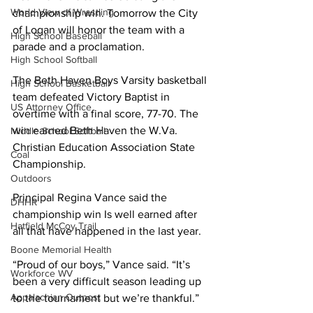
World View of Wrestling
championship win. Tomorrow the City 
of Logan will honor the team with a 
High School Baseball
parade and a proclamation.
High School Softball
The Beth Haven Boys Varsity basketball 
High School Basketball
team defeated Victory Baptist in 
US Attorney Office
overtime with a final score, 77-70. The 
win earned Beth Haven the W.Va. 
Middle School Softball
Christian Education Association State 
Coal
Championship.
Outdoors
Principal Regina Vance said the 
DHHR
championship win Is well earned after 
Hatfield McCoy Trail
all that have happened in the last year.
Boone Memorial Health
“Proud of our boys,” Vance said. “It’s 
Workforce WV
been a very difficult season leading up 
Appalachian Outpost
to the tournament but we’re thankful.”