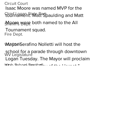
Circuit Court
Isaac Moore was named MVP for the 
Chief Logan State Park
tournament. Matt Spaulding and Matt 
Moore were both named to the All 
Sheriff's Dept.
Tournament squad.
Fire Dept.
Mayor Serafino Nolletti will host the 
WV DNR
school for a parade through downtown 
WV Legislature
Logan Tuesday. The Mayor will proclaim 
High School Football
May fourth “the Day of the Hornet.”
Missing Person
The parade begins at 1 p.m.
County Commission
Sports
Wayne County
Lincoln County
Logan County
Mingo County
See All