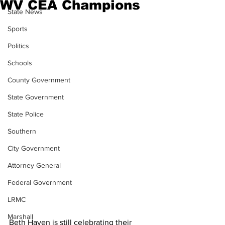
WV CEA Champions
State News
Sports
Politics
Schools
County Government
State Government
State Police
Southern
City Government
Attorney General
Federal Government
LRMC
Marshall
Beth Haven is still celebrating their 