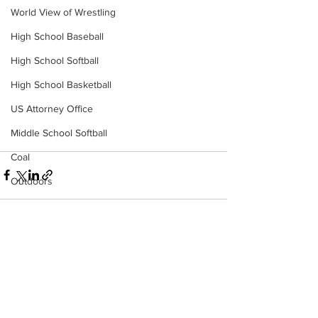
World View of Wrestling
High School Baseball
High School Softball
High School Basketball
US Attorney Office
Middle School Softball
Coal
Outdoors
DHHR
Hatfield McCoy Trail
Boone Memorial Health
See All
Recent Posts
Workforce WV
Appalachian Outpost