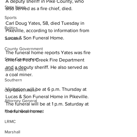
A deputy sheriff in Pike County, who 
State News
also served as a fire chief, died.
Sports
Carl Doug Yates, 58, died Tuesday in 
Politics
Pikeville, according to information from 
Lucas & Son Funeral Home.
Schools
County Government
The funeral home reports Yates was fire 
State Government
chief at Fed’s Creek Fire Department 
and a deputy sheriff. He also served as 
State Police
a coal miner.
Southern
Visitation will be at 6 p.m. Thursday at 
City Government
Lucas & Son Funeral Home in Pikeville. 
Attorney General
The funeral will be at 1 p.m. Saturday at 
Federal Government
the funeral home.
LRMC
Marshall