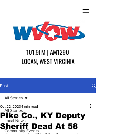
101.9FM | AM1290
LOGAN, WEST VIRGINIA
Post
All Stories
Oct 22, 2020
1 min read
All Stories
Pike Co., KY Deputy
Local News
Sheriff Dead At 58
Community Events