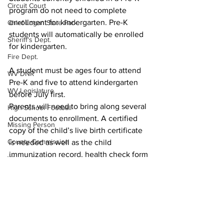
Circuit Court
program do not need to complete 
enrollment for kindergarten. Pre-K 
Chief Logan State Park
students will automatically be enrolled 
Sheriff's Dept.
for kindergarten.
Fire Dept.
A student must be ages four to attend 
WV DNR
Pre-K and five to attend kindergarten 
WV Legislature
before July first.
Parents will need to bring along several 
High School Football
documents to enrollment. A certified 
Missing Person
copy of the child’s live birth certificate 
County Commission
is needed as well as the child 
immunization record, health check form 
Wayne County
and dental record. Moreover, the child’s 
Lincoln County
social security card is needed as well as 
proof of residency.
Logan County
Local News
Mingo County
Schools