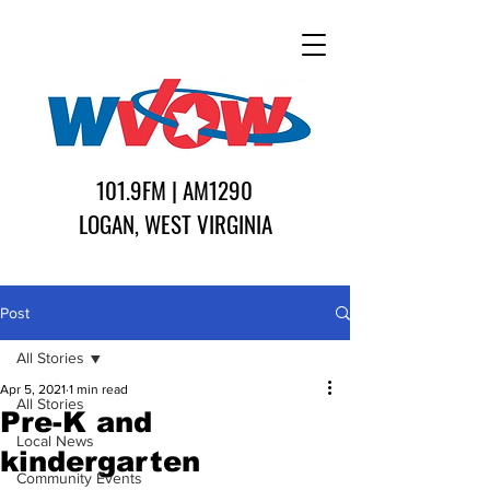
101.9FM | AM1290
LOGAN, WEST VIRGINIA
Post
All Stories
Apr 5, 2021
1 min read
All Stories
Pre-K and
Local News
kindergarten
Community Events