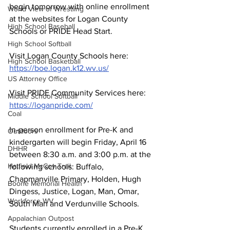
begin tomorrow with online enrollment 
World View of Wrestling
at the websites for Logan County 
High School Baseball
Schools or PRIDE Head Start. 
High School Softball
Visit Logan County Schools here:   
High School Basketball
https://boe.logan.k12.wv.us/
US Attorney Office
Visit PRIDE Community Services here:  
Middle School Softball
https://loganpride.com/
Coal
In-person enrollment for Pre-K and 
Outdoors
kindergarten will begin Friday, April 16 
DHHR
between 8:30 a.m. and 3:00 p.m. at the 
Hatfield McCoy Trail
following schools: Buffalo, 
Chapmanville Primary, Holden, Hugh 
Boone Memorial Health
Dingess, Justice, Logan, Man, Omar, 
Workforce WV
South Man and Verdunville Schools.
Appalachian Outpost
Students currently enrolled in a Pre-K 