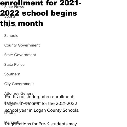
enrollment for 2021-
State News
2022 school begins
Sports
this month
Politics
Schools
County Government
State Government
State Police
Southern
City Government
Attorney General
Pre-K and kindergarten enrollment 
Federal Government
begins this month for the 2021-2022 
school year in Logan County Schools.
LRMC
Marshall
Registrations for Pre-K students may 