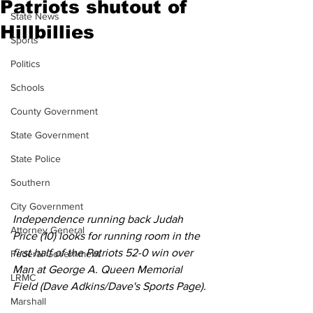
Patriots shutout of
State News
Hillbillies
Sports
Politics
Schools
County Government
State Government
State Police
Southern
City Government
Independence running back Judah 
Attorney General
Price (10) looks for running room in the 
first half of the Patriots 52-0 win over 
Federal Government
Man at George A. Queen Memorial 
LRMC
Field (Dave Adkins/Dave's Sports Page).
Marshall