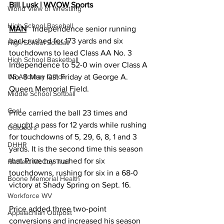
Bill Lusk | WVOW Sports
World View of Wrestling
High School Baseball
MAN
   Independence senior running 
back rushed for 173 yards and six 
High School Softball
touchdowns to lead Class AA No. 3 
High School Basketball
Independence to 52-0 win over Class A 
No. 8 Man last Friday at George A. 
US Attorney Office
Queen Memorial Field.
Middle School Softball
Coal
Price carried the ball 23 times and 
caught a pass for 12 yards while rushing 
Outdoors
for touchdowns of 5, 29, 6, 8, 1 and 3 
DHHR
yards. It is the second time this season 
that Price has rushed for six 
Hatfield McCoy Trail
touchdowns, rushing for six in a 68-0 
Boone Memorial Health
victory at Shady Spring on Sept. 16. 
Workforce WV
Price added three two-point 
Appalachian Outpost
conversions and increased his season 