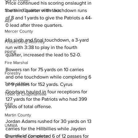
Price continued his scoring onslaught in 
the third quarter with touchdown runs 
Southern Coalition of the Arts
of 8 and 1 yards to give the Patriots a 44-
AEP
0 lead after three quarters. 
Mercer County
His sixth and final touchdown, a 3-yard 
Prosecuting Attorney
run with 3:38 to play in the fourth 
PRIDE
quarter, increased the lead to 52-0. 
Fire Marshal
Bowers ran for 75 yards on 10 carries 
Forestry
and one touchdown while completing 6 
Town of Man
of 9 passes for 152 yards. Cyrus 
Goodson hauled in four receptions for 
Town of Chapmanville
127 yards for the Patriots who had 399 
DEP
yards of total offense.
Martin County
Jordan Adams rushed for 30 yards on 13 
UMWA
carries for the Hillbillies while Jayden 
Brumfield completed 6 of 12 passes for 
Chamber of Commerce