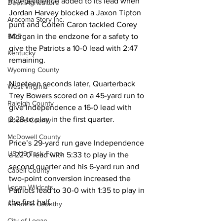
Independence added to its lead when 
Dept. Agriculture
Jordan Harvey blocked a Jaxon Tipton 
Aracoma Story Inc.
punt and Colten Caron tackled Corey 
Morgan in the endzone for a safety to 
BOE
give the Patriots a 10-0 lead with 2:47 
Kentucky
remaining. 
Wyoming County
Nineteen seconds later, Quarterback 
West Virginia
Trey Bowers scored on a 45-yard run to 
Raleigh County
give Independence a 16-0 lead with 
2:28 to play in the first quarter. 
Boone County
McDowell County
Price’s 29-yard run gave Independence 
US 119 Task Force
a 22-0 lead with 5:33 to play in the 
second quarter and his 6-yard run and 
Cabell County
two-point conversion increased the 
Logan Wildcats
Patriots lead to 30-0 with 1:35 to play in 
the first half. 
Kanawha Counthy
City of Logan