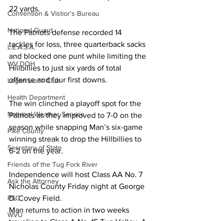
22 yards. 
Convention & Vistior's Bureau
National Guard
The Patriots defense recorded 14 
tackles for loss, three quarterback sacks 
L.E.A.S.A.
and blocked one punt while limiting the 
WV DOH
Hillbillies to just six yards of total 
offense and four first downs. 
Logan Lions Club
Health Department
The win clinched a playoff spot for the 
National Weather Service
Patriots as they improved to 7-0 on the 
season while snapping Man’s six-game 
Pike County
winning streak to drop the Hillbillies to 
Secretary of State
6-2 on the year. 
Friends of the Tug Fork River
Independence will host Class AA No. 7 
Ask the Attorney
Nicholas County Friday night at George 
D. Covey Field. 
PSC
Man returns to action in two weeks 
WVU