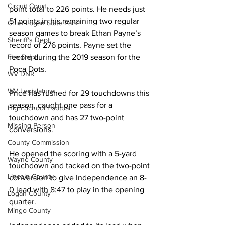
Circuit Court
point total to 226 points. He needs just 
51 points in his remaining two regular 
Chief Logan State Park
season games to break Ethan Payne’s 
Sheriff's Dept.
record of 276 points. Payne set the 
record during the 2019 season for the 
Fire Dept.
Poca Dots. 
WV DNR
WV Legislature
Price has rushed for 29 touchdowns this 
season, caught one pass for a 
High School Football
touchdown and has 27 two-point 
Missing Person
conversions. 
County Commission
He opened the scoring with a 5-yard 
Wayne County
touchdown and tacked on the two-point 
Lincoln County
conversion to give Independence an 8-
0 lead with 8:47 to play in the opening 
Logan County
quarter. 
Mingo County