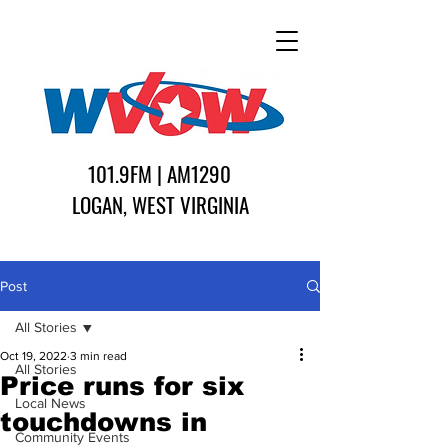
101.9FM | AM1290
LOGAN, WEST VIRGINIA
Post
All Stories
Oct 19, 2022
3 min read
All Stories
Price runs for six
Local News
touchdowns in
Community Events