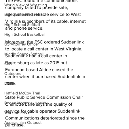
The PSC found the communications 
World View of Wrestling
company failed to provide safe, 
adequate and reliable service to West 
High School Baseball
Virginia subscribers of its cable, internet 
High School Softball
and phone service.
High School Basketball
Moreover, the PSC ordered Suddenlink 
US Attorney Office
to locate a call center in West Virginia. 
Middle School Softball
Suddenlink had a call center in 
Parkersburg as late as 2015 but 
Coal
European-based Altice closed the 
Outdoors
center when it purchased Suddenlink in 
2015.
DHHR
Hatfield McCoy Trail
State Public Service Commission Chair 
Boone Memorial Health
Charlotte Lane says the quality of 
service for cable operator Suddenlink 
Workforce WV
Communications deteriorated since the 
Appalachian Outpost
purchase.