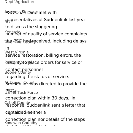
Dept. Agriculture
Aracoma Story Inc.
PSC Chair Lane met with 
representatives of Suddenlink last year 
BOE
to discuss the staggering 
Kentucky
number of quality of service complaints 
the PSC had received, including delays 
Wyoming County
in 
West Virginia
service restoration, billing errors, the 
inability to place orders for service or 
Raleigh County
contact personnel 
Boone County
regarding the status of service.  
McDowell County
Suddenlink was directed to provide the 
PSC a 
US 119 Task Force
correction plan within 30 days.  In 
Cabell County
response, Suddenlink sent a letter that 
contained neither a 
Logan Wildcats
correction plan nor details of the steps 
Kanawha Counthy
that the PSC had taken to improve 
City of Logan