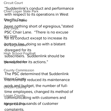
Circuit Court
“Suddenlink’s conduct and performance 
Chief Logan State Park
with respect to its operations in West 
Sheriff's Dept.
Virginia have 
been nothing short of egregious,”stated 
Fire Dept.
PSC Chair Lane.  “There is no excuse
WV DNR
for its conduct except to increase its 
bottom line, doing so with a blatant 
WV Legislature
disregard for its 
High School Football
subscribers.  Suddenlink should be 
penalized for its actions.”
Missing Person
County Commission
The PSC determined that Suddenlink 
Wayne County
intentionally reduced its maintenance 
work and budget, the number of full-
Lincoln County
time employees, changed its method of 
Logan County
communicating with customers and 
ignored thousands of customer 
Mingo County
complaints.