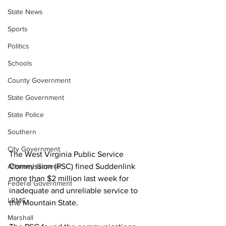
State News
Sports
Politics
Schools
County Government
State Government
State Police
Southern
City Government
The West Virginia Public Service 
Commission (PSC) fined Suddenlink 
Attorney General
more than $2 million last week for 
Federal Government
inadequate and unreliable service to 
LRMC
the Mountain State. 
Marshall