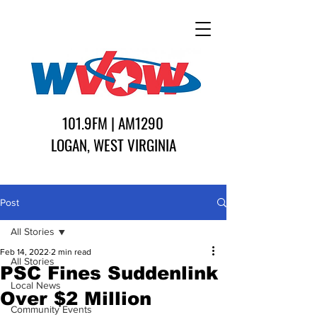
101.9FM | AM1290
LOGAN, WEST VIRGINIA
Post
All Stories
Feb 14, 2022
2 min read
All Stories
PSC Fines Suddenlink
Local News
Over $2 Million
Community Events