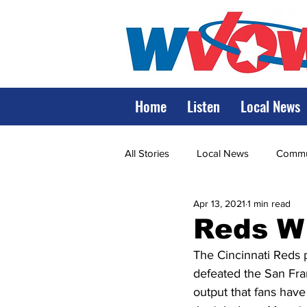
Home
Listen
Local News
All Stories
Local News
Commun
Apr 13, 2021
1 min read
State Government
State Poli
Reds W
The Cincinnati Reds p
LRMC
Marshall
World V
defeated the San Fran
output that fans hav