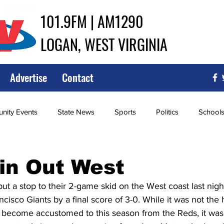
101.9FM | AM1290
LOGAN, WEST VIRGINIA
Advertise
Contact
ity Events
State News
Sports
Politics
School
ce
Southern
City Government
Attorney General
in Out West
ut a stop to their 2-game skid on the West coast last nigh
iew of Wrestling
High School Baseball
High School Softba
cisco Giants by a final score of 3-0. While it was not the
e become accustomed to this season from the Reds, it was