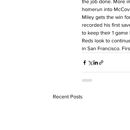
the job done. More i
High School Basketball
US At
homerun into McCovey
Miley gets the win f
recorded his first sa
Hatfield McCoy Trail
Boone M
to keep their 1 game 
Reds look to continue
in San Francisco. Fir
Chief Logan State Park
Recent Posts