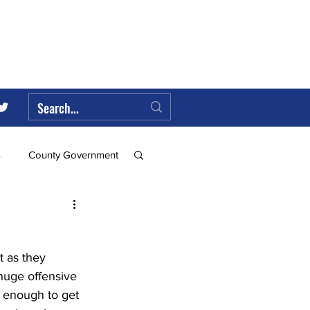
s
County Government
Federal Government
t as they 
ll
 huge offensive 
 enough to get 