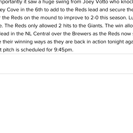
mportantly it saw a huge swing from Joey Votto who knoc
torney Office
Middle School Softball
Coal
Outdoors
 Cove in the 6th to add to the Reds lead and secure th
or the Reds on the mound to improve to 2-0 this season. L
ve. The Reds only allowed 2 hits to the Giants. The win al
emorial Health
Workforce WV
Appalachian Outpost
lead in the NL Central over the Brewers as the Reds now si
 their winning ways as they are back in action tonight aga
st pitch is scheduled for 9:45pm. 