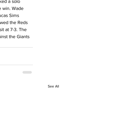
ked a solo 
DHHR
e win. Wade 
ucas Sims 
lowed the Reds 
Circuit Court
t at 7-3. The 
inst the Giants 
See All