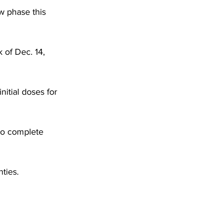
DHHR
w phase this 
Circuit Court
 of Dec. 14, 
itial doses for 
to complete 
ties. 