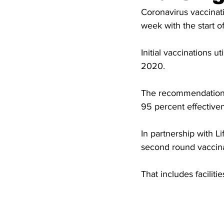
High School Basketball
US At
Coronavirus vaccinat
week with the start o
Hatfield McCoy Trail
Boone M
Initial vaccinations 
2020.
Chief Logan State Park
The recommendation is
95 percent effective
In partnership with L
second round vaccina
That includes facili