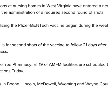
torney Office
Middle School Softball
Coal
Outdoors
ions at nursing homes in West Virginia have entered a ne
f the administration of a required second round of shots.
emorial Health
Workforce WV
Appalachian Outpost
utilizing the Pfizer-BioNTech vaccine began during the week
 for second shots of the vaccine to follow 21 days after in
ness.
ifeTree Pharmacy, all 19 of AMFM facilities are scheduled 
tions Friday.
ties in Boone, Lincoln, McDowell, Wyoming and Wayne Coun