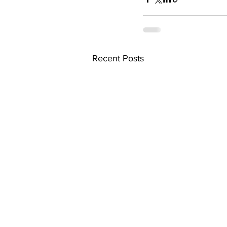
Recent Posts