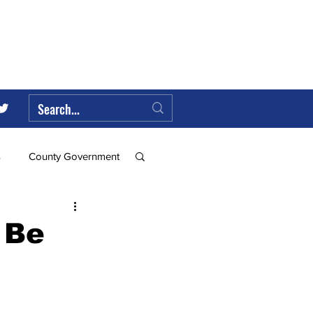
s
County Government
Federal Government
 Be
ll