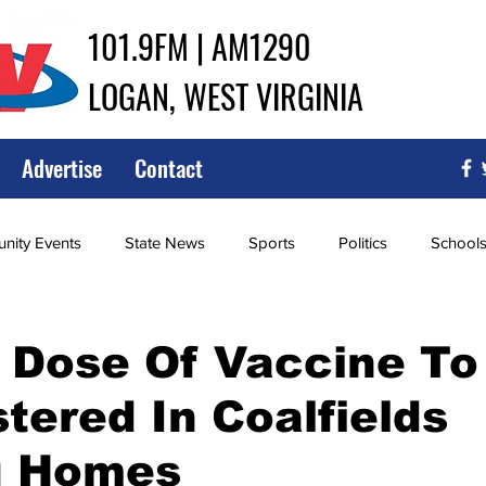
101.9FM | AM1290
LOGAN, WEST VIRGINIA
Advertise
Contact
ity Events
State News
Sports
Politics
School
ce
Southern
City Government
Attorney General
 Dose Of Vaccine To
tered In Coalfields
iew of Wrestling
High School Baseball
High School Softba
g Homes