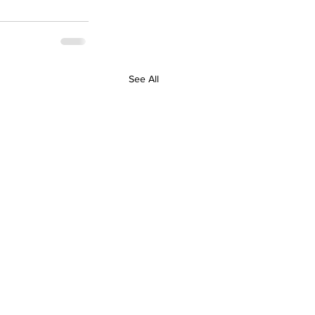
See All