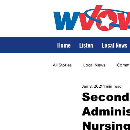
Home
Listen
Local News
All Stories
Local News
Commun
Jan 8, 2021
1 min read
State Government
State Poli
Second
Adminis
LRMC
Marshall
World V
Nursin