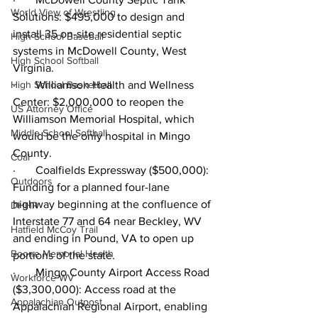
World View of Wrestling
Solutions: $495,000 to design and 
install 35 on-site residential septic 
High School Baseball
systems in McDowell County, West 
High School Softball
Virginia.
High School Basketball
·       Williamson Health and Wellness 
Center: $2,000,000 to reopen the 
US Attorney Office
Williamson Memorial Hospital, which 
Middle School Softball
would be the only hospital in Mingo 
County.
Coal
·       Coalfields Expressway ($500,000): 
Outdoors
Funding for a planned four-lane 
highway beginning at the confluence of 
DHHR
Interstate 77 and 64 near Beckley, WV 
Hatfield McCoy Trail
and ending in Pound, VA to open up 
Boone Memorial Health
portions of the state. 
·       Mingo County Airport Access Road 
Workforce WV
($3,300,000): Access road at the 
Appalachian Outpost
Appalachian Regional Airport, enabling 