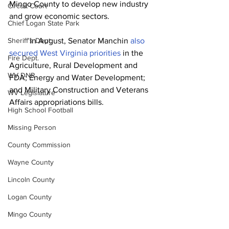
Mingo County to develop new industry 
Circuit Court
and grow economic sectors.
Chief Logan State Park
Sheriff's Dept.
	In August, Senator Manchin 
also 
secured West Virginia priorities
 in the 
Fire Dept.
Agriculture, Rural Development and 
WV DNR
FDA; Energy and Water Development; 
and Military Construction and Veterans 
WV Legislature
Affairs appropriations bills.
High School Football
Missing Person
County Commission
Wayne County
Lincoln County
Logan County
Mingo County