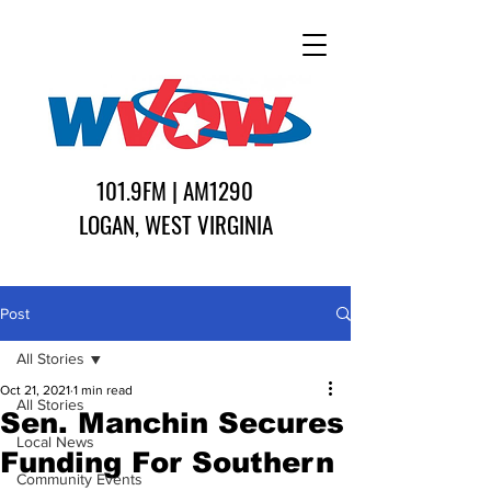
101.9FM | AM1290
LOGAN, WEST VIRGINIA
Post
All Stories
Oct 21, 2021
1 min read
All Stories
Sen. Manchin Secures
Local News
Funding For Southern
Community Events