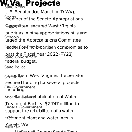
W.Va. Projects
State News
U.S. Senator Joe Manchin (D-WV), 
Sports
member of the Senate Appropriations 
Committee, secured West Virginia 
Politics
priorities in nine appropriations bills and 
Schools
urged the Appropriations Committee 
County Government
leaders to find bipartisan compromise to 
pass the Fiscal Year 2022 (FY22) 
State Government
federal budget.
State Police
In southern West Virginia, the Senator 
Southern
secured funding for several projects 
City Government
including:
·       Kermit Rehabilitation of Water 
Attorney General
Treatment Facility: $2.747 million to 
Federal Government
support the rehabiliton of a water 
LRMC
treatment plant and waterlines in 
Kermit, WV.
Marshall
·       McDowell County Septic Tank 