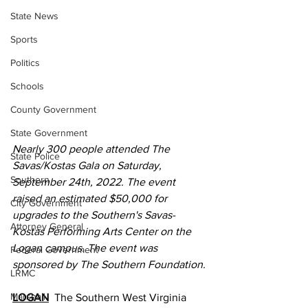
State News
Sports
Politics
Schools
County Government
State Government
Nearly 300 people attended The 
State Police
Savas/Kostas Gala on Saturday, 
Southern
September 24th, 2022. The event 
raised an estimated $50,000 for 
City Government
upgrades to the Southern's Savas-
Attorney General
Kostas Performing Arts Center on the 
Logan campus. The event was 
Federal Government
sponsored by The Southern Foundation.
LRMC
Marshall
LOGAN
  The Southern West Virginia 