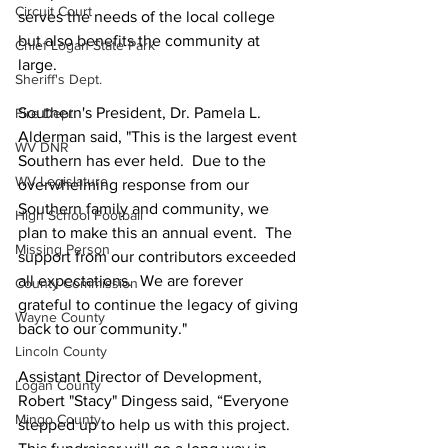
Circuit Court
serves the needs of the local college 
but also benefits the community at 
Chief Logan State Park
large. 
Sheriff's Dept.
Southern's President, Dr. Pamela L. 
Fire Dept.
Alderman said, "This is the largest event 
WV DNR
Southern has ever held.  Due to the 
WV Legislature
overwhelming response from our 
Southern family and community, we 
High School Football
plan to make this an annual event.  The 
Missing Person
support from our contributors exceeded 
all expectations.  We are forever 
County Commission
grateful to continue the legacy of giving 
Wayne County
back to our community." 
Lincoln County
Assistant Director of Development, 
Logan County
Robert "Stacy" Dingess said, “Everyone 
Mingo County
stepped up to help us with this project.  