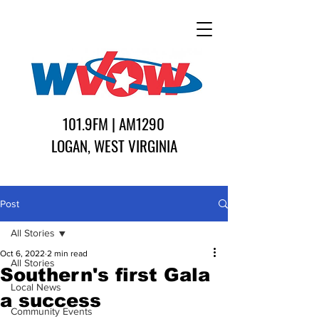
101.9FM | AM1290
LOGAN, WEST VIRGINIA
Post
All Stories
Oct 6, 2022
2 min read
All Stories
Southern's first Gala
Local News
a success
Community Events