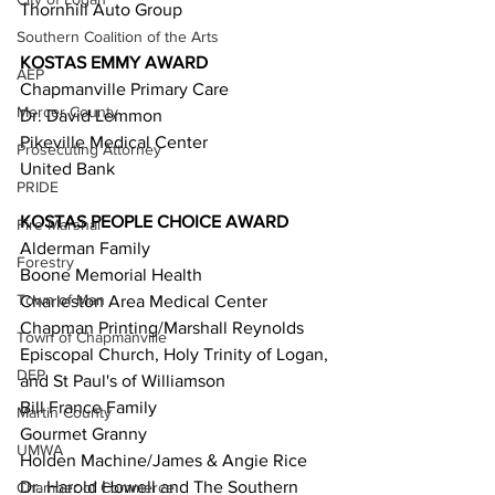
Thornhill Auto Group  
Southern Coalition of the Arts
KOSTAS EMMY AWARD 
AEP
Chapmanville Primary Care  
Mercer County
Dr. David Lemmon  
Pikeville Medical Center  
Prosecuting Attorney
United Bank  
PRIDE
KOSTAS PEOPLE CHOICE AWARD 
Fire Marshal
Alderman Family  
Forestry
Boone Memorial Health  
Town of Man
Charleston Area Medical Center  
Chapman Printing/Marshall Reynolds  
Town of Chapmanville
Episcopal Church, Holy Trinity of Logan, 
DEP
and St Paul's of Williamson  
Bill France Family  
Martin County
Gourmet Granny  
UMWA
Holden Machine/James & Angie Rice  
Dr. Harold Howell and The Southern 
Chamber of Commerce