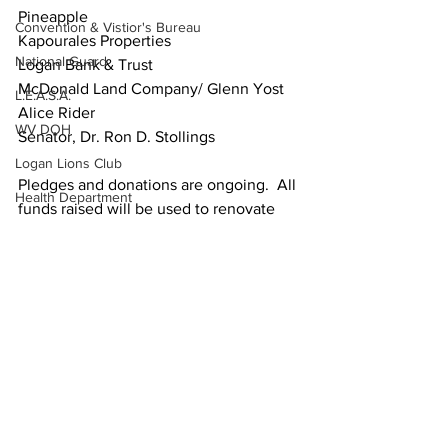
Pineapple  
Convention & Vistior's Bureau
Kapourales Properties  
National Guard
Logan Bank & Trust  
McDonald Land Company/ Glenn Yost  
L.E.A.S.A.
Alice Rider  
WV DOH
Senator, Dr. Ron D. Stollings  
Logan Lions Club
Pledges and donations are ongoing.  All 
Health Department
funds raised will be used to renovate 
National Weather Service
the Savas/Kostas Performing Arts 
Center.   
Pike County
Secretary of State
Contact Robert "Stacy" Dingess, 
Assistant Director of Development 
Friends of the Tug Fork River
Administration, at (304) 896-7422 or 
Ask the Attorney
robert.dingess@southernwv.edu
. on 
how to contribute to the performing arts 
PSC
center
WVU