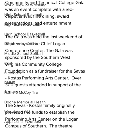
Community and Technical College Gala 
World View of Wrestling
was an event complete with a red-
High School Baseball
carpet arrival, fine dining, award 
presentations, and entertainment.  
High School Softball
High School Basketball
The Gala was held the last weekend of 
September at the Chief Logan 
US Attorney Office
Conference Center. The Gala was 
Middle School Softball
sponsored by the Southern West 
Coal
Virginia Community College 
Foundation as a fundraiser for the Savas 
Outdoors
- Kostas Performing Arts Center.  Over 
DHHR
300 guests attended in support of the 
legacy.   
Hatfield McCoy Trail
Boone Memorial Health
The Savas - Kostas family originally 
Workforce WV
provided the funds to establish the 
Performing Arts Center on the Logan 
Appalachian Outpost
Campus of Southern.  The theatre 