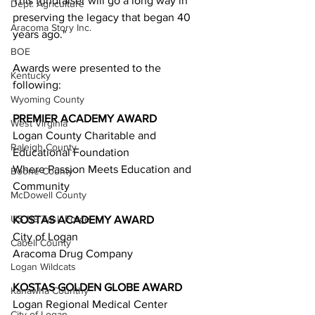
This fundraiser will go a long way in 
Dept. Agriculture
preserving the legacy that began 40 
Aracoma Story Inc.
years ago." 
BOE
Awards were presented to the 
Kentucky
following:  
Wyoming County
PREMIER ACADEMY AWARD 
West Virginia
Logan County Charitable and 
Raleigh County
Educational Foundation  
Where Passion Meets Education and 
Boone County
Community  
McDowell County
US 119 Task Force
KOSTAS ACADEMY AWARD 
City of Logan  
Cabell County
Aracoma Drug Company  
Logan Wildcats
KOSTAS GOLDEN GLOBE AWARD 
Kanawha Counthy
Logan Regional Medical Center  
City of Logan