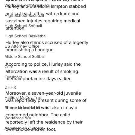
World View of Wrestling
Hurley and Brandon Hampton stabbed 
and cut each other with a knife and 
High School Baseball
sustained injuries requiring medical 
High School Softball
attention.
High School Basketball
Hurley also stands accused of allegedly 
US Attorney Office
brandishing a handgun. 
Middle School Softball
According to police, Hurley said the 
Coal
altercation was a result of smoking 
Outdoors
methamphetamine days earlier.  
DHHR
Moreover, a seven-year-old juvenile 
Hatfield McCoy Trail
was reportedly present during some of 
the incident and was taken in by a 
Boone Memorial Health
concerned neighbor. The child 
Workforce WV
reportedly left the residence by their 
Appalachian Outpost
own choice and on foot.