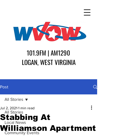
101.9FM | AM1290
LOGAN, WEST VIRGINIA
Post
All Stories
Jul 2, 2021
1 min read
All Stories
Stabbing At
Local News
Williamson Apartment
Community Events