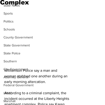
Complex
State News
Sports
Politics
Schools
County Government
State Government
State Police
Southern
City Government
Williamson Police say a man and 
woman stabbed one another during an 
Attorney General
early morning altercation.
Federal Government
According to a criminal complaint, the 
LRMC
incident occurred at the Liberty Heights 
Marshall
apartment complex. Police say Karen 