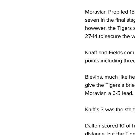
Moravian Prep led 15
seven in the final sta
however, the Tigers 
27-14 to secure the w
Knaff and Fields comb
points including three
Blevins, much like he 
give the Tigers a brie
Moravian a 6-5 lead. 
Kniff's 3 was the star
Dalton scored 10 of h
distance, but the Tiger