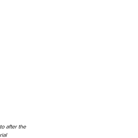
DHHR
Circuit Court
 after the 
ial 