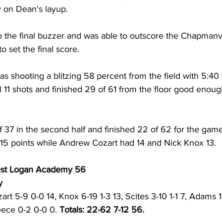
y on Dean's layup. 
 the final buzzer and was able to outscore the Chapmanvi
o set the final score. 
 shooting a blitzing 58 percent from the field with 5:40 t
al 11 shots and finished 29 of 61 from the floor good enoug
 37 in the second half and finished 22 of 62 for the game
 15 points while Andrew Cozart had 14 and Nick Knox 13. 
est Logan Academy 56
y 
art 5-9 0-0 14, Knox 6-19 1-3 13, Scites 3-10 1-1 7, Adams 1
eece 0-2 0-0 0. 
Totals: 22-62 7-12 56. 