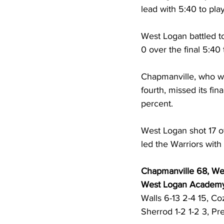
lead with 5:40 to pla
West Logan battled to
0 over the final 5:40 t
Chapmanville, who was
fourth, missed its fin
percent. 
West Logan shot 17 of
led the Warriors with
Chapmanville 68, W
West Logan Academ
Walls 6-13 2-4 15, Coz
Sherrod 1-2 1-2 3, Pr