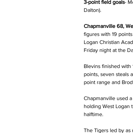
3-point field goals
- M
Dalton).    
Chapmanville 68, We
figures with 19 poin
Logan Christian Aca
Friday night at the
Blevins finished with
points, seven steals a
point range and Brody
Chapmanville used a pa
holding West Logan to
halftime. 
The Tigers led by as