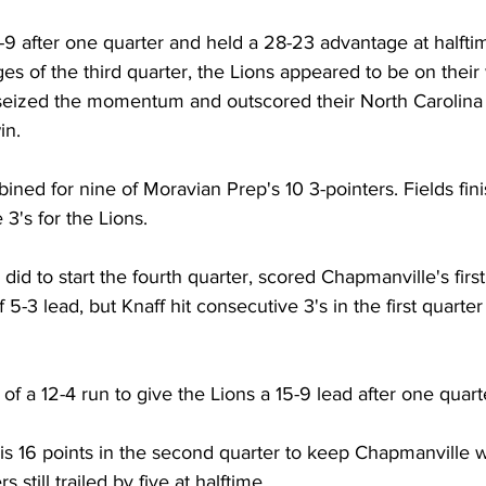
-9 after one quarter and held a 28-23 advantage at halfti
ges of the third quarter, the Lions appeared to be on their 
seized the momentum and outscored their North Carolina 
in. 
ined for nine of Moravian Prep's 10 3-pointers. Fields fini
 3's for the Lions. 
did to start the fourth quarter, scored Chapmanville's first 
f 5-3 lead, but Knaff hit consecutive 3's in the first quarter
t of a 12-4 run to give the Lions a 15-9 lead after one quart
is 16 points in the second quarter to keep Chapmanville wi
s still trailed by five at halftime. 