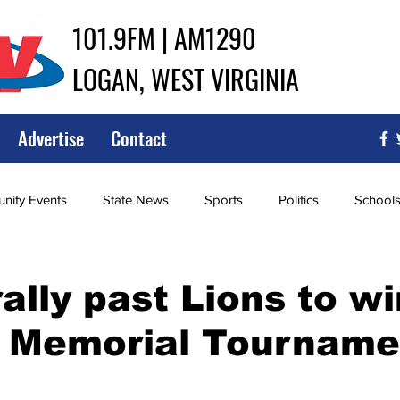
101.9FM | AM1290
LOGAN, WEST VIRGINIA
Advertise
Contact
ity Events
State News
Sports
Politics
School
ce
Southern
City Government
Attorney General
rally past Lions to w
 Memorial Tourname
iew of Wrestling
High School Baseball
High School Softba