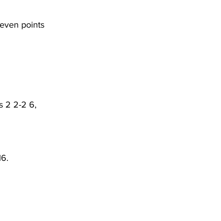
seven points 
s 2 2-2 6, 
6. 