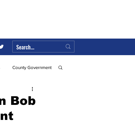
s
County Government
Federal Government
in Bob
nt
ll