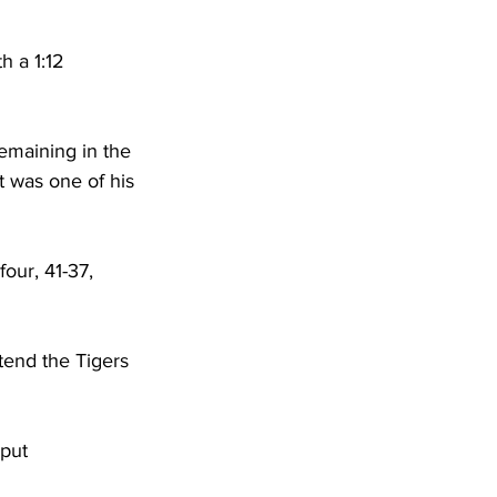
h a 1:12 
emaining in the 
t was one of his 
our, 41-37, 
tend the Tigers 
put 