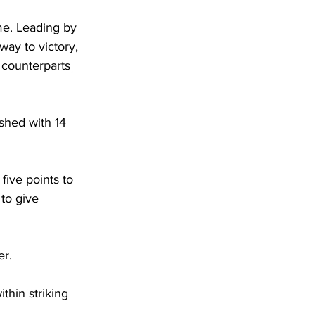
me. Leading by 
way to victory, 
counterparts 
shed with 14 
five points to 
 to give 
er. 
thin striking 