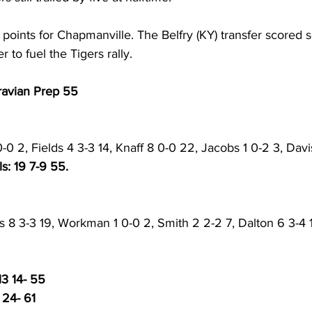
 points for Chapmanville. The Belfry (KY) transfer scored 
er to fuel the Tigers rally. 
ravian Prep 55
-0 2, Fields 4 3-3 14, Knaff 8 0-0 22, Jacobs 1 0-2 3, Davi
ls: 19 7-9 55. 
s 8 3-3 19, Workman 1 0-0 2, Smith 2 2-2 7, Dalton 6 3-4 1
13 14- 55
 24- 61