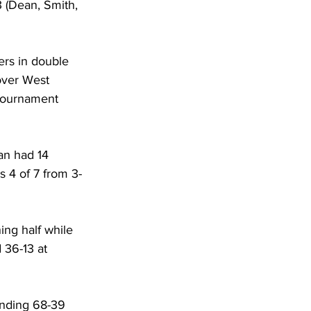
3 (Dean, Smith, 
ers in double 
over West 
Tournament 
an had 14 
s 4 of 7 from 3-
ing half while 
 36-13 at 
anding 68-39 