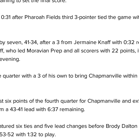
ining to set the final score. 
0:31 after Pharoah Fields third 3-pointer tied the game wit
by seven, 41-34, after a 3 from Jermaine Knaff with 0:32 r
aff, who led Moravian Prep and all scorers with 22 points, i
 evening. 
quarter with a 3 of his own to bring Chapmanville within f
rst six points of the fourth quarter for Chapmanville and ex
em a 43-41 lead with 6:37 remaining. 
atured six ties and five lead changes before Brody Dalton 
3-52 with 1:32 to play. 