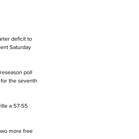
ter deficit to 
ent Saturday 
reseason poll 
for the seventh 
lle a 57-55 
two more free 