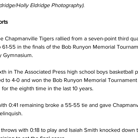
dridge/Holly Eldridge Photography).
rts 
he Chapmanville Tigers rallied from a seven-point third quar
 61-55 in the finals of the Bob Runyon Memorial Tournam
y Gymnasium. 
xth in The Associated Press high school boys basketball p
ved to 4-0 and won the Bob Runyon Memorial Tournament 
or the eighth time in the last 10 years. 
with 0:41 remaining broke a 55-55 tie and gave Chapmanvi
elinquish. 
e throws with 0:18 to play and Isaiah Smith knocked down 