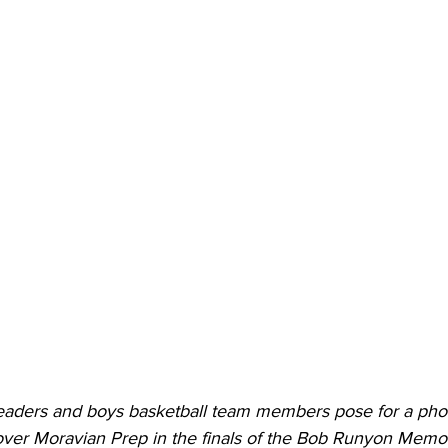
torney Office
Middle School Softball
Coal
Outdoors
emorial Health
Workforce WV
Appalachian Outpost
aders and boys basketball team members pose for a photo
 over Moravian Prep in the finals of the Bob Runyon Memor