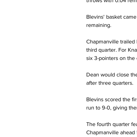
throws with 0:04 rema
Blevins' basket came 
remaining. 
Chapmanville trailed 
third quarter. For Kn
six 3-pointers on the
Dean would close the 
after three quarters. 
Blevins scored the fi
run to 9-0, giving th
The fourth quarter fe
Chapmanville ahead 5