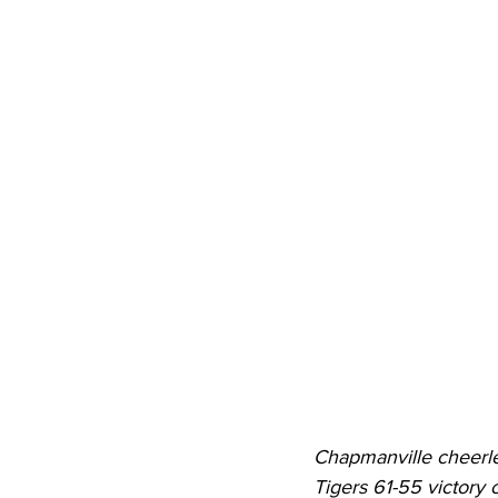
High School Basketball
US At
Hatfield McCoy Trail
Boone M
Chief Logan State Park
Chapmanville cheerle
Tigers 61-55 victory