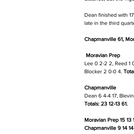
Dean finished with 17
late in the third quart
Chapmanville 61, Mo
 Moravian Prep
Lee 0 2-2 2, Reed 1 0
Blocker 2 0-0 4. 
Tota
Chapmanville 
Dean 6 4-4 17, Blevin
Totals: 23 12-13 61.
Moravian Prep 15 13 
Chapmanville 9 14 14