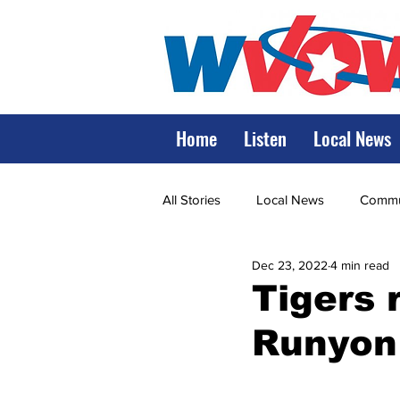
Home
Listen
Local News
All Stories
Local News
Commun
Dec 23, 2022
4 min read
State Government
State Poli
Tigers 
Runyon
LRMC
Marshall
World V