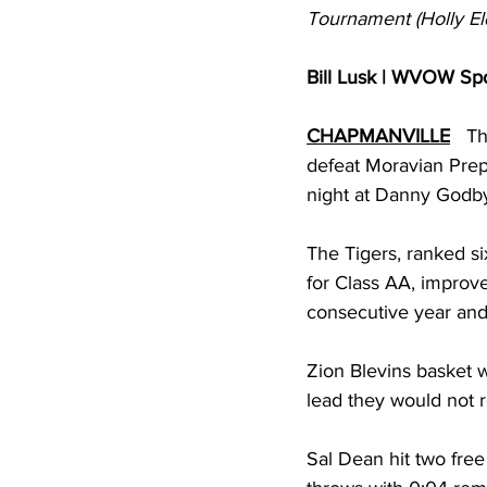
Tournament (Holly El
Bill Lusk | WVOW Spo
CHAPMANVILLE
   T
defeat Moravian Prep
night at Danny Godb
The Tigers, ranked si
for Class AA, impro
consecutive year and f
Zion Blevins basket 
lead they would not r
Sal Dean hit two fre