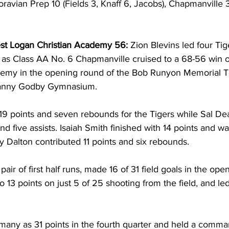
oravian Prep 10 (Fields 3, Knaff 6, Jacobs), Chapmanville 
st Logan Christian Academy 56:
 Zion Blevins led four Tig
ts as Class AA No. 6 Chapmanville cruised to a 68-56 win 
demy in the opening round of the Bob Runyon Memorial 
 Danny Godby Gymnasium. 
 19 points and seven rebounds for the Tigers while Sal De
nd five assists. Isaiah Smith finished with 14 points and wa
 Dalton contributed 11 points and six rebounds. 
ir of first half runs, made 16 of 31 field goals in the open
 13 points on just 5 of 25 shooting from the field, and led
 many as 31 points in the fourth quarter and held a comm