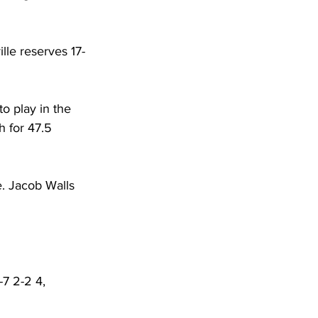
lle reserves 17-
o play in the 
h for 47.5 
. Jacob Walls 
-7 2-2 4, 