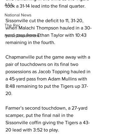
AAA
took a 31-14 lead into the final quarter. 
National News
Sissonville cut the deficit to 11, 31-20, 
The Rec
when Malachi Thompson hauled in a 30-
yard pass from Ethan Taylor with 10:43 
Police Department
remaining in the fourth. 
Chapmanville put the game away with a 
pair of touchdowns on its final two 
possessions as Jacob Topping hauled in 
a 45-yard pass from Adam Mullins with 
8:48 remaining to put the Tigers up 37-
20. 
Farmer’s second touchdown, a 27-yard 
scamper, put the final nail in the 
Sissonville coffin giving the Tigers a 43-
20 lead with 3:52 to play. 