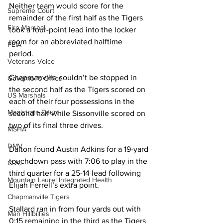
Neither team would score for the 
Supreme Court
remainder of the first half as the Tigers 
Fire Marshal
took a four-point lead into the locker 
room for an abbreviated halftime 
PEIA
period. 
Veterans Voice
Chapmanville couldn’t be stopped in 
Governor's Office
the second half as the Tigers scored on 
US Marshals
each of their four possessions in the 
Magistrate Court
second half while Sissonville scored on 
two of its final three drives. 
MSHA
DMV
Dalton found Austin Adkins for a 19-yard 
touchdown pass with 7:06 to play in the 
CDC
third quarter for a 25-14 lead following 
Mountain Laurel Integrated Health
Elijah Ferrell’s extra point. 
Chapmanville Tigers
Stallard ran in from four yards out with 
Man Hillbillies
0:15 remaining in the third as the Tigers 