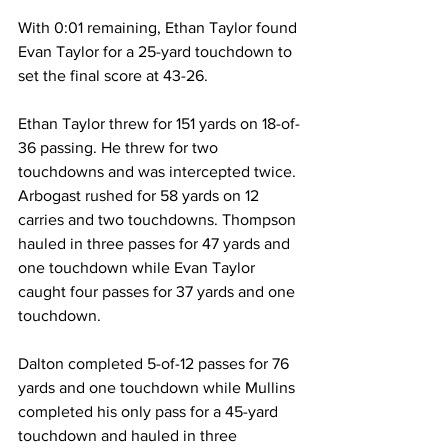
With 0:01 remaining, Ethan Taylor found 
Evan Taylor for a 25-yard touchdown to 
set the final score at 43-26. 
Ethan Taylor threw for 151 yards on 18-of-
36 passing. He threw for two 
touchdowns and was intercepted twice. 
Arbogast rushed for 58 yards on 12 
carries and two touchdowns. Thompson 
hauled in three passes for 47 yards and 
one touchdown while Evan Taylor 
caught four passes for 37 yards and one 
touchdown. 
Dalton completed 5-of-12 passes for 76 
yards and one touchdown while Mullins 
completed his only pass for a 45-yard 
touchdown and hauled in three 