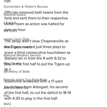
half. 
Convention & Vistior's Bureau
Officials removed both teams from the 
National Guard
field and sent them to their respective 
L.E.A.S.A.
locker room as action was halted for 
over an hour. 
WV DOH
Logan Lions Club
The delay didn’t slow Chapmanville as 
the Tigers needed just three plays to 
Health Department
score a third consecutive touchdown as 
National Weather Service
Stallard ran in from the 6 with 6:32 to 
Pike County
play in the first half to put the Tigers up 
18-7. 
Secretary of State
Friends of the Tug Fork River
Sissonville answered with a 17-yard 
touchdown from Arbogast, his second 
Ask the Attorney
of the first half, to cut the deficit to 18-14 
PSC
with 4:30 to play in the first half. 
WVU