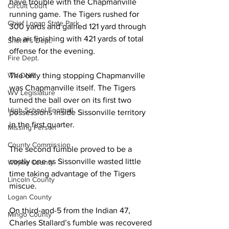
have trouble with the Chapmanville 
Circuit Court
running game. The Tigers rushed for 
Chief Logan State Park
300 yards and gained 121 yard through 
the air finishing with 421 yards of total 
Sheriff's Dept.
offense for the evening. 
Fire Dept.
WV DNR
The only thing stopping Chapmanville 
was Chapmanville itself. The Tigers 
WV Legislature
turned the ball over on its first two 
High School Football
possessions inside Sissonville territory 
in the first quarter. 
Missing Person
County Commission
The second fumble proved to be a 
costly one as Sissonville wasted little 
Wayne County
time taking advantage of the Tigers 
Lincoln County
miscue. 
Logan County
On third-and-5 from the Indian 47, 
Mingo County
Charles Stallard’s fumble was recovered 