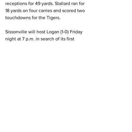
receptions for 49 yards. Stallard ran for 
18 yards on four carries and scored two 
touchdowns for the Tigers. 
Sissonville will host Logan (1-0) Friday 
night at 7 p.m. in search of its first 
victory of the 2022 season. 
Chapmanville entertains Poca (0-1), who 
was upset by Nitro, 27-26, in its season 
opener. The Tigers lead the all-time 
series, 10-7, but have dropped the last 
three games in the series. Kickoff is 
scheduled for 7 p.m. at Barker Stadium. 
Indians-Tigers Stats
Sissonville
   7 7 0 12_26
Chapmanville 
0 18 13 12_43