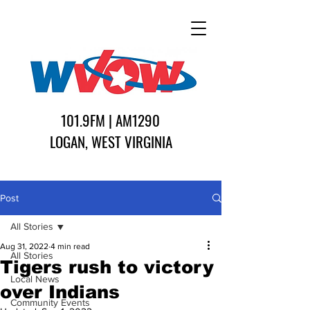
101.9FM | AM1290
LOGAN, WEST VIRGINIA
Post
All Stories
Aug 31, 2022
4 min read
All Stories
Tigers rush to victory
Local News
over Indians
Community Events