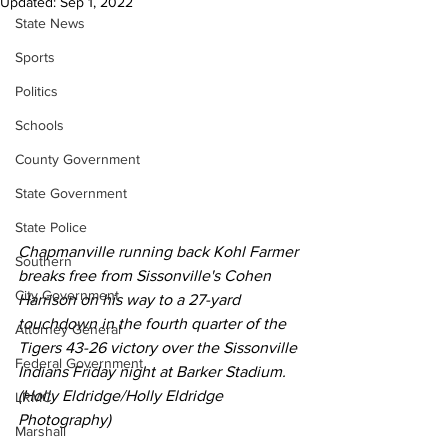
Updated:
Sep 1, 2022
State News
Sports
Politics
Schools
County Government
State Government
State Police
Chapmanville running back Kohl Farmer 
Southern
breaks free from Sissonville's Cohen 
City Government
Harrison on his way to a 27-yard 
touchdown in the fourth quarter of the 
Attorney General
Tigers 43-26 victory over the Sissonville 
Federal Government
Indians Friday night at Barker Stadium. 
(Holly Eldridge/Holly Eldridge 
LRMC
Photography)
Marshall