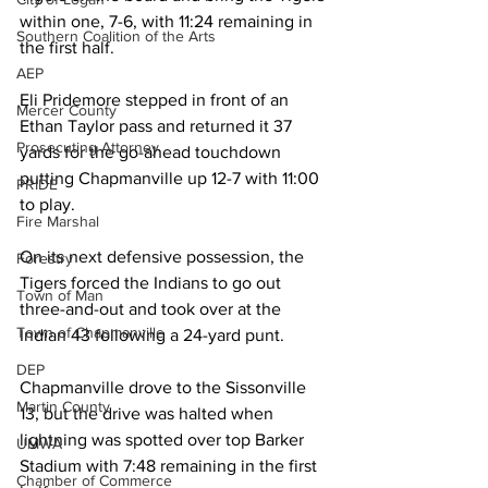
within one, 7-6, with 11:24 remaining in 
Southern Coalition of the Arts
the first half. 
AEP
Eli Pridemore stepped in front of an 
Mercer County
Ethan Taylor pass and returned it 37 
Prosecuting Attorney
yards for the go-ahead touchdown 
putting Chapmanville up 12-7 with 11:00 
PRIDE
to play. 
Fire Marshal
On its next defensive possession, the 
Forestry
Tigers forced the Indians to go out 
Town of Man
three-and-out and took over at the 
Town of Chapmanville
Indian 43 following a 24-yard punt. 
DEP
Chapmanville drove to the Sissonville 
Martin County
13, but the drive was halted when 
lightning was spotted over top Barker 
UMWA
Stadium with 7:48 remaining in the first 
Chamber of Commerce