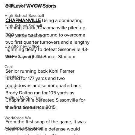
World View of Wrestling
Bill Lusk | WVOW Sports
High School Baseball
CHAPMANVILLE
 Using a dominating 
High School Softball
running attack, Chapmanville piled up 
300 yards on the ground to overcome 
High School Basketball
two first quarter turnovers and a lengthy 
US Attorney Office
lightning delay to defeat Sissonville 43-
Middle School Softball
26 Friday night at Barker Stadium. 
Coal
Senior running back Kohl Farmer 
Outdoors
rushed for 177 yards and two 
touchdowns and senior quarterback 
DHHR
Brody Dalton ran for 105 yards as 
Hatfield McCoy Trail
Chapmanville defeated Sissonville for 
the first time since 2015. 
Boone Memorial Health
Workforce WV
From the first snap of the game, it was 
Appalachian Outpost
clear the Sissonville defense would 