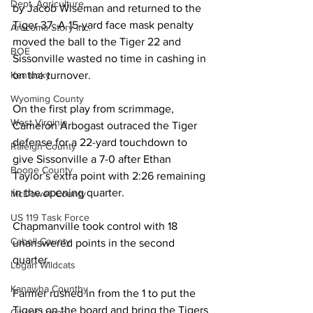
Dept. Agriculture
by Jacob Wiseman and returned to the 
Tiger 37. A 15-yard face mask penalty 
Aracoma Story Inc.
moved the ball to the Tiger 22 and 
BOE
Sissonville wasted no time in cashing in 
Kentucky
on the turnover. 
Wyoming County
On the first play from scrimmage, 
West Virginia
Cameron Arbogast outraced the Tiger 
defense for a 22-yard touchdown to 
Raleigh County
give Sissonville a 7-0 after Ethan 
Boone County
Taylor’s extra point with 2:26 remaining 
in the opening quarter. 
McDowell County
US 119 Task Force
Chapmanville took control with 18 
Cabell County
unanswered points in the second 
quarter. 
Logan Wildcats
Kanawha Counthy
Farmer rushed in from the 1 to put the 
Tigers on the board and bring the Tigers 
City of Logan