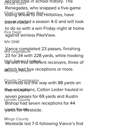
second time in school history. The 
Circuit Court
Renegades, who snapped a five-game 
Chief Logan State Park
losing streak to the Hillbillies, have 
never started a season 4-0 and will look 
Sheriff's Dept.
to do so with a win Friday night at home 
Fire Dept.
against winless PikeView.
WV DNR
Vance completed 23 passes, finishing 
WV Legislature
23 for 34 with 228 yards, while hooking 
High School Football
up with five different receivers, three of 
which had five receptions or more.
Missing Person
County Commission
Kenneda led the way with 88 yards on 
five receptions, Colton Lester hauled in 
Wayne County
seven passes for 69 yards and Austin 
Lincoln County
Bishop had seven receptions for 44 
Logan County
yards for Westside.
Mingo County
Westside led 7-0 following Vance’s first 