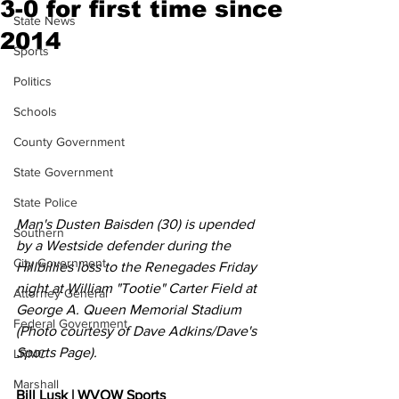
3-0 for first time since
State News
2014
Sports
Politics
Schools
County Government
State Government
State Police
Man's Dusten Baisden (30) is upended 
Southern
by a Westside defender during the 
City Government
Hillbillies loss to the Renegades Friday 
night at William "Tootie" Carter Field at 
Attorney General
George A. Queen Memorial Stadium 
Federal Government
(Photo courtesy of Dave Adkins/Dave's 
Sports Page).
LRMC
Marshall
Bill Lusk | WVOW Sports