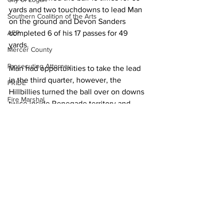
yards and two touchdowns to lead Man 
Southern Coalition of the Arts
on the ground and Devon Sanders 
completed 6 of his 17 passes for 49 
AEP
yards.
Mercer County
Prosecuting Attorney
Man had opportunities to take the lead 
in the third quarter, however, the 
PRIDE
Hillbillies turned the ball over on downs 
Fire Marshal
twice inside Renegade territory and 
Ward fumbled inside the Westside 10.
Forestry
Town of Man
Vance’s third touchdown, a 10-yard run 
Town of Chapmanville
with 10:48 to play in the fourth quarter, 
put the Renegades up 28-14, but Man 
DEP
answered with a Baisden 6-yard run to 
Martin County
cut the gap to seven, 28-21, with 5:37 to 
play.
UMWA
Chamber of Commerce