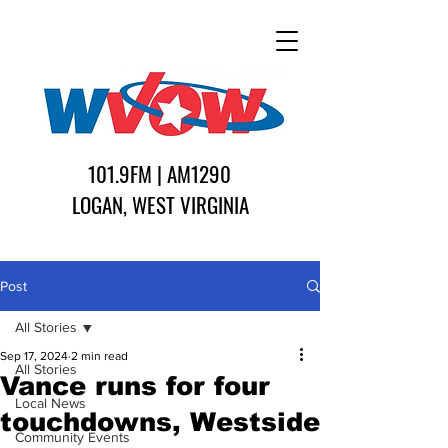
101.9FM | AM1290
LOGAN, WEST VIRGINIA
Post
All Stories
Sep 17, 2024
2 min read
All Stories
Vance runs for four
Local News
touchdowns, Westside
Community Events