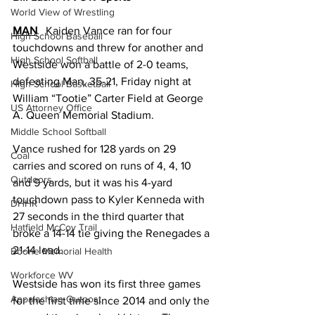
World View of Wrestling
MAN
Kaiden Vance ran for four 
High School Baseball
touchdowns and threw for another and 
High School Softball
Westside won a battle of 2-0 teams, 
defeating Man, 35-21, Friday night at 
High School Basketball
William “Tootie” Carter Field at George 
US Attorney Office
A. Queen Memorial Stadium.
Middle School Softball
Vance rushed for 128 yards on 29 
Coal
carries and scored on runs of 4, 4, 10 
Outdoors
and 9 yards, but it was his 4-yard 
touchdown pass to Kyler Kenneda with 
DHHR
27 seconds in the third quarter that 
Hatfield McCoy Trail
broke a 14-14 tie giving the Renegades a 
21-14 lead.
Boone Memorial Health
Workforce WV
Westside has won its first three games 
Appalachian Outpost
for the first time since 2014 and only the 