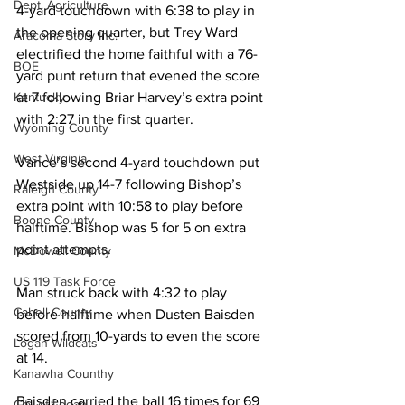
Dept. Agriculture
4-yard touchdown with 6:38 to play in 
the opening quarter, but Trey Ward 
Aracoma Story Inc.
electrified the home faithful with a 76-
BOE
yard punt return that evened the score 
at 7 following Briar Harvey’s extra point 
Kentucky
with 2:27 in the first quarter.
Wyoming County
West Virginia
Vance’s second 4-yard touchdown put 
Westside up 14-7 following Bishop’s 
Raleigh County
extra point with 10:58 to play before 
Boone County
halftime. Bishop was 5 for 5 on extra 
point attempts.
McDowell County
US 119 Task Force
Man struck back with 4:32 to play 
Cabell County
before halftime when Dusten Baisden 
scored from 10-yards to even the score 
Logan Wildcats
at 14.
Kanawha Counthy
Baisden carried the ball 16 times for 69 
City of Logan