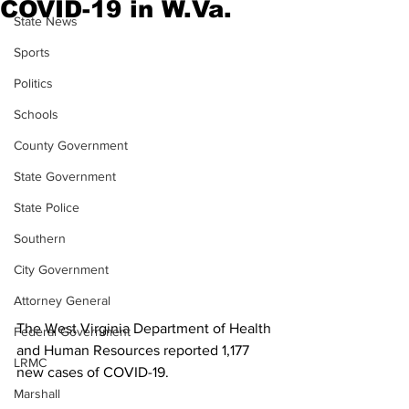
COVID-19 in W.Va.
State News
Sports
Politics
Schools
County Government
State Government
State Police
Southern
City Government
Attorney General
The West Virginia Department of Health 
Federal Government
and Human Resources reported 1,177 
LRMC
new cases of COVID-19.
Marshall