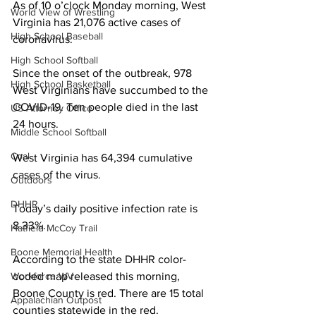
As of 10 o’clock Monday morning, West 
World View of Wrestling
Virginia has 21,076 active cases of 
High School Baseball
coronavirus. 
High School Softball
Since the onset of the outbreak, 978 
High School Basketball
West Virginians have succumbed to the 
COVID-19. Ten people died in the last 
US Attorney Office
24 hours.
Middle School Softball
Coal
West Virginia has 64,394 cumulative 
cases of the virus.
Outdoors
DHHR
Today’s daily positive infection rate is 
8.33%.
Hatfield McCoy Trail
Boone Memorial Health
According to the state DHHR color-
coded map released this morning, 
Workforce WV
Boone County is red. There are 15 total 
Appalachian Outpost
counties statewide in the red.