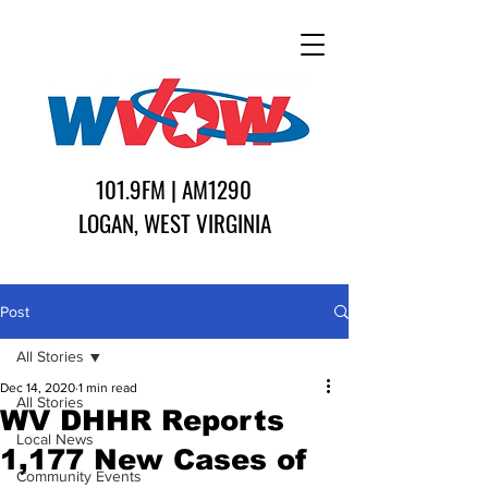
101.9FM | AM1290
LOGAN, WEST VIRGINIA
Post
All Stories
Dec 14, 2020
1 min read
All Stories
WV DHHR Reports
Local News
1,177 New Cases of
Community Events