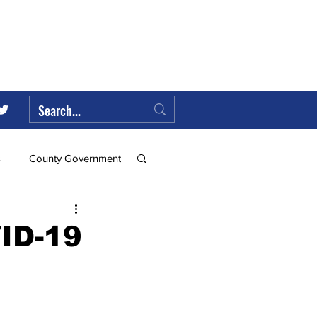
s
County Government
Federal Government
VID-19
ll