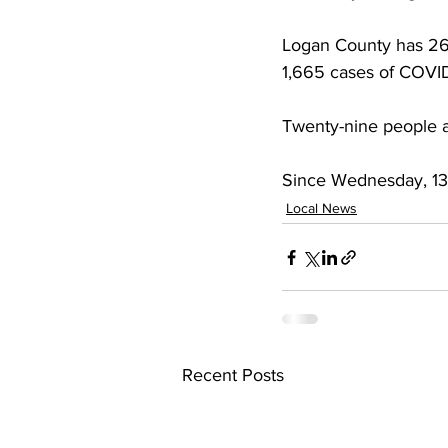
Logan County has 268 
1,665 cases of COVID
Twenty-nine people a
Since Wednesday, 131
Local News
Recent Posts