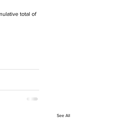
lative total of 
See All