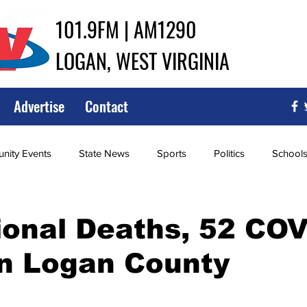
101.9FM | AM1290
LOGAN, WEST VIRGINIA
Advertise
Contact
ity Events
State News
Sports
Politics
School
ce
Southern
City Government
Attorney General
ional Deaths, 52 CO
in Logan County
iew of Wrestling
High School Baseball
High School Softba