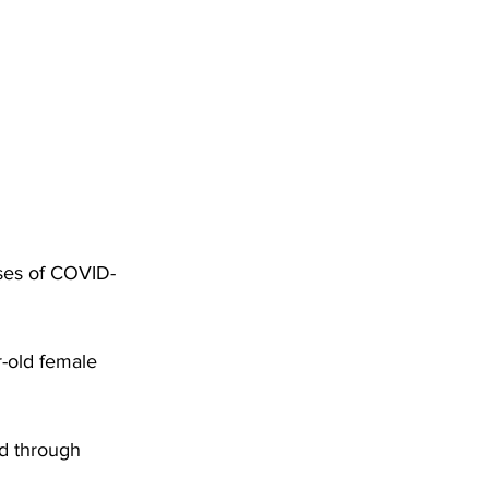
DHHR
Circuit Court
ses of COVID-
-old female 
d through 