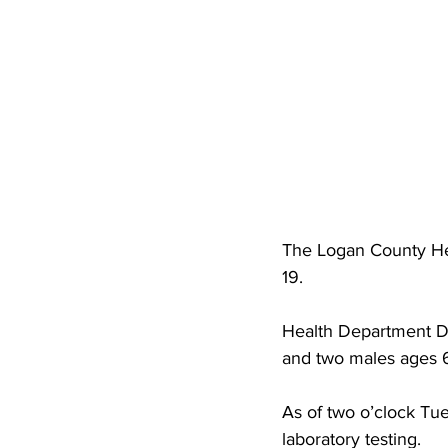
High School Basketball
US At
Hatfield McCoy Trail
Boone M
Chief Logan State Park
The Logan County He
19.
Health Department Di
and two males ages 
As of two o’clock Tu
laboratory testing. 