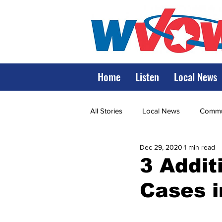
Home
Listen
Local News
All Stories
Local News
Commun
Dec 29, 2020
1 min read
State Government
State Poli
3 Addit
Cases 
LRMC
Marshall
World V