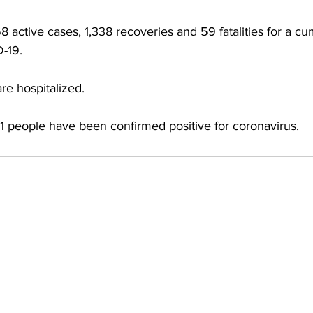
active cases, 1,338 recoveries and 59 fatalities for a cumu
-19.
re hospitalized.
 people have been confirmed positive for coronavirus.