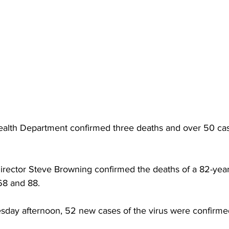
torney Office
Middle School Softball
Coal
Outdoors
emorial Health
Workforce WV
Appalachian Outpost
alth Department confirmed three deaths and over 50 ca
rector Steve Browning confirmed the deaths of a 82-year
68 and 88.
esday afternoon, 52 new cases of the virus were confirme