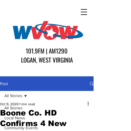
101.9FM | AM1290
LOGAN, WEST VIRGINIA
Post
All Stories
Oct 9, 2020
1 min read
All Stories
Boone Co. HD
Local News
Confirms 4 New
Community Events