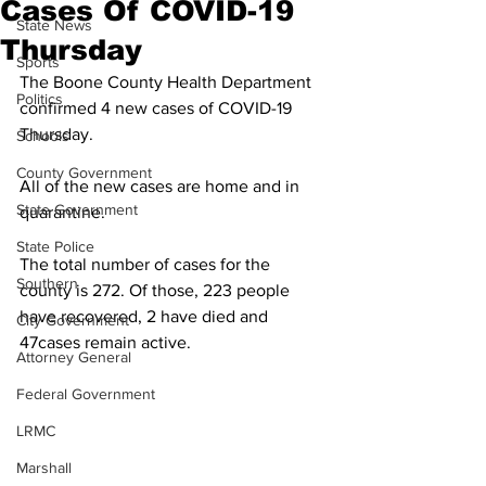
Cases Of COVID-19
State News
Thursday
Sports
The Boone County Health Department 
Politics
confirmed 4 new cases of COVID-19 
Thursday.
Schools
County Government
All of the new cases are home and in 
State Government
quarantine. 
State Police
The total number of cases for the 
Southern
county is 272. Of those, 223 people 
have recovered, 2 have died and 
City Government
47cases remain active. 
Attorney General
Federal Government
LRMC
Marshall