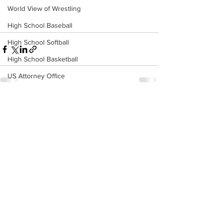
World View of Wrestling
High School Baseball
High School Softball
High School Basketball
US Attorney Office
Middle School Softball
See All
Recent Posts
Coal
Outdoors
DHHR
Hatfield McCoy Trail
Boone Memorial Health
Workforce WV
Appalachian Outpost