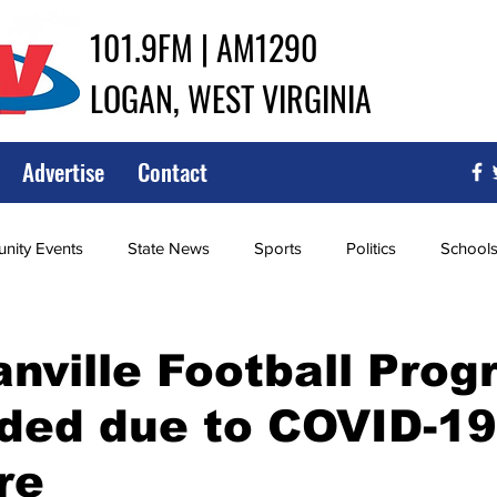
101.9FM | AM1290
LOGAN, WEST VIRGINIA
Advertise
Contact
ity Events
State News
Sports
Politics
School
ce
Southern
City Government
Attorney General
ville Football Prog
ded due to COVID-19
iew of Wrestling
High School Baseball
High School Softba
re