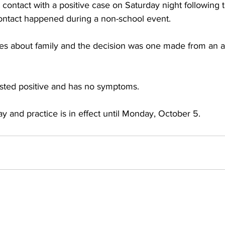
 contact with a positive case on Saturday night following
ontact happened during a non-school event. 
es about family and the decision was one made from an 
ested positive and has no symptoms.
y and practice is in effect until Monday, October 5.