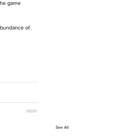
 the game 
abundance of 
See All