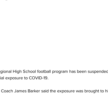
torney Office
Middle School Softball
Coal
Outdoors
emorial Health
Workforce WV
Appalachian Outpost
ional High School football program has been suspended 
ial exposure to COVID-19.
Coach James Barker said the exposure was brought to his