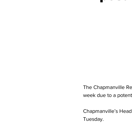
High School Basketball
US At
Hatfield McCoy Trail
Boone M
Chief Logan State Park
The Chapmanville Reg
week due to a potent
Chapmanville’s Head 
Tuesday.