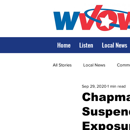
Home
Listen
Local News
All Stories
Local News
Commun
Sep 29, 2020
1 min read
State Government
State Poli
Chapman
Suspen
LRMC
Marshall
World V
Exposu