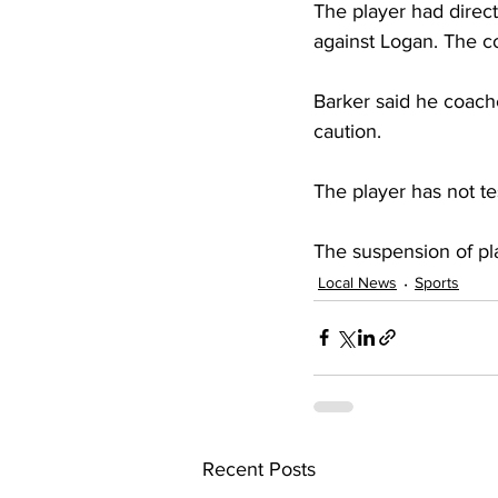
The player had direct
against Logan. The c
Barker said he coach
caution.
The player has not t
The suspension of pla
Local News
Sports
Recent Posts