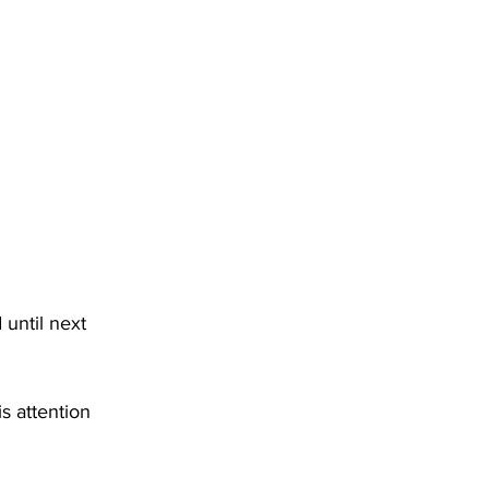
DHHR
Circuit Court
until next 
 attention 