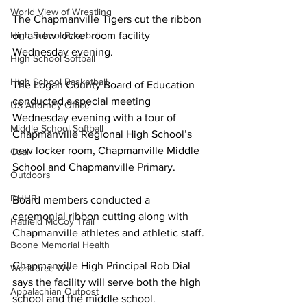
World View of Wrestling
The Chapmanville Tigers cut the ribbon 
High School Baseball
on a new locker room facility 
Wednesday evening.
High School Softball
High School Basketball
The Logan County Board of Education 
conducted a special meeting 
US Attorney Office
Wednesday evening with a tour of 
Middle School Softball
Chapmanville Regional High School’s 
new locker room, Chapmanville Middle 
Coal
School and Chapmanville Primary.
Outdoors
DHHR
Board members conducted a 
ceremonial ribbon cutting along with 
Hatfield McCoy Trail
Chapmanville athletes and athletic staff.
Boone Memorial Health
Chapmanville High Principal Rob Dial 
Workforce WV
says the facility will serve both the high 
Appalachian Outpost
school and the middle school.