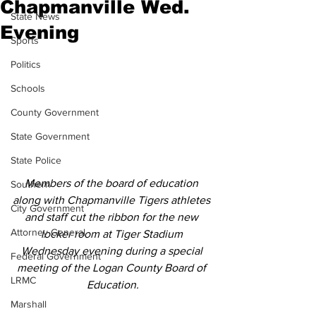
Chapmanville Wed.
State News
Evening
Sports
Politics
Schools
County Government
State Government
State Police
Members of the board of education 
Southern
along with Chapmanville Tigers athletes 
City Government
and staff cut the ribbon for the new 
Attorney General
locker room at Tiger Stadium 
Wednesday evening during a special 
Federal Government
meeting of the Logan County Board of 
LRMC
Education.
Marshall