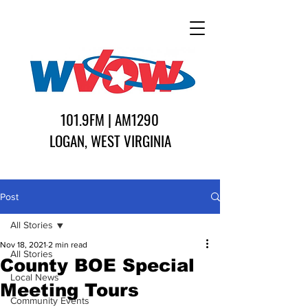
101.9FM | AM1290
LOGAN, WEST VIRGINIA
Post
All Stories
Nov 18, 2021
2 min read
All Stories
County BOE Special
Local News
Meeting Tours
Community Events