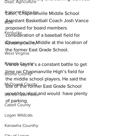
Dept. Agriculture
Aracoma Story Inc.
Later, Chapmanville Middle School 
Assistant Basketball Coach Josh Vance 
BOE
proposed for board members 
Kentucky
consideration of a baseball field for 
Chapmanville Middle at the location of 
Wyoming County
the former East Grade School.
West Virginia
Raleigh County
Vance says it’s a constant battle to get 
time on Chapmanville High’s field for 
Boone County
the middle school players. He said the 
McDowell County
site of the former East Grade School 
would be ideal and would  have plenty 
US 119 Task Force
of parking.
Cabell County
Logan Wildcats
Kanawha Counthy
City of Logan