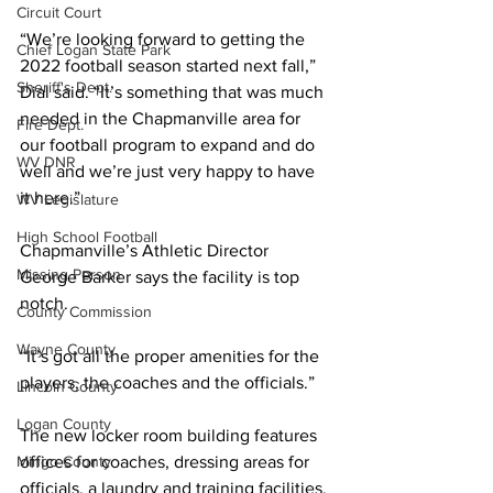
Circuit Court
“We’re looking forward to getting the 
Chief Logan State Park
2022 football season started next fall,” 
Sheriff's Dept.
Dial said. “It’s something that was much 
needed in the Chapmanville area for 
Fire Dept.
our football program to expand and do 
WV DNR
well and we’re just very happy to have 
it here.”
WV Legislature
High School Football
Chapmanville’s Athletic Director 
Missing Person
George Barker says the facility is top 
notch.
County Commission
Wayne County
“It’s got all the proper amenities for the 
players, the coaches and the officials.”
Lincoln County
Logan County
The new locker room building features 
Mingo County
offices for coaches, dressing areas for 
officials, a laundry and training facilities.