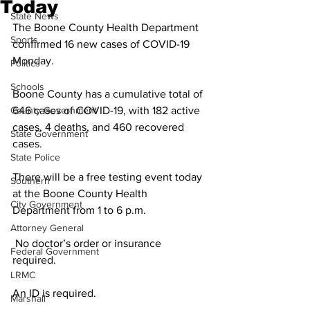
Today
State News
The Boone County Health Department 
Sports
confirmed 16 new cases of COVID-19 
Monday.
Politics
Schools
Boone County has a cumulative total of 
County Government
646 cases of COVID-19, with 182 active 
cases, 4 deaths, and 460 recovered 
State Government
cases. 
State Police
There will be a free testing event today 
Southern
at the Boone County Health 
City Government
Department from 1 to 6 p.m.
Attorney General
 No doctor’s order or insurance 
Federal Government
required. 
LRMC
An ID is required. 
Marshall