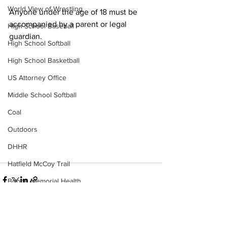
World View of Wrestling
Anyone under the age of 18 must be 
accompanied by a parent or legal 
High School Baseball
guardian. 
High School Softball
High School Basketball
US Attorney Office
Middle School Softball
Coal
Outdoors
DHHR
Hatfield McCoy Trail
Boone Memorial Health
Workforce WV
Appalachian Outpost