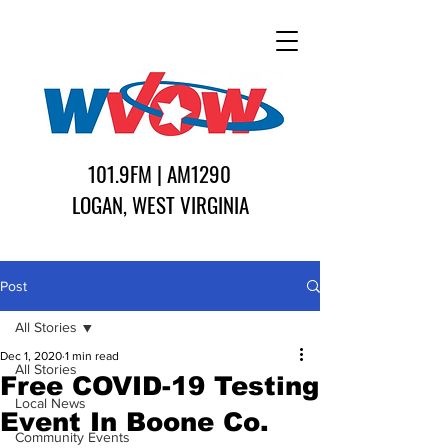
101.9FM | AM1290
LOGAN, WEST VIRGINIA
Post
All Stories
Dec 1, 2020
1 min read
All Stories
Free COVID-19 Testing
Local News
Event In Boone Co.
Community Events