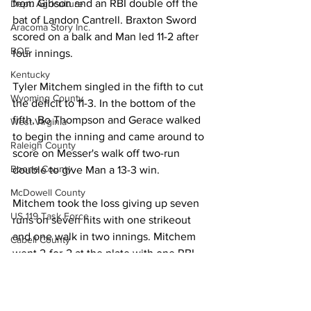
from Gibson and an RBI double off the 
Dept. Agriculture
bat of Landon Cantrell. Braxton Sword 
Aracoma Story Inc.
scored on a balk and Man led 11-2 after 
BOE
four innings. 
Kentucky
Tyler Mitchem singled in the fifth to cut 
Wyoming County
the deficit to 11-3. In the bottom of the 
fifth, Bo Thompson and Gerace walked 
West Virginia
to begin the inning and came around to 
Raleigh County
score on Messer's walk off two-run 
Boone County
double to give Man a 13-3 win. 
McDowell County
Mitchem took the loss giving up seven 
US 119 Task Force
runs on seven hits with one strikeout 
and one walk in two innings. Mitchem 
Cabell County
went 2-for-2 at the plate with one RBI 
Logan Wildcats
and Hatcher finished 1-for-2 with two 
RBIs for the Miners. Keziah Joplin and 
Kanawha Counthy
Dylan Vance each had one hit. 
City of Logan