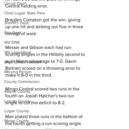
Circuit Court
Central fielding error. 
Chief Logan State Park
Brayden Compton got the win, giving 
Sheriff's Dept.
up one hit and striking out five in three 
Fire Dept.
innings of work. 
WV DNR
Messer and Gibson each had run-
WV Legislature
scoring singles in the Hillbilly second to 
push Man's advantage to 7-0. Gavin 
High School Football
Bartram scored on a throwing error to 
Missing Person
make it 8-0 in the third. 
County Commission
Mingo Central scored two runs in the 
Wayne County
fourth on Josiah Hatcher's two-run 
Lincoln County
single to cut the deficit to 8-2. 
Logan County
Man plated three runs in the bottom of 
Mingo County
the fourth getting a run-scoring single 