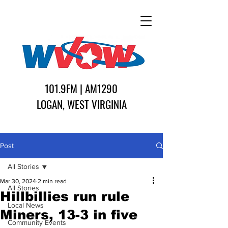
101.9FM | AM1290
LOGAN, WEST VIRGINIA
Post
All Stories
Mar 30, 2024
2 min read
All Stories
Hillbillies run rule
Local News
Miners, 13-3 in five
Community Events