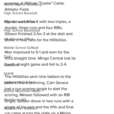
evening at William "Tootie" Carter 
World View of Wrestling
Athletic Field. 
High School Baseball
Messer was 4-for-4 with two triples, a 
High School Softball
double, three runs and four RBIs. 
High School Basketball
Gibson finished 2-for-3 at the dish and 
US Attorney Office
drove in four runs for the Hillbillies. 
Middle School Softball
Man improved to 5-1 and won for the 
Coal
third straight time. Mingo Central lost its 
fourth straight game and fell to 2-4. 
Outdoors
DHHR
The Hillbillies sent nine batters to the 
Hatfield McCoy Trail
plate in the first inning, Cam Gerace 
had a run-scoring single to start the 
Boone Memorial Health
scoring, Messer followed with an RBI 
Workforce WV
single, Gibson drove in two runs with a 
single of his own and the fifth and final 
Appalachian Outpost
run came across the plate on a Mingo 