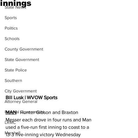
innings
State News
Sports
Politics
Schools
County Government
State Government
State Police
Southern
City Government
Bill Lusk | WVOW Sports
Attorney General
Federal Government
MAN
   Hunter Gibson and Braxton 
Messer each drove in four runs and Man 
LRMC
used a five-run first inning to coast to a 
Marshall
13-3 five-inning victory Wednesday 