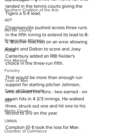
landed in the tennis courts giving the 
Southern Coalition of the Arts
Tigers a 5-4 lead. 
AEP
Chapmanville pushed across three runs 
Mercer County
in the fifth inning to extend its lead to 8-
Prosecuting Attorney
4. Butcher reached on an error allowing 
Knight and Dalton to score and Joey 
PRIDE
Canterbury added an RBI fielder's 
Fire Marshal
choice in the three-run fifth. 
Forestry
That would be more than enough run 
Town of Man
support for starting pitcher Johnson, 
Town of Chapmanville
who allowed five runs - two earned - on 
seven hits in 4 2/3 innings. He walked 
DEP
three, struck out one and hit one to his 
Martin County
record to 3-0 on the year. 
UMWA
Compton (0-1) took the loss for Man 
Chamber of Commerce