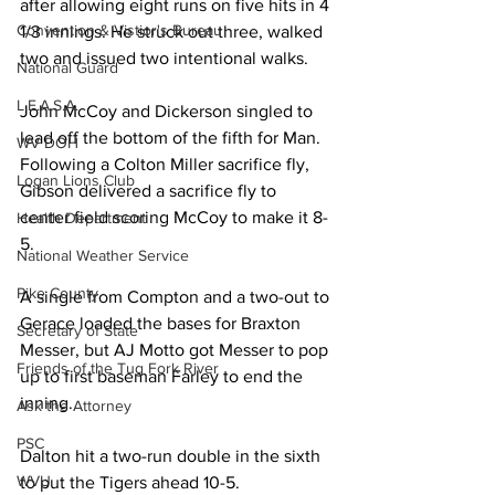
after allowing eight runs on five hits in 4 
Convention & Vistior's Bureau
1/3 innings. He struck out three, walked 
two and issued two intentional walks. 
National Guard
L.E.A.S.A.
John McCoy and Dickerson singled to 
lead off the bottom of the fifth for Man. 
WV DOH
Following a Colton Miller sacrifice fly, 
Logan Lions Club
Gibson delivered a sacrifice fly to 
center field scoring McCoy to make it 8-
Health Department
5. 
National Weather Service
Pike County
A single from Compton and a two-out to 
Gerace loaded the bases for Braxton 
Secretary of State
Messer, but AJ Motto got Messer to pop 
Friends of the Tug Fork River
up to first baseman Farley to end the 
inning. 
Ask the Attorney
PSC
Dalton hit a two-run double in the sixth 
WVU
to put the Tigers ahead 10-5. 