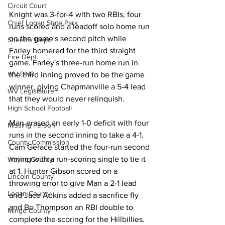
Circuit Court
Knight was 3-for-4 with two RBIs, four 
Chief Logan State Park
runs scored and a leadoff solo home run 
on the game's second pitch while 
Sheriff's Dept.
Farley homered for the third straight 
Fire Dept.
game. Farley's three-run home run in 
WV DNR
the third inning proved to be the game 
winner, giving Chapmanville a 5-4 lead 
WV Legislature
that they would never relinquish. 
High School Football
Man erased an early 1-0 deficit with four 
Missing Person
runs in the second inning to take a 4-1. 
County Commission
Cam Gerace started the four-run second 
inning with a run-scoring single to tie it 
Wayne County
at 1. Hunter Gibson scored on a 
Lincoln County
throwing error to give Man a 2-1 lead 
Logan County
and Jace Adkins added a sacrifice fly 
and Bo Thompson an RBI double to 
Mingo County
complete the scoring for the Hillbillies. 