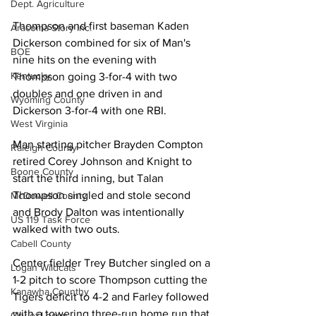
Dept. Agriculture
Thompson and first baseman Kaden 
Aracoma Story Inc.
Dickerson combined for six of Man's 
BOE
nine hits on the evening with 
Kentucky
Thompson going 3-for-4 with two 
doubles and one driven in and 
Wyoming County
Dickerson 3-for-4 with one RBI. 
West Virginia
Man starting pitcher Brayden Compton 
Raleigh County
retired Corey Johnson and Knight to 
Boone County
start the third inning, but Talan 
Thompson singled and stole second 
McDowell County
and Brody Dalton was intentionally 
US 119 Task Force
walked with two outs. 
Cabell County
Center fielder Trey Butcher singled on a 
Logan Wildcats
1-2 pitch to score Thompson cutting the 
Kanawha Counthy
Tigers deficit to 4-2 and Farley followed 
with a towering three-run home run that 
City of Logan