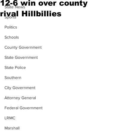
12-6 win over county
State News
rival Hillbillies
Sports
Politics
Schools
County Government
State Government
State Police
Southern
City Government
Attorney General
Federal Government
LRMC
Marshall