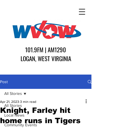
101.9FM | AM1290
LOGAN, WEST VIRGINIA
Post
All Stories
Apr 21, 2023
3 min read
All Stories
Knight, Farley hit
Local News
home runs in Tigers
Community Events