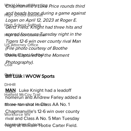
World View of Wrestling
Chapmanville's Luke Price rounds third 
and heads home during a game against 
High School Baseball
Logan on April 12, 2023 at Roger E. 
High School Softball
Gertz Field. Knight had three hits and 
scored four runs Tuesday night in the 
High School Basketball
Tigers 12-6 win over county rival Man 
US Attorney Office
(File photo courtesy of Boothe 
Middle School Softball
Davis/Captured by the Moment 
Photography).
Coal
Outdoors
Bill Lusk | WVOW Sports
DHHR
MAN
   Luke Knight had a leadoff 
Hatfield McCoy Trail
homerun and Andrew Farley added a 
three-run shot in Class AA No. 1 
Boone Memorial Health
Chapmanville's 12-6 win over county 
Workforce WV
rival and Class A No. 5 Man Tuesday 
Appalachian Outpost
night at William Tootie Carter Field. 