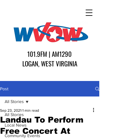
101.9FM | AM1290
LOGAN, WEST VIRGINIA
Post
All Stories
Sep 23, 2021
1 min read
All Stories
Landau To Perform
Local News
Free Concert At
Community Events