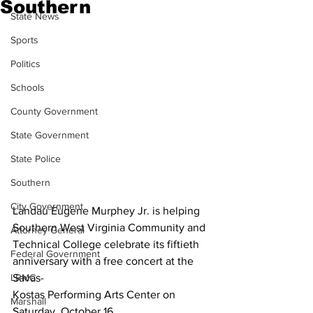
Southern
State News
Sports
Politics
Schools
County Government
State Government
State Police
Southern
City Government
Landau Eugene Murphey Jr. is helping 
Southern West Virginia Community and 
Attorney General
Technical College celebrate its fiftieth 
Federal Government
anniversary with a free concert at the 
Savas-
LRMC
Kostas Performing Arts Center on 
Marshall
Saturday, October 16.