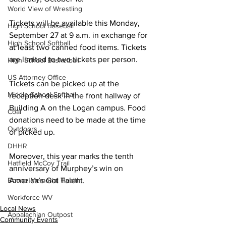
World View of Wrestling
Tickets will be available this Monday, 
High School Baseball
September 27 at 9 a.m. in exchange for 
High School Softball
at least two canned food items. Tickets 
are limited to two tickets per person.
High School Basketball
US Attorney Office
Tickets can be picked up at the 
Middle School Softball
reception desk in the front hallway of 
Building A on the Logan campus. Food 
Coal
donations need to be made at the time 
Outdoors
of picked up. 
DHHR
Moreover, this year marks the tenth 
Hatfield McCoy Trail
anniversary of Murphey’s win on 
America’s Got Talent.
Boone Memorial Health
Workforce WV
Local News
Appalachian Outpost
Community Events