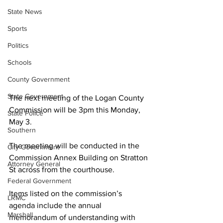
State News
Sports
Politics
Schools
County Government
State Government
The next meeting of the Logan County 
Commission will be 3pm this Monday, 
State Police
May 3.
Southern
The meeting will be conducted in the 
City Government
Commission Annex Building on Stratton 
Attorney General
St across from the courthouse.
Federal Government
Items listed on the commission’s 
LRMC
agenda include the annual 
Marshall
memorandum of understanding with 