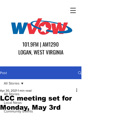
101.9FM | AM1290
LOGAN, WEST VIRGINIA
Post
All Stories
Apr 30, 2021
1 min read
All Stories
LCC meeting set for
Local News
Monday, May 3rd
Community Events