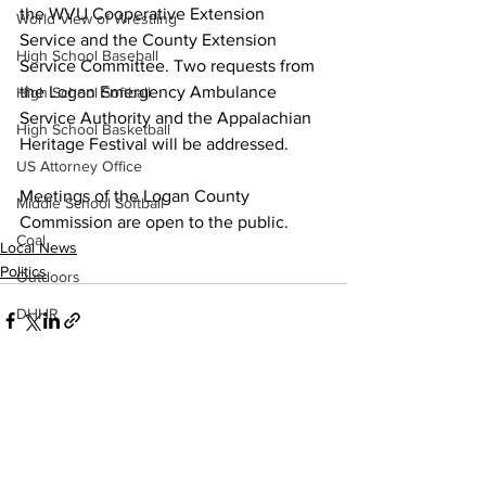
the WVU Cooperative Extension 
World View of Wrestling
Service and the County Extension 
High School Baseball
Service Committee. Two requests from 
the Logan Emergency Ambulance 
High School Softball
Service Authority and the Appalachian 
High School Basketball
Heritage Festival will be addressed.
US Attorney Office
Meetings of the Logan County 
Middle School Softball
Commission are open to the public.
Coal
Local News
Politics
Outdoors
DHHR
Hatfield McCoy Trail
Boone Memorial Health
Workforce WV
See All
Recent Posts
Appalachian Outpost