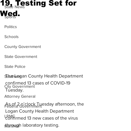
19, Testing Set for
State News
Wed.
Sports
Politics
Schools
County Government
State Government
State Police
The Logan County Health Department 
Southern
confirmed 13 cases of COVID-19 
City Government
Tuesday.
Attorney General
As of 2 o’clock Tuesday afternoon, the 
Federal Government
Logan County Health Department 
LRMC
confirmed 13 new cases of the virus 
through laboratory testing.
Marshall