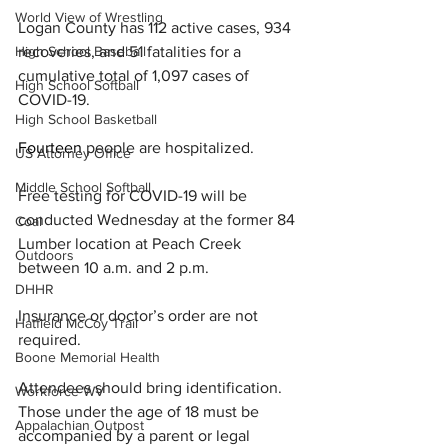
World View of Wrestling
Logan County has 112 active cases, 934 
recoveries, and 51 fatalities for a 
High School Baseball
cumulative total of 1,097 cases of 
High School Softball
COVID-19.
High School Basketball
Fourteen 
people are hospitalized.
US Attorney Office
Middle School Softball
Free testing for COVID-19 will be 
conducted Wednesday at the former 84 
Coal
Lumber location at Peach Creek 
Outdoors
between 10 a.m. and 2 p.m.
DHHR
Insurance or doctor’s order are not 
Hatfield McCoy Trail
required.
Boone Memorial Health
Attendees should bring identification. 
Workforce WV
Those under the age of 18 must be 
Appalachian Outpost
accompanied by a parent or legal 