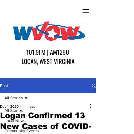
101.9FM | AM1290
LOGAN, WEST VIRGINIA
Post
All Stories
Dec 1, 2020
1 min read
All Stories
Logan Confirmed 13
Local News
New Cases of COVID-
Community Events