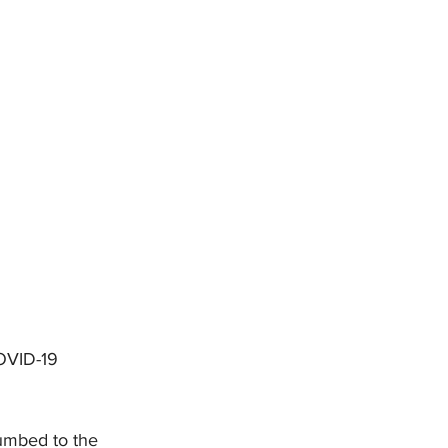
DHHR
Circuit Court
OVID-19 
umbed to the 