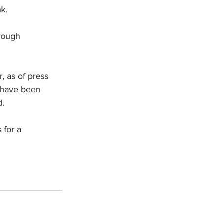
k.
rough 
, as of press 
 have been 
d.
 for a 