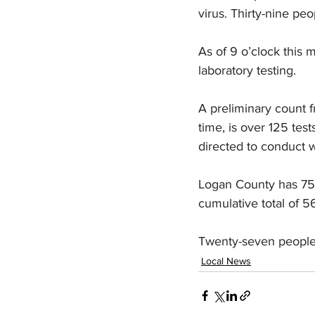
virus. Thirty-nine pe
As of 9 o’clock this
laboratory testing.
A preliminary count f
time, is over 125 te
directed to conduct w
Logan County has 75 a
cumulative total of 5
Twenty-seven people 
Local News