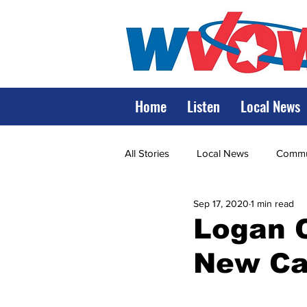
Home
Listen
Local News
All Stories
Local News
Commun
Sep 17, 2020
1 min read
State Government
State Poli
Logan C
New Ca
LRMC
Marshall
World V