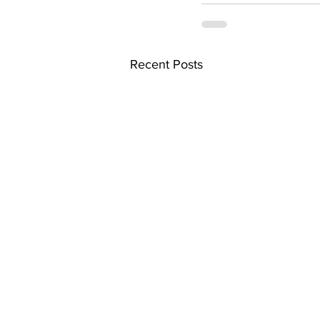
Recent Posts