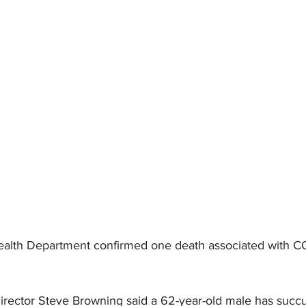
torney Office
Middle School Softball
Coal
Outdoors
emorial Health
Workforce WV
Appalachian Outpost
alth Department confirmed one death associated with C
rector Steve Browning said a 62-year-old male has succ