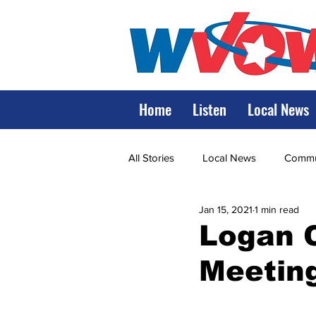
Home
Listen
Local News
All Stories
Local News
Commun
Jan 15, 2021
1 min read
State Government
State Poli
Logan 
Meeting
LRMC
Marshall
World V