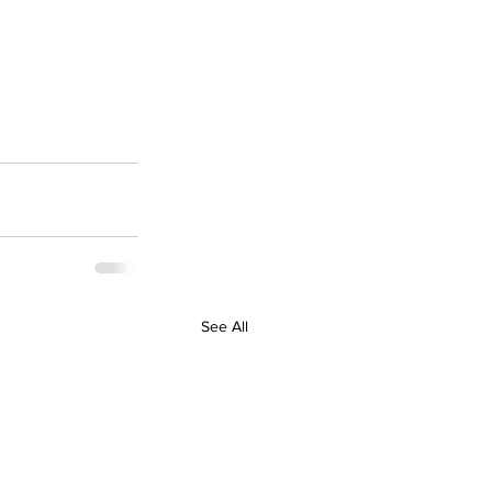
See All