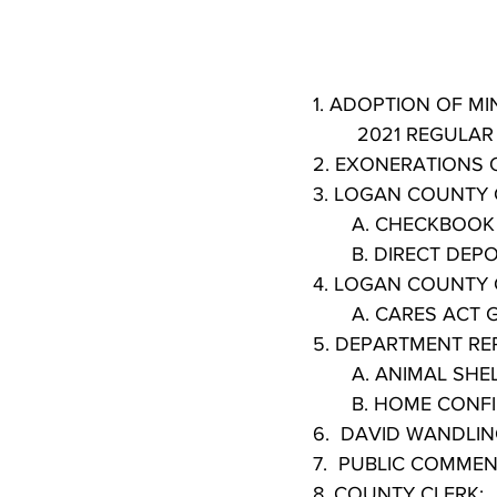
        2021 REGU
2. EXONERATIONS
3. LOGAN COUNTY 
       A. CHECKBOO
       B. DIRECT DEP
4. LOGAN COUNTY 
       A. CARES
5. DEPARTMENT RE
       A. ANIMAL S
       B. HOME C
6.  DAVID WANDLI
7.  PUBLIC COMMEN
8. COUNTY CLERK: