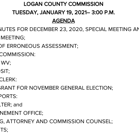
LOGAN COUNTY COMMISSION
TUESDAY, JANUARY 19, 2021– 3:00 P.M.
AGENDA
LAR MEETING; 
 OF ERRONEOUS ASSESSMENT;
COMMISSION:
K WV;
OSIT;
CLERK:
 ACT GRANT FOR NOVEMBER GENERAL ELECTION;       
PORTS:
HELTER; and
ONFINEMENT OFFICE;
NG, ATTORNEY AND COMMISSION COUNSEL;
TS;