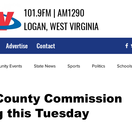
101.9FM | AM1290
LOGAN, WEST VIRGINIA
Advertise
Contact
ity Events
State News
Sports
Politics
School
ce
Southern
City Government
Attorney General
County Commission
 this Tuesday
iew of Wrestling
High School Baseball
High School Softba