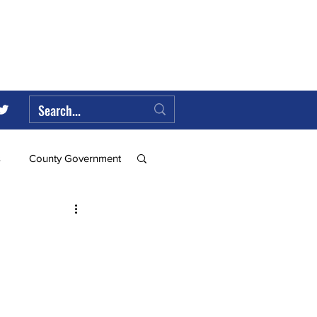
s
County Government
Federal Government
ll