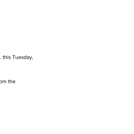
DHHR
Circuit Court
 this Tuesday, 
rom the 