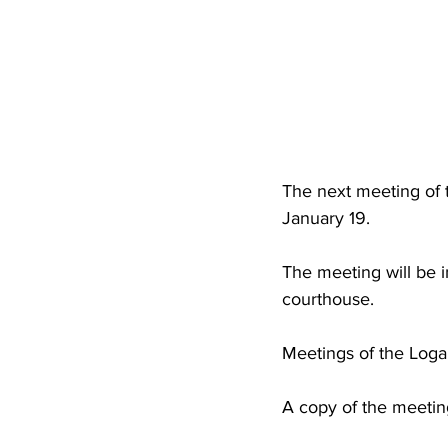
High School Basketball
US At
Hatfield McCoy Trail
Boone M
Chief Logan State Park
The next meeting of 
January 19.
The meeting will be 
courthouse.
Meetings of the Loga
A copy of the meetin