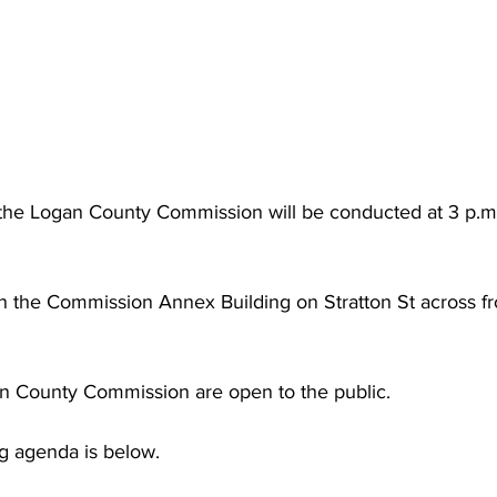
torney Office
Middle School Softball
Coal
Outdoors
emorial Health
Workforce WV
Appalachian Outpost
the Logan County Commission will be conducted at 3 p.m.
in the Commission Annex Building on Stratton St across f
n County Commission are open to the public.
g agenda is below.