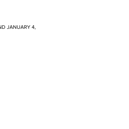
1. ADOPTION OF MINUTES FOR DECEMBER 23, 2020, SPECIAL MEETING AND JANUARY 4, 