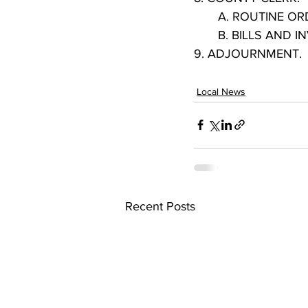
       A. ROUTINE 
       B. BILLS AND
9. ADJOURNMENT.
Local News
Recent Posts