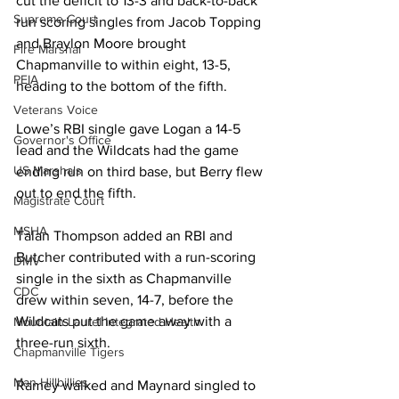
cut the deficit to 13-3 and back-to-back 
Supreme Court
run scoring singles from Jacob Topping 
and Braylon Moore brought 
Fire Marshal
Chapmanville to within eight, 13-5, 
PEIA
heading to the bottom of the fifth. 
Veterans Voice
Lowe’s RBI single gave Logan a 14-5 
Governor's Office
lead and the Wildcats had the game 
US Marshals
ending run on third base, but Berry flew 
out to end the fifth. 
Magistrate Court
MSHA
Talan Thompson added an RBI and 
Butcher contributed with a run-scoring 
DMV
single in the sixth as Chapmanville 
CDC
drew within seven, 14-7, before the 
Wildcats put the game away with a 
Mountain Laurel Integrated Health
three-run sixth. 
Chapmanville Tigers
Man Hillbillies
Ramey walked and Maynard singled to 