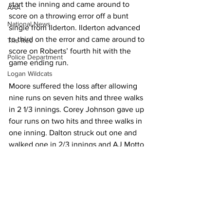
start the inning and came around to 
AAA
score on a throwing error off a bunt 
National News
single from Ilderton. Ilderton advanced 
to third on the error and came around to 
The Rec
score on Roberts’ fourth hit with the 
Police Department
game ending run. 
Logan Wildcats
Moore suffered the loss after allowing 
nine runs on seven hits and three walks 
in 2 1/3 innings. Corey Johnson gave up 
four runs on two hits and three walks in 
one inning. Dalton struck out one and 
walked one in 2/3 innings and AJ Motto 
allowed four runs on five hits and 
walked one in one inning. 
At the plate, Butcher went 4-for-4 with 
two RBIs for Chapmanville. Butcher, 
who entered the game hitting .431, 