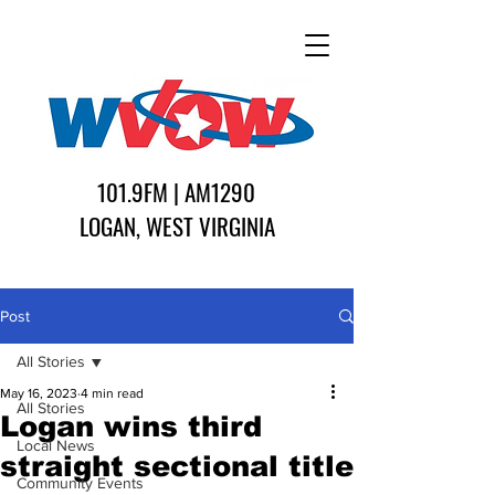
101.9FM | AM1290
LOGAN, WEST VIRGINIA
Post
All Stories
May 16, 2023
4 min read
All Stories
Logan wins third
Local News
straight sectional title
Community Events