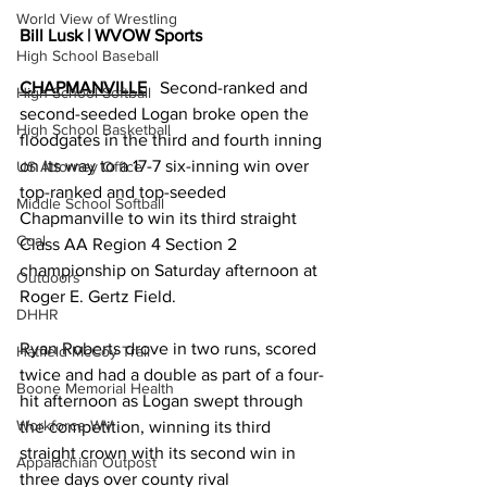
World View of Wrestling
Bill Lusk | WVOW Sports
High School Baseball
CHAPMANVILLE
   Second-ranked and 
High School Softball
second-seeded Logan broke open the 
High School Basketball
floodgates in the third and fourth inning 
on its way to a 17-7 six-inning win over 
US Attorney Office
top-ranked and top-seeded 
Middle School Softball
Chapmanville to win its third straight 
Coal
Class AA Region 4 Section 2 
championship on Saturday afternoon at 
Outdoors
Roger E. Gertz Field. 
DHHR
Ryan Roberts drove in two runs, scored 
Hatfield McCoy Trail
twice and had a double as part of a four-
Boone Memorial Health
hit afternoon as Logan swept through 
Workforce WV
the competition, winning its third 
straight crown with its second win in 
Appalachian Outpost
three days over county rival 