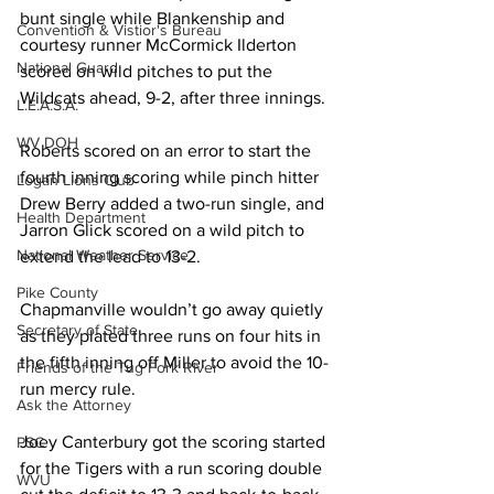
bunt single while Blankenship and 
Convention & Vistior's Bureau
courtesy runner McCormick Ilderton 
National Guard
scored on wild pitches to put the 
Wildcats ahead, 9-2, after three innings. 
L.E.A.S.A.
WV DOH
Roberts scored on an error to start the 
fourth inning scoring while pinch hitter 
Logan Lions Club
Drew Berry added a two-run single, and 
Health Department
Jarron Glick scored on a wild pitch to 
National Weather Service
extend the lead to 13-2. 
Pike County
Chapmanville wouldn’t go away quietly 
Secretary of State
as they plated three runs on four hits in 
the fifth inning off Miller to avoid the 10-
Friends of the Tug Fork River
run mercy rule. 
Ask the Attorney
Joey Canterbury got the scoring started 
PSC
for the Tigers with a run scoring double 
WVU