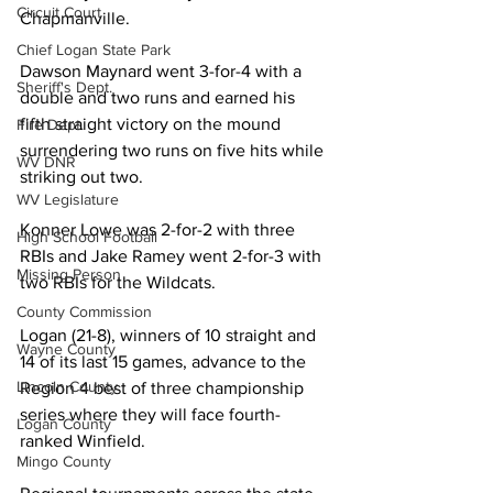
Circuit Court
Chapmanville. 
Chief Logan State Park
Dawson Maynard went 3-for-4 with a 
Sheriff's Dept.
double and two runs and earned his 
fifth straight victory on the mound 
Fire Dept.
surrendering two runs on five hits while 
WV DNR
striking out two. 
WV Legislature
Konner Lowe was 2-for-2 with three 
High School Football
RBIs and Jake Ramey went 2-for-3 with 
Missing Person
two RBIs for the Wildcats. 
County Commission
Logan (21-8), winners of 10 straight and 
Wayne County
14 of its last 15 games, advance to the 
Lincoln County
Region 4 best of three championship 
series where they will face fourth-
Logan County
ranked Winfield. 
Mingo County