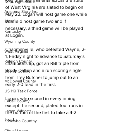
Regional tournaments across the state 
Dept. Agriculture
of West Virginia are slated to begin on 
Aracoma Story Inc.
May 22. Logan will host game one while 
Winfield host game two and if 
BOE
necessary, a third game will be played 
Kentucky
at Logan. 
Wyoming County
Chapmanville, who defeated Wayne, 2-
West Virginia
1, Friday night to advance to Saturday’s 
Raleigh County
championship, got an RBI triple from 
Brody Dalton and a run scoring single 
Boone County
from Trey Butcher to jump out to an 
McDowell County
early 2-0 lead in the first. 
US 119 Task Force
Logan, who scored in every inning 
Cabell County
except the second, plated four runs in 
Logan Wildcats
the bottom of the first to take a 4-2 
lead. 
Kanawha Counthy
City of Logan