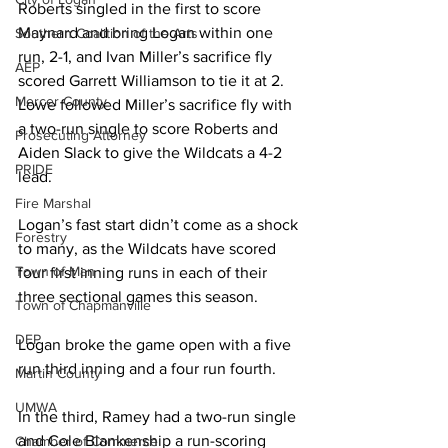
Roberts singled in the first to score 
Maynard and bring Logan within one 
Southern Coalition of the Arts
run, 2-1, and Ivan Miller’s sacrifice fly 
AEP
scored Garrett Williamson to tie it at 2. 
Mercer County
Lowe followed Miller’s sacrifice fly with 
a two-run single to score Roberts and 
Prosecuting Attorney
Aiden Slack to give the Wildcats a 4-2 
PRIDE
lead. 
Fire Marshal
Logan’s fast start didn’t come as a shock 
Forestry
to many, as the Wildcats have scored 
Town of Man
four first inning runs in each of their 
three sectional games this season. 
Town of Chapmanville
DEP
Logan broke the game open with a five 
run third inning and a four run fourth. 
Martin County
UMWA
In the third, Ramey had a two-run single 
and Cole Blankenship a run-scoring 
Chamber of Commerce