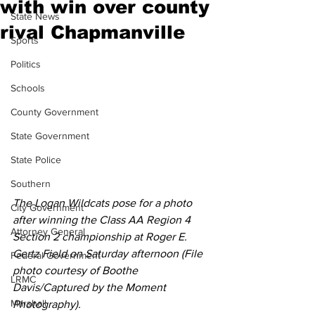
with win over county
State News
rival Chapmanville
Sports
Politics
Schools
County Government
State Government
State Police
Southern
The Logan Wildcats pose for a photo 
City Government
after winning the Class AA Region 4 
Attorney General
Section 2 championship at Roger E. 
Gertz Field on Saturday afternoon (File 
Federal Government
photo courtesy of Boothe 
LRMC
Davis/Captured by the Moment 
Marshall
Photography).