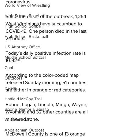
coronavirus. 
World View of Wrestling
High School Baseball
Since the onset of the outbreak, 1,254 
West Virginians have succumbed to 
High School Softball
COVID-19. One person died in the last 
High School Basketball
24 hours.
US Attorney Office
Today’s daily positive infection rate is 
Middle School Softball
10.92%.
Coal
According to the color-coded map 
Outdoors
released Sunday morning, 51 counties 
DHHR
are either in orange or red categories. 
Hatfield McCoy Trail
Boone, Logan, Lincoln, Mingo, Wayne, 
Boone Memorial Health
Wyoming and 32 other counties are all 
in the red zone.
Workforce WV
Appalachian Outpost
McDowell County is one of 13 orange 