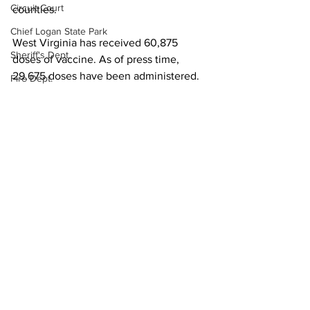
Circuit Court
counties.
Chief Logan State Park
West Virginia has received 60,875 
Sheriff's Dept.
doses of vaccine. As of press time, 
29,675 doses have been administered.
Fire Dept.
Local News
WV DNR
State News
WV Legislature
High School Football
Missing Person
County Commission
See All
Recent Posts
Wayne County
Lincoln County
Logan County
Mingo County