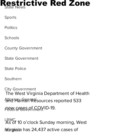
Restrictive Red Zone
State News
Sports
Politics
Schools
County Government
State Government
State Police
Southern
City Government
The West Virginia Department of Health 
Attorney General
and Human Resources reported 533 
new cases of COVID-19.
Federal Government
LRMC
As of 10 o’clock Sunday morning, West 
Virginia has 24,437 active cases of 
Marshall