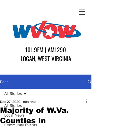
101.9FM | AM1290
LOGAN, WEST VIRGINIA
Post
All Stories
Dec 27, 2020
1 min read
All Stories
Majority of W.Va.
Local News
Counties in
Community Events