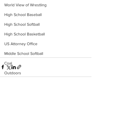
World View of Wrestling
High School Baseball
High School Softball
High School Basketball
US Attorney Office
Middle School Softball
Coal
Outdoors
DHHR
Hatfield McCoy Trail
See All
Recent Posts
Boone Memorial Health
Workforce WV
Appalachian Outpost