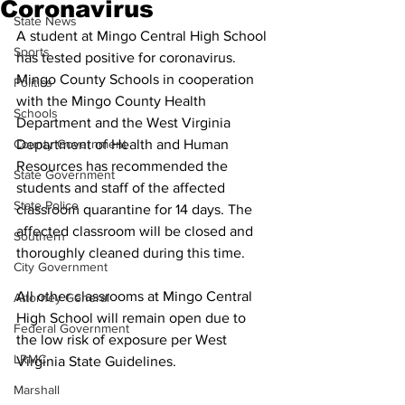
Coronavirus
State News
A student at Mingo Central High School 
Sports
has tested positive for coronavirus. 
Mingo County Schools in cooperation 
Politics
with the Mingo County Health 
Schools
Department and the West Virginia 
County Government
Department of Health and Human 
Resources has recommended the 
State Government
students and staff of the affected 
State Police
classroom quarantine for 14 days. The 
affected classroom will be closed and 
Southern
thoroughly cleaned during this time.
City Government
All other classrooms at Mingo Central 
Attorney General
High School will remain open due to 
Federal Government
the low risk of exposure per West 
LRMC
Virginia State Guidelines.
Marshall