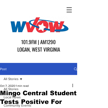
101.9FM | AM1290
LOGAN, WEST VIRGINIA
Post
All Stories
Oct 7, 2020
1 min read
All Stories
Mingo Central Student
Local News
Tests Positive For
Community Events