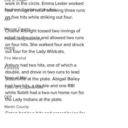
work in the circle. Emma Lester worked 
Southern Coalition of the Arts
four innings of relief allowing three runs 
on five hits while striking out four. 
AEP
Mercer County
Charlie Albright tossed two innings of 
relief in the circle and allowed two runs 
Prosecuting Attorney
on four hits. She walked four and struck 
PRIDE
out four for the Lady Wildcats. 
Fire Marshal
Asbury had two hits, one of which a 
Forestry
double, and drove in two runs to lead 
Town of Man
Sissonville at the plate. Abigail Bailey 
had two hits, a double and one RBI 
Town of Chapmanville
while Soblit had a two-run home run for 
DEP
the Lady Indians at the plate. 
Martin County
Ooten had two hits and scored twice for 
UMWA
Logan. Lauren Adkins had one hit and 
Chamber of Commerce
Coleman drove in one run with her lone 