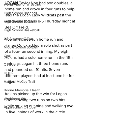
LOGAN
 Taylor Noe had two doubles, a 
World View of Wrestling
home run and drove in four runs to help 
High School Baseball
lead the Logan Lady Wildcats past the 
Sissonville Indians 8-5 Thursday night at 
High School Softball
Bea Orr Field. 
High School Basketball
US Attorney Office
Noe hit a three-run home run and 
Harlee Quick added a solo shot as part 
Middle School Softball
of a four-run second inning. Myleigh 
Coal
Adkins had a solo home run in the fifth 
inning as Logan hit three home runs 
Outdoors
and pounded out 10 hits. Seven 
DHHR
different players had at least one hit for 
Logan. 
Hatfield McCoy Trail
Boone Memorial Health
Adkins picked up the win for Logan 
Workforce WV
after allowing two runs on two hits 
while striking out nine and walking two 
Appalachian Outpost
in five innings of work in the circle. 