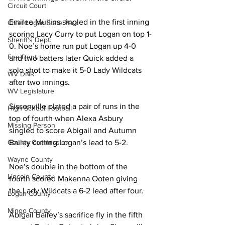
Circuit Court
Emilee Mullins singled in the first inning 
Chief Logan State Park
scoring Lacy Curry to put Logan on top 1-
Sheriff's Dept.
0. Noe’s home run put Logan up 4-0 
Fire Dept.
and two batters later Quick added a 
solo shot to make it 5-0 Lady Wildcats 
WV DNR
after two innings. 
WV Legislature
Sissonville plated a pair of runs in the 
High School Football
top of fourth when Alexa Asbury 
Missing Person
singled to score Abigail and Autumn 
Bailey cutting Logan’s lead to 5-2. 
County Commission
Wayne County
Noe’s double in the bottom of the 
Lincoln County
fourth scored Makenna Ooten giving 
the Lady Wildcats a 6-2 lead after four. 
Logan County
Mingo County
Abigail Bailey’s sacrifice fly in the fifth 