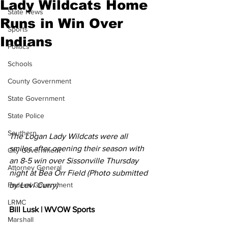
Lady Wildcats Home
State News
Runs in Win Over
Sports
Indians
Politics
Schools
County Government
State Government
State Police
Southern
The Logan Lady Wildcats were all 
smiles after opening their season with 
City Government
an 8-5 win over Sissonville Thursday 
Attorney General
night at Bea Orr Field (Photo submitted 
by Levi Curry)
Federal Government
LRMC
Bill Lusk | WVOW Sports
Marshall