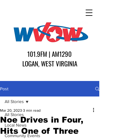
101.9FM | AM1290
LOGAN, WEST VIRGINIA
Post
All Stories
Mar 20, 2023
3 min read
All Stories
Noe Drives in Four,
Local News
Hits One of Three
Community Events