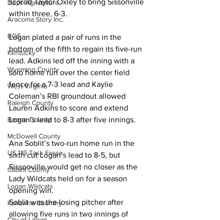
scored Taylor Oxley to bring Sissonville 
Dept. Agriculture
within three, 6-3. 
Aracoma Story Inc.
BOE
Logan plated a pair of runs in the 
bottom of the fifth to regain its five-run 
Kentucky
lead. Adkins led off the inning with a 
Wyoming County
solo home run over the center field 
fence for a 7-3 lead and Kaylie 
West Virginia
Coleman’s RBI groundout allowed 
Raleigh County
Lauren Adkins to score and extend 
Logan’s lead to 8-3 after five innings. 
Boone County
McDowell County
Ana Soblit’s two-run home run in the 
US 119 Task Force
sixth cut Logan’s lead to 8-5, but 
Sissonville would get no closer as the 
Cabell County
Lady Wildcats held on for a season 
Logan Wildcats
opening win. 
Soblit was the losing pitcher after 
Kanawha Counthy
allowing five runs in two innings of 
City of Logan