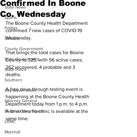
Confirmed In Boone
State News
Co. Wednesday
Sports
The Boone County Health Department 
Politics
confirmed 7 new cases of COVID-19 
Wednesday. 
Schools
County Government
That brings the total cases for Boone 
State Government
County to 325, with 56 active cases, 
262 recovered, 4 probable and 3 
State Police
deaths. 
Southern
A free drive through testing event is 
City Government
happening at the Boone County Health 
Attorney General
Department today from 1 p.m. to 4 p.m. 
Federal Government
A drive thru flu clinic is available at the 
same time. 
LRMC
Marshall