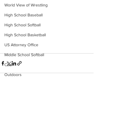
World View of Wrestling
High School Baseball
High School Softball
High School Basketball
US Attorney Office
Middle School Softball
Coal
Outdoors
DHHR
Hatfield McCoy Trail
See All
Recent Posts
Boone Memorial Health
Workforce WV
Appalachian Outpost