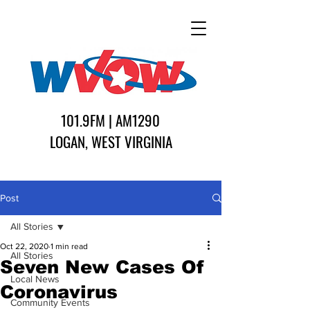
101.9FM | AM1290
LOGAN, WEST VIRGINIA
Post
All Stories
Oct 22, 2020
1 min read
All Stories
Seven New Cases Of
Local News
Coronavirus
Community Events