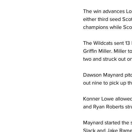
The win advances Log
either third seed Sco
champions while Scot
The Wildcats sent 13 b
Griffin Miller. Miller
two and struck out on
Dawson Maynard pitche
out nine to pick up t
Konner Lowe allowed o
and Ryan Roberts stru
Maynard started the s
Slack and Jake Rame