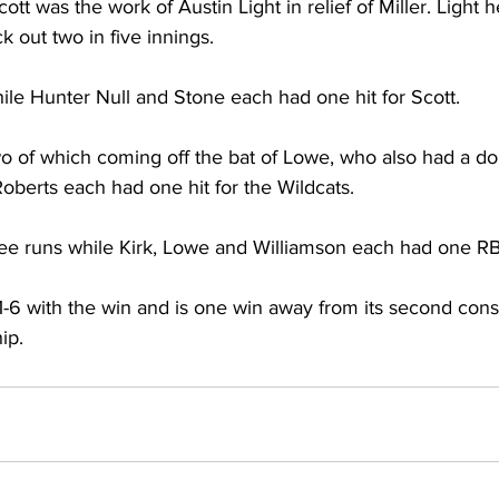
ott was the work of Austin Light in relief of Miller. Light 
ck out two in five innings. 
hile Hunter Null and Stone each had one hit for Scott. 
wo of which coming off the bat of Lowe, who also had a dou
berts each had one hit for the Wildcats. 
ee runs while Kirk, Lowe and Williamson each had one RBI
-6 with the win and is one win away from its second cons
ip. 