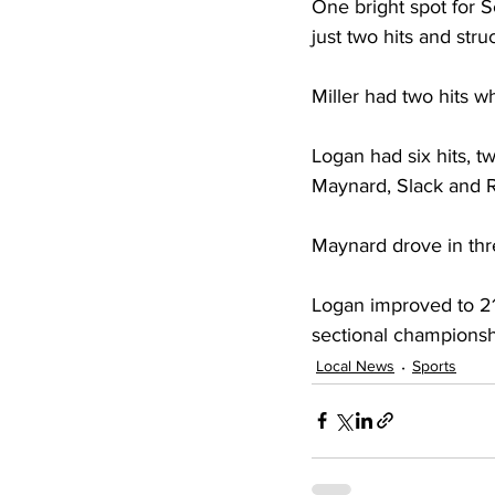
One bright spot for Sc
just two hits and stru
Miller had two hits w
Logan had six hits, t
Maynard, Slack and Ro
Maynard drove in thr
Logan improved to 21
sectional championsh
Local News
Sports