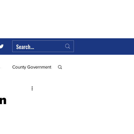
s
County Government
Federal Government
an
ll