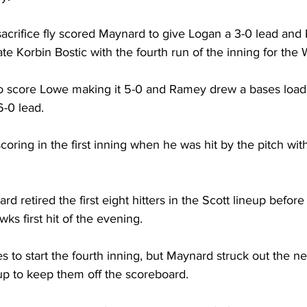
 sacrifice fly scored Maynard to give Logan a 3-0 lead an
te Korbin Bostic with the fourth run of the inning for the W
to score Lowe making it 5-0 and Ramey drew a bases load
6-0 lead. 
oring in the first inning when he was hit by the pitch wit
 retired the first eight hitters in the Scott lineup befor
ks first hit of the evening. 
s to start the fourth inning, but Maynard struck out the nex
up to keep them off the scoreboard. 