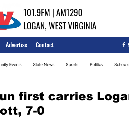
101.9FM | AM1290
LOGAN, WEST VIRGINIA
Advertise
Contact
ity Events
State News
Sports
Politics
School
ce
Southern
City Government
Attorney General
un first carries Log
ott, 7-0
iew of Wrestling
High School Baseball
High School Softba