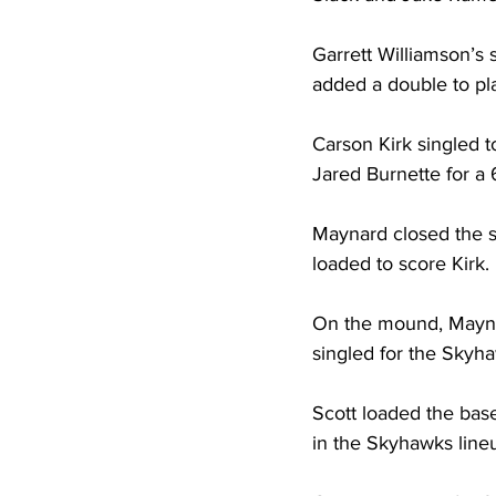
Garrett Williamson’s
added a double to pla
Carson Kirk singled 
Jared Burnette for a 
Maynard closed the sc
loaded to score Kirk. 
On the mound, Maynard
singled for the Skyhaw
Scott loaded the base
in the Skyhawks line