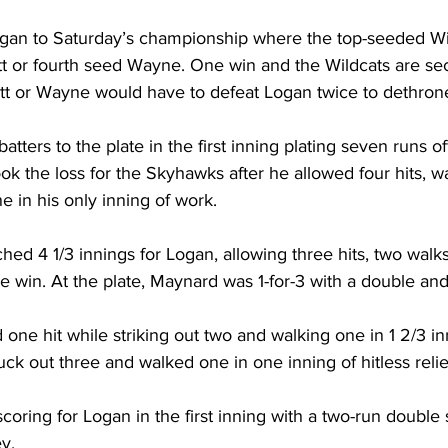
an to Saturday’s championship where the top-seeded Wild
tt or fourth seed Wayne. One win and the Wildcats are sec
t or Wayne would have to defeat Logan twice to dethrone
atters to the plate in the first inning plating seven runs off
 took the loss for the Skyhawks after he allowed four hits, wa
e in his only inning of work. 
d 4 1/3 innings for Logan, allowing three hits, two walks 
he win. At the plate, Maynard was 1-for-3 with a double and
ne hit while striking out two and walking one in 1 2/3 inn
ck out three and walked one in one inning of hitless relie
coring for Logan in the first inning with a two-run double
y. 