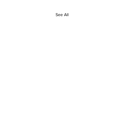
See All
Contact